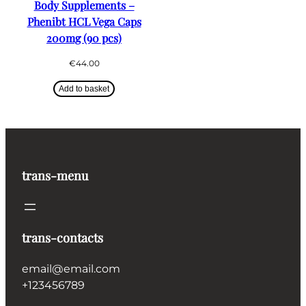
Body Supplements –
Phenibt HCL Vega Caps
200mg (90 pcs)
€
44.00
Add to basket
trans-menu
trans-contacts
email@email.com
+123456789