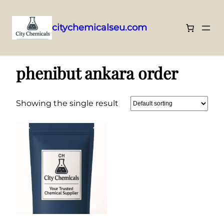
citychemicalseu.com
Skip
Home
/ Products tagged “phenibut ankara order”
to
phenibut ankara order
content
Showing the single result