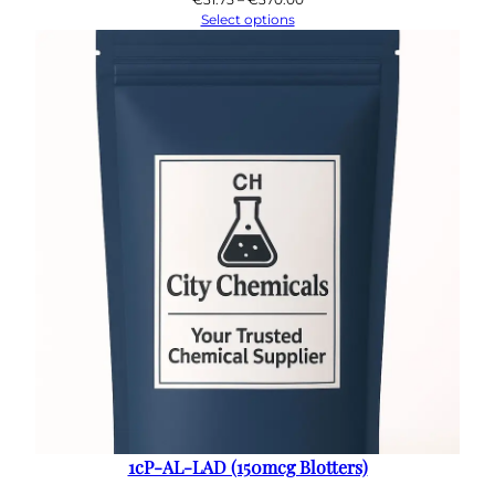
range:
Select options
€31.75
through
€370.00
1cP-AL-LAD (150mcg Blotters)