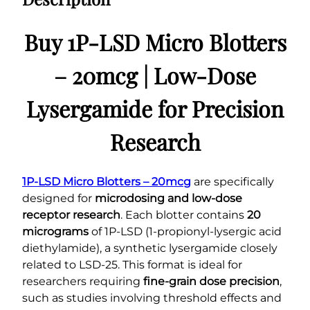
Buy 1P-LSD Micro Blotters
– 20mcg | Low-Dose
Lysergamide for Precision
Research
1P-LSD Micro Blotters – 20mcg
are specifically
designed for
microdosing and low-dose
receptor research
. Each blotter contains
20
micrograms
of 1P-LSD (1-propionyl-lysergic acid
diethylamide), a synthetic lysergamide closely
related to LSD-25. This format is ideal for
researchers requiring
fine-grain dose precision
,
such as studies involving threshold effects and