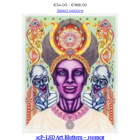
Price
€
54.00
–
€
968.00
range:
Select options
€54.00
through
€968.00
1cP-LSD Art Blotters – 150mcg