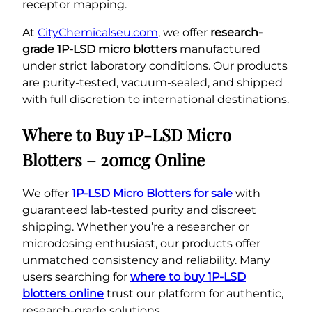
receptor mapping.
At
CityChemicalseu.com
, we offer
research-
grade 1P-LSD micro blotters
manufactured
under strict laboratory conditions. Our products
are purity-tested, vacuum-sealed, and shipped
with full discretion to international destinations.
Where to Buy 1P-LSD Micro
Blotters – 20mcg Online
We offer
1P-LSD Micro Blotters for sale
with
guaranteed lab-tested purity and discreet
shipping. Whether you’re a researcher or
microdosing enthusiast, our products offer
unmatched consistency and reliability. Many
users searching for
where to buy 1P-LSD
blotters online
trust our platform for authentic,
research-grade solutions.