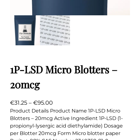
1P-LSD Micro Blotters –
20mcg
P
€
31.25
–
€
95.00
r
Product Details Product Name 1P-LSD Micro
Blotters – 20mcg Active Ingredient 1P-LSD (1-
i
propionyl-lysergic acid diethylamide) Dosage
c
per Blotter 20mcg Form Micro blotter paper
e