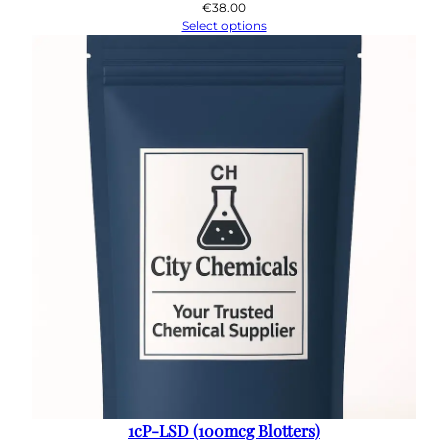
€
38.00
Select options
1cP-LSD (100mcg Blotters)