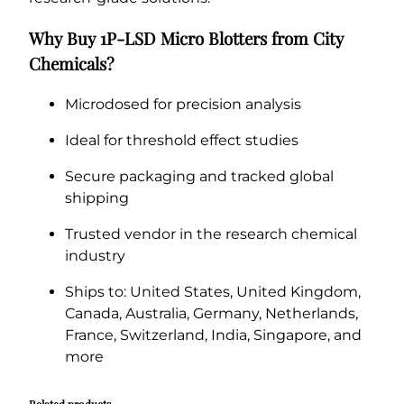
Why Buy 1P-LSD Micro Blotters from City
Chemicals?
Microdosed for precision analysis
Ideal for threshold effect studies
Secure packaging and tracked global
shipping
Trusted vendor in the research chemical
industry
Ships to: United States, United Kingdom,
Canada, Australia, Germany, Netherlands,
France, Switzerland, India, Singapore, and
more
Related products