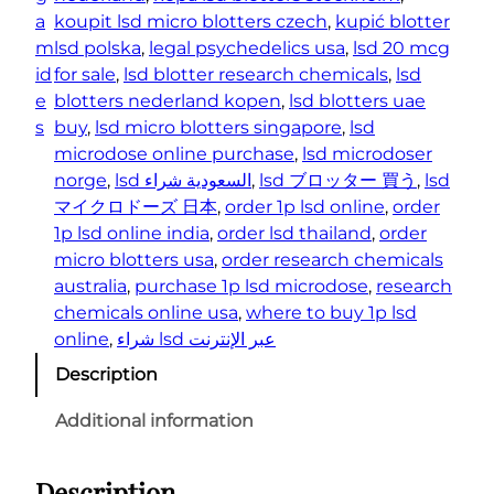
t
a
koupit lsd micro blotters czech
, 
kupić blotter
i
m
lsd polska
, 
legal psychedelics usa
, 
lsd 20 mcg
t
id
for sale
, 
lsd blotter research chemicals
, 
lsd
y
e
blotters nederland kopen
, 
lsd blotters uae
s
buy
, 
lsd micro blotters singapore
, 
lsd
microdose online purchase
, 
lsd microdoser
norge
, 
lsd السعودية شراء
, 
lsd ブロッター 買う
, 
lsd
マイクロドーズ 日本
, 
order 1p lsd online
, 
order
1p lsd online india
, 
order lsd thailand
, 
order
micro blotters usa
, 
order research chemicals
australia
, 
purchase 1p lsd microdose
, 
research
chemicals online usa
, 
where to buy 1p lsd
online
, 
شراء lsd عبر الإنترنت
Description
Additional information
Description