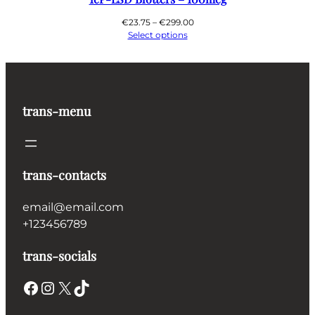
Price
€
23.75
–
€
299.00
range:
Select options
€23.75
through
€299.00
trans-menu
trans-contacts
email@email.com
+123456789
trans-socials
Facebook
Instagram
X
TikTok