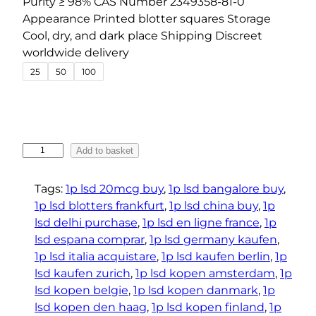
Purity ≥ 98% CAS Number 2349358-81-0
r
Appearance Printed blotter squares Storage
a
Cool, dry, and dark place Shipping Discreet
n
worldwide delivery
g
25
50
100
e
:
€
3
1
Add to basket
1
P
.
-
Tags:
1p lsd 20mcg buy
, 
1p lsd bangalore buy
, 
2
L
1p lsd blotters frankfurt
, 
1p lsd china buy
, 
1p
S
5
lsd delhi purchase
, 
1p lsd en ligne france
, 
1p
D
t
lsd espana comprar
, 
1p lsd germany kaufen
, 
M
1p lsd italia acquistare
, 
1p lsd kaufen berlin
, 
1p
h
i
lsd kaufen zurich
, 
1p lsd kopen amsterdam
, 
1p
r
c
lsd kopen belgie
, 
1p lsd kopen danmark
, 
1p
o
r
lsd kopen den haag
, 
1p lsd kopen finland
, 
1p
u