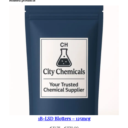
1B-LSD Blotters – 125mcg
Price
€
31.75
–
€
370.00