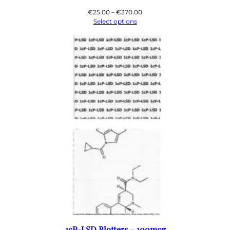
Price
€
25.00
–
€
370.00
range:
Select options
€25.00
through
€370.00
1cP-LSD Blotters – 100mcg