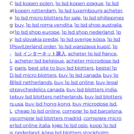
o
C
lsd kopen polen
, 
1p lsd kopen prague
, 
1p lsd
g
B
at
kopen rotterdam
, 
1p lsd luxembourg acheter
, 
h
l
e
1p lsd micro blotters for sale
, 
1p lsd philippines
o
€
g
buy
, 
1p lsd roma vendita
, 
1p lsd shop australia
, 
t
9
or
1p lsd shop europe
, 
1p lsd shop nederland
, 
1p
t
y:
lsd slovakia predaj
, 
1p lsd sverige köpa
, 
1p lsd
5
e
1P
switzerland order
, 
1p lsd warszawa kupić
, 
1p
.
r
-
lsd インターネット購入
, 
acheter 1p lsd france
, 
0
s
L
acheter lsd belgique
, 
acheter microdose lsd
0
–
S
paris
, 
best site to buy lsd blotters
, 
bestel 1p
2
D
, 
lsd micro blotters
, 
buy 1p lsd canada
, 
buy 1p
0
Bl
lsd netherlands
, 
buy 1p lsd online
, 
buy legal
m
ot
psychedelics canada
, 
buy lsd blotters india
, 
c
te
buy lsd blotters netherlands
, 
buy lsd blotters
g
rs
, 
usa
, 
buy lsd hong kong
, 
buy microdose lsd
, 
q
L
cheap 1p lsd online
, 
comprar 1p lsd barcelona
, 
u
ys
comprar lsd blotters madrid
, 
comprare micro
a
er
lsd online italia
, 
kjøp 1p lsd oslo
, 
koop 1p lsd
n
g
nederland
, 
köpa lsd blotters stockholm
, 