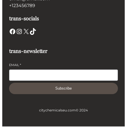
+123456789
trans-socials
Facebook
Instagram
X
TikTok
trans-newsletter
EMAIL
*
Subscribe
citychemicalseu.com
© 2024