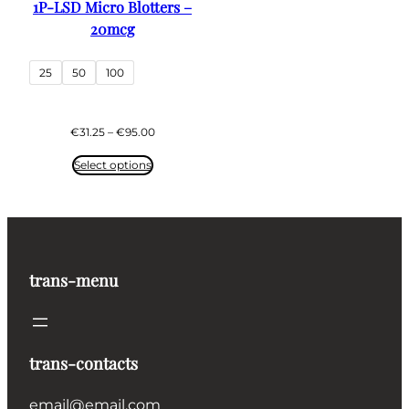
1P-LSD Micro Blotters –
20mcg
25
50
100
Price
€
31.25
–
€
95.00
range:
€31.25
Select options
through
€95.00
trans-menu
trans-contacts
email@email.com