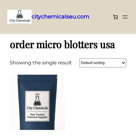
citychemicalseu.com
Skip
Home
/ Products tagged “order micro blotters usa”
to
order micro blotters usa
content
Showing the single result