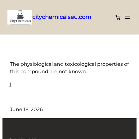
citychemicalseu.com
Skip
to
content
The physiological and toxicological properties of
this compound are not known.
j
June 18, 2026