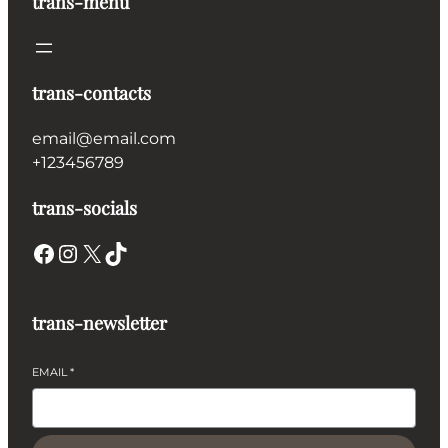
trans-menu
trans-contacts
email@email.com
+123456789
trans-socials
Facebook
Instagram
X
TikTok
trans-newsletter
EMAIL
*