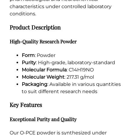
characteristics under controlled laboratory
conditions.
Product Description
High-Quality Research Powder
Form
: Powder
Purity
: High-grade, laboratory-standard
Molecular Formula
: C14H19NO
Molecular Weight
: 217.31 g/mol
Packaging
: Available in various quantities
to suit different research needs
Key Features
Exceptional Purity and Quality
Our O-PCE powder is synthesized under