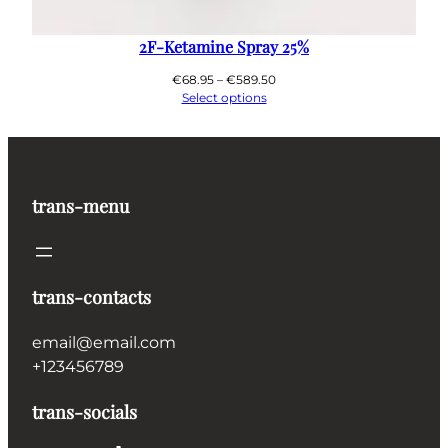
2F-Ketamine Spray 25%
Price
€
68.95
–
€
589.50
range:
Select options
€68.95
through
€589.50
trans-menu
trans-contacts
email@email.com
+123456789
trans-socials