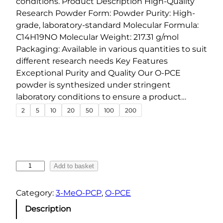
conditions. Product Description High-Quality
:
Research Powder Form: Powder Purity: High-
€
grade, laboratory-standard Molecular Formula:
4
C14H19NO Molecular Weight: 217.31 g/mol
8
Packaging: Available in various quantities to suit
.
different research needs Key Features
0
Exceptional Purity and Quality Our O-PCE
0
powder is synthesized under stringent
t
laboratory conditions to ensure a product…
h
2
5
10
20
50
100
200
r
o
u
g
O
Add to basket
h
-
P
€
Category:
3-MeO-PCP
, 
O-PCE
C
1
Description
E
,