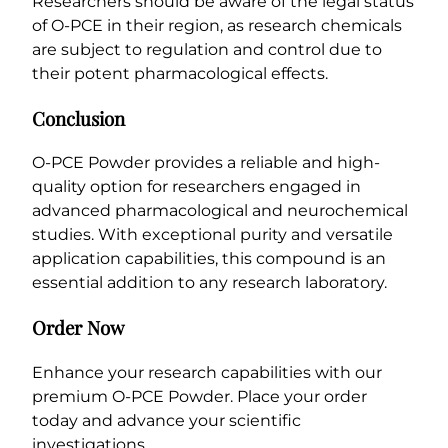
Researchers should be aware of the legal status
of O-PCE in their region, as research chemicals
are subject to regulation and control due to
their potent pharmacological effects.
Conclusion
O-PCE Powder provides a reliable and high-
quality option for researchers engaged in
advanced pharmacological and neurochemical
studies. With exceptional purity and versatile
application capabilities, this compound is an
essential addition to any research laboratory.
Order Now
Enhance your research capabilities with our
premium O-PCE Powder. Place your order
today and advance your scientific
investigations.