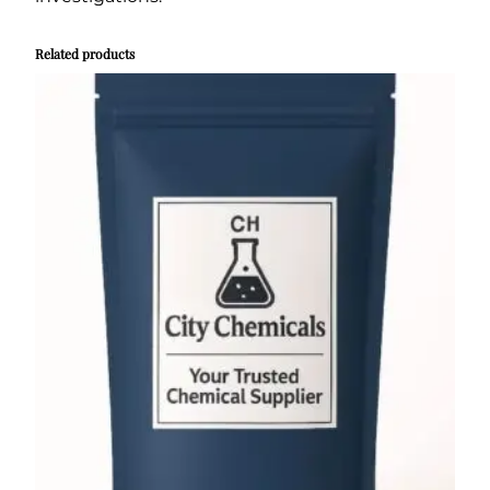
Related products