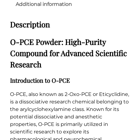
P
Additional information
9
o
0
w
0
Description
d
.
e
0
r
O-PCE Powder: High-Purity
q
0
Compound for Advanced Scientific
u
a
Research
n
t
Introduction to O-PCE
i
t
O-PCE, also known as 2-Oxo-PCE or Eticyclidine,
y
is a dissociative research chemical belonging to
the arylcyclohexylamine class. Known for its
potential dissociative and anesthetic
properties, O-PCE is primarily utilized in
scientific research to explore its
pharmacological and neurochemical