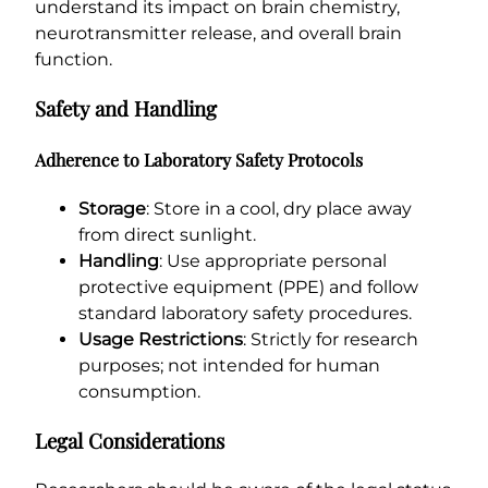
understand its impact on brain chemistry,
neurotransmitter release, and overall brain
function.
Safety and Handling
Adherence to Laboratory Safety Protocols
Storage
: Store in a cool, dry place away
from direct sunlight.
Handling
: Use appropriate personal
protective equipment (PPE) and follow
standard laboratory safety procedures.
Usage Restrictions
: Strictly for research
purposes; not intended for human
consumption.
Legal Considerations