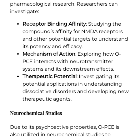
pharmacological research. Researchers can
investigate:
Receptor Binding Affinity
: Studying the
compound’s affinity for NMDA receptors
and other potential targets to understand
its potency and efficacy.
Mechanism of Action
: Exploring how O-
PCE interacts with neurotransmitter
systems and its downstream effects.
Therapeutic Potential
: Investigating its
potential applications in understanding
dissociative disorders and developing new
therapeutic agents.
Neurochemical Studies
Due to its psychoactive properties, O-PCE is
also utilized in neurochemical studies to