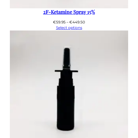
2F-Ketamine Spray 15%
Price
€
59.95
–
€
449.50
range:
Select options
€59.95
through
€449.50