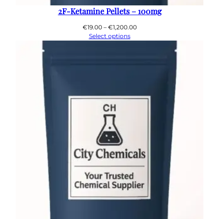
2F-Ketamine Pellets – 100mg
Price
€
19.00
–
€
1,200.00
range:
Select options
€19.00
through
€1,200.00