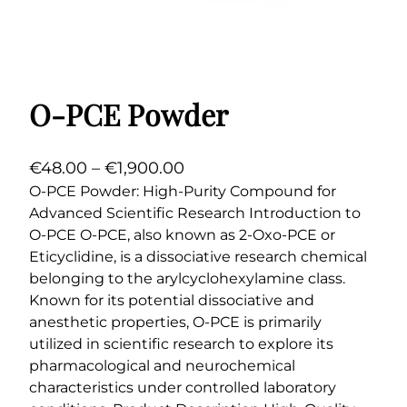
O-PCE Powder
P
€
48.00
–
€
1,900.00
r
O-PCE Powder: High-Purity Compound for
Advanced Scientific Research Introduction to
i
O-PCE O-PCE, also known as 2-Oxo-PCE or
c
Eticyclidine, is a dissociative research chemical
e
belonging to the arylcyclohexylamine class.
r
Known for its potential dissociative and
a
anesthetic properties, O-PCE is primarily
n
utilized in scientific research to explore its
g
pharmacological and neurochemical
e
characteristics under controlled laboratory