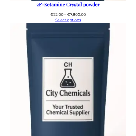
2F-Ketamine Crystal powder
Price
€
22.00
–
€
7,800.00
range:
Select options
€22.00
through
€7,800.00