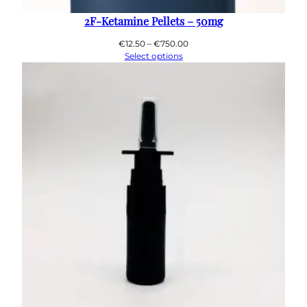
2F-Ketamine Pellets – 50mg
Price
€
12.50
–
€
750.00
range:
Select options
€12.50
through
€750.00