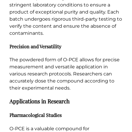
stringent laboratory conditions to ensure a
product of exceptional purity and quality. Each
batch undergoes rigorous third-party testing to
verify the content and ensure the absence of
contaminants.
Precision and Versatility
The powdered form of O-PCE allows for precise
measurement and versatile application in
various research protocols. Researchers can
accurately dose the compound according to
their experimental needs.
Applications in Research
Pharmacological Studies
O-PCE is a valuable compound for