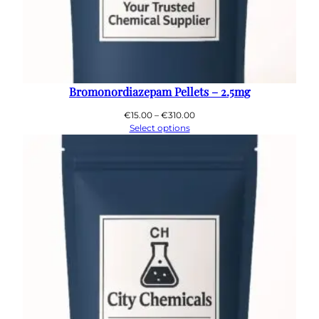
Bromonordiazepam Pellets – 2.5mg
Price
€
15.00
–
€
310.00
range:
Select options
€15.00
through
€310.00