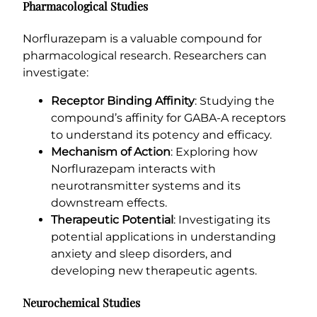
Pharmacological Studies
Norflurazepam is a valuable compound for
pharmacological research. Researchers can
investigate:
Receptor Binding Affinity
: Studying the
compound’s affinity for GABA-A receptors
to understand its potency and efficacy.
Mechanism of Action
: Exploring how
Norflurazepam interacts with
neurotransmitter systems and its
downstream effects.
Therapeutic Potential
: Investigating its
potential applications in understanding
anxiety and sleep disorders, and
developing new therapeutic agents.
Neurochemical Studies