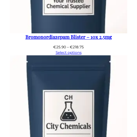
Bromonordiazepam Blister – 10x 2.5mg
Price
€
25.90
–
€
218.75
range:
Select options
€25.90
through
€218.75