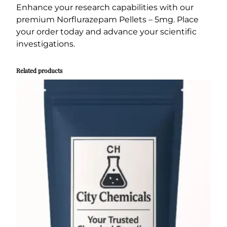
Enhance your research capabilities with our
premium Norflurazepam Pellets – 5mg. Place
your order today and advance your scientific
investigations.
Related products