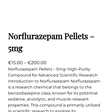
Norflurazepam Pellets –
5mg
P
€
15.00
–
€
200.00
r
Norflurazepam Pellets – 5mg: High-Purity
Compound for Advanced Scientific Research
i
Introduction to Norflurazepam Norflurazepam
c
is a research chemical that belongs to the
e
benzodiazepine class, known for its potential
r
sedative, anxiolytic, and muscle-relaxant
a
properties. This compound is primarily utilized
n
in scientific research to explore its