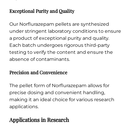
Exceptional Purity and Quality
Our Norflurazepam pellets are synthesized
under stringent laboratory conditions to ensure
a product of exceptional purity and quality.
Each batch undergoes rigorous third-party
testing to verify the content and ensure the
absence of contaminants.
Precision and Convenience
The pellet form of Norflurazepam allows for
precise dosing and convenient handling,
making it an ideal choice for various research
applications.
Applications in Research