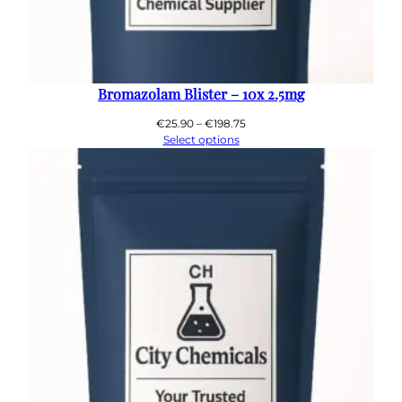
Bromazolam Blister – 10x 2.5mg
Price
€
25.90
–
€
198.75
range:
Select options
€25.90
through
€198.75