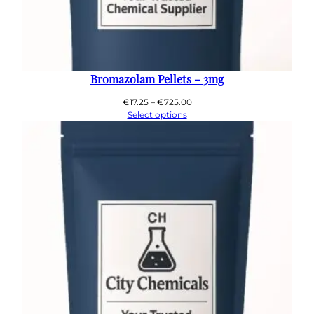
Bromazolam Pellets – 3mg
Price
€
17.25
–
€
725.00
range:
Select options
€17.25
through
€725.00