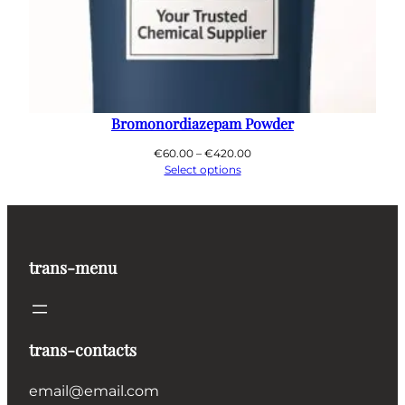
Bromonordiazepam Powder
Price
€
60.00
–
€
420.00
range:
Select options
€60.00
through
€420.00
trans-menu
trans-contacts
email@email.com