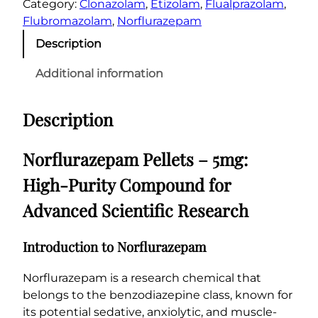
€
Category:
Clonazolam
, 
Etizolam
, 
Flualprazolam
, 
f
2
Flubromazolam
, 
Norflurazepam
l
0
Description
u
0
r
Additional information
.
a
0
z
Description
0
e
p
a
Norflurazepam Pellets – 5mg:
m
High-Purity Compound for
P
e
Advanced Scientific Research
l
l
Introduction to Norflurazepam
e
t
Norflurazepam is a research chemical that
s
belongs to the benzodiazepine class, known for
–
its potential sedative, anxiolytic, and muscle-