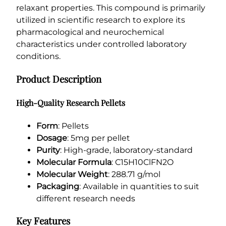
5
relaxant properties. This compound is primarily
m
utilized in scientific research to explore its
g
pharmacological and neurochemical
q
characteristics under controlled laboratory
u
conditions.
a
n
Product Description
t
i
High-Quality Research Pellets
t
y
Form
: Pellets
Dosage
: 5mg per pellet
Purity
: High-grade, laboratory-standard
Molecular Formula
: C15H10ClFN2O
Molecular Weight
: 288.71 g/mol
Packaging
: Available in quantities to suit
different research needs
Key Features