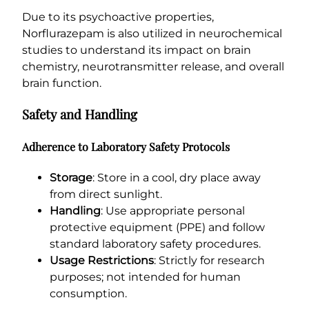
Due to its psychoactive properties,
Norflurazepam is also utilized in neurochemical
studies to understand its impact on brain
chemistry, neurotransmitter release, and overall
brain function.
Safety and Handling
Adherence to Laboratory Safety Protocols
Storage
: Store in a cool, dry place away
from direct sunlight.
Handling
: Use appropriate personal
protective equipment (PPE) and follow
standard laboratory safety procedures.
Usage Restrictions
: Strictly for research
purposes; not intended for human
consumption.