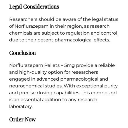
Legal Considerations
Researchers should be aware of the legal status
of Norflurazepam in their region, as research
chemicals are subject to regulation and control
due to their potent pharmacological effects.
Conclusion
Norflurazepam Pellets – 5mg provide a reliable
and high-quality option for researchers
engaged in advanced pharmacological and
neurochemical studies. With exceptional purity
and precise dosing capabilities, this compound
is an essential addition to any research
laboratory.
Order Now