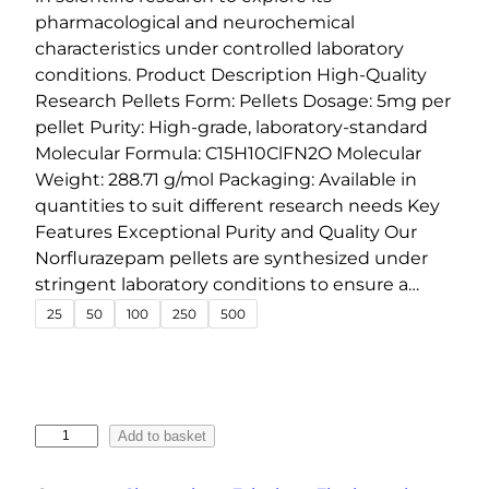
g
pharmacological and neurochemical
e
characteristics under controlled laboratory
conditions. Product Description High-Quality
:
Research Pellets Form: Pellets Dosage: 5mg per
€
pellet Purity: High-grade, laboratory-standard
1
Molecular Formula: C15H10ClFN2O Molecular
5
Weight: 288.71 g/mol Packaging: Available in
.
quantities to suit different research needs Key
0
Features Exceptional Purity and Quality Our
0
Norflurazepam pellets are synthesized under
t
stringent laboratory conditions to ensure a…
h
25
50
100
250
500
r
o
u
g
N
Add to basket
h
o
r