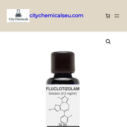
citychemicalseu.com
Skip
Home
/
Research Solutions
/ Fluclotizolam – 0.5mg/ml
to
content