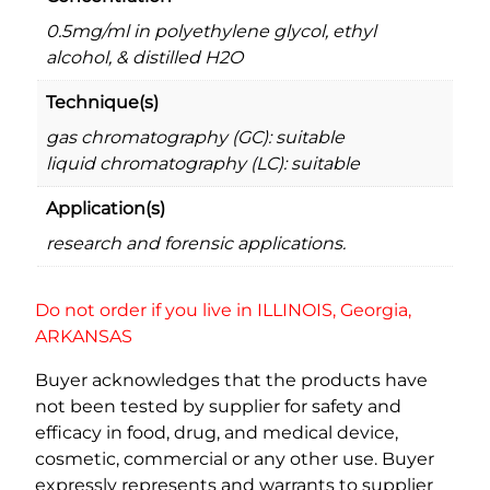
y
0.5mg/ml in polyethylene glycol, ethyl
alcohol, & distilled H2O
Technique(s)
gas chromatography (GC): suitable
liquid chromatography (LC): suitable
Application(s)
research and forensic applications.
Do not order if you live in ILLINOIS, Georgia,
ARKANSAS
Buyer acknowledges that the products have
not been tested by supplier for safety and
efficacy in food, drug, and medical device,
cosmetic, commercial or any other use. Buyer
expressly represents and warrants to supplier