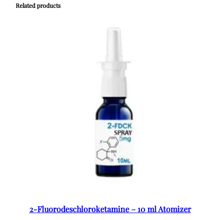
Related products
2-Fluorodeschloroketamine – 10 ml Atomizer