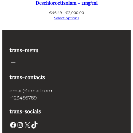
Deschloroetizolam – 2mg/ml
Price
€
46.49
–
€
2,000.00
range:
Select options
€46.49
through
€2,000.00
trans-menu
trans-contacts
email@email.com
+123456789
trans-socials
Facebook
Instagram
X
TikTok