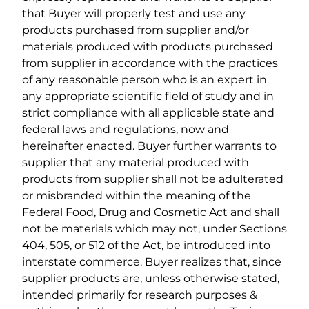
that Buyer will properly test and use any
products purchased from supplier and/or
materials produced with products purchased
from supplier in accordance with the practices
of any reasonable person who is an expert in
any appropriate scientific field of study and in
strict compliance with all applicable state and
federal laws and regulations, now and
hereinafter enacted. Buyer further warrants to
supplier that any material produced with
products from supplier shall not be adulterated
or misbranded within the meaning of the
Federal Food, Drug and Cosmetic Act and shall
not be materials which may not, under Sections
404, 505, or 512 of the Act, be introduced into
interstate commerce. Buyer realizes that, since
supplier products are, unless otherwise stated,
intended primarily for research purposes &