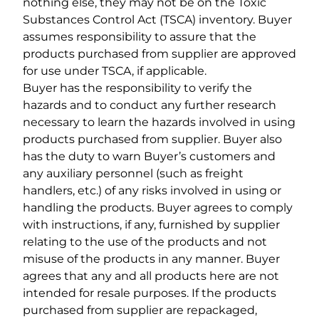
nothing else, they may not be on the Toxic
Substances Control Act (TSCA) inventory. Buyer
assumes responsibility to assure that the
products purchased from supplier are approved
for use under TSCA, if applicable.
Buyer has the responsibility to verify the
hazards and to conduct any further research
necessary to learn the hazards involved in using
products purchased from supplier. Buyer also
has the duty to warn Buyer’s customers and
any auxiliary personnel (such as freight
handlers, etc.) of any risks involved in using or
handling the products. Buyer agrees to comply
with instructions, if any, furnished by supplier
relating to the use of the products and not
misuse of the products in any manner. Buyer
agrees that any and all products here are not
intended for resale purposes. If the products
purchased from supplier are repackaged,