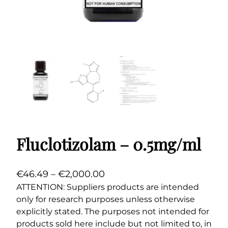
Fluclotizolam – 0.5mg/ml
P
€
46.49
–
€
2,000.00
r
ATTENTION: Suppliers products are intended
only for research purposes unless otherwise
i
explicitly stated. The purposes not intended for
c
products sold here include but not limited to, in