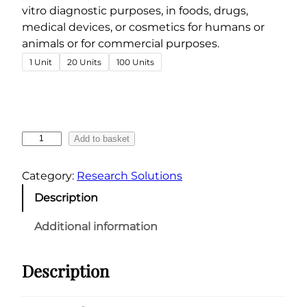
e
vitro diagnostic purposes, in foods, drugs,
r
medical devices, or cosmetics for humans or
a
animals or for commercial purposes.
n
1 Unit
20 Units
100 Units
g
e
:
€
F
Add to basket
4
l
6
u
Category:
Research Solutions
.
c
Description
4
l
o
9
Additional information
t
t
i
h
Description
z
r
o
o
l