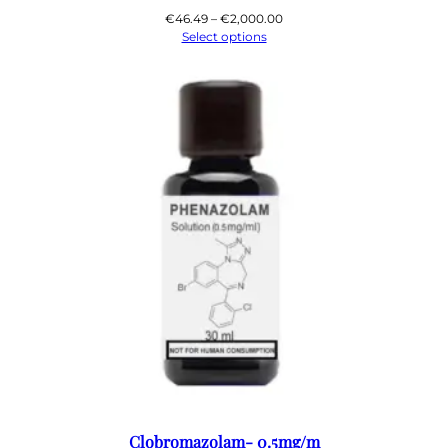
Price
€
46.49
–
€
2,000.00
range:
Select options
€46.49
through
€2,000.00
Clobromazolam- 0.5mg/m