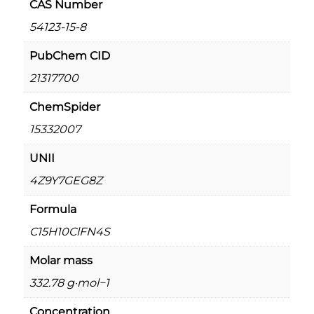
CAS Number
u
a
g
54123-15-8
m
h
–
PubChem CID
0
€
21317700
.
2
5
,
ChemSpider
m
0
15332007
g
0
/
UNII
0
m
.
4Z9Y7GEG8Z
l
0
q
Formula
u
0
a
C15H10ClFN4S
n
Molar mass
t
i
332.78 g·mol−1
t
Concentration