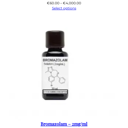
Price
€
60.00
–
€
4,000.00
range:
Select options
€60.00
through
€4,000.00
Bromazolam – 2mg/ml