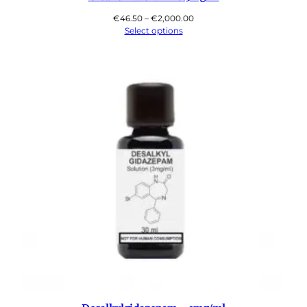
Price
€
46.50
–
€
2,000.00
range:
Select options
€46.50
through
€2,000.00