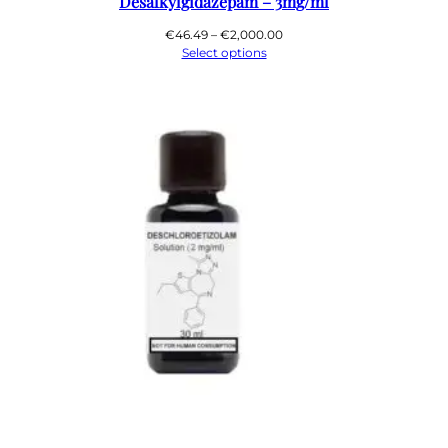
Desalkylgidazepam – 3mg/ml
Price
€
46.49
–
€
2,000.00
range:
Select options
€46.49
through
€2,000.00