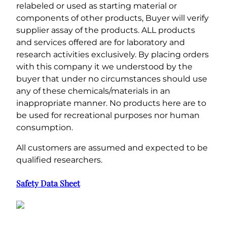
relabeled or used as starting material or
components of other products, Buyer will verify
supplier assay of the products. ALL products
and services offered are for laboratory and
research activities exclusively. By placing orders
with this company it we understood by the
buyer that under no circumstances should use
any of these chemicals/materials in an
inappropriate manner. No products here are to
be used for recreational purposes nor human
consumption.
All customers are assumed and expected to be
qualified researchers.
Safety Data Sheet