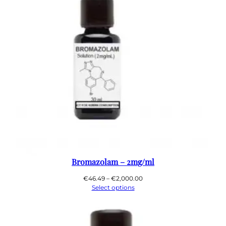
Bromazolam – 2mg/ml
Price
€
46.49
–
€
2,000.00
range:
Select options
€46.49
through
€2,000.00