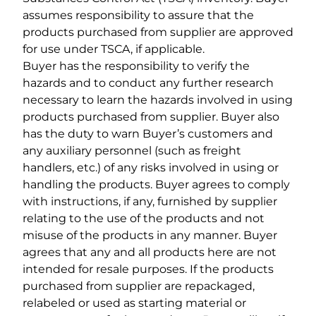
assumes responsibility to assure that the
products purchased from supplier are approved
for use under TSCA, if applicable.
Buyer has the responsibility to verify the
hazards and to conduct any further research
necessary to learn the hazards involved in using
products purchased from supplier. Buyer also
has the duty to warn Buyer’s customers and
any auxiliary personnel (such as freight
handlers, etc.) of any risks involved in using or
handling the products. Buyer agrees to comply
with instructions, if any, furnished by supplier
relating to the use of the products and not
misuse of the products in any manner. Buyer
agrees that any and all products here are not
intended for resale purposes. If the products
purchased from supplier are repackaged,
relabeled or used as starting material or