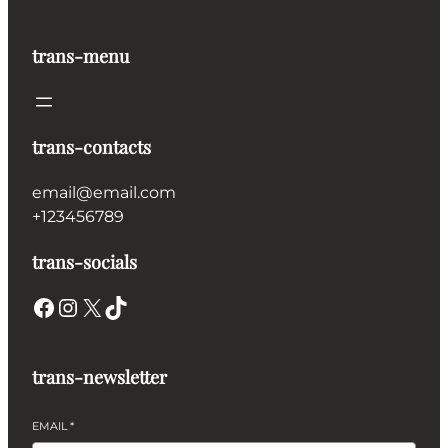
€2,000.00
trans-menu
trans-contacts
email@email.com
+123456789
trans-socials
Facebook
Instagram
X
TikTok
trans-newsletter
EMAIL
*