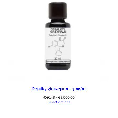
Desalkylgidazepam – 3mg/ml
Price
€
46.49
–
€
2,000.00
range:
Select options
€46.49
through
€2,000.00