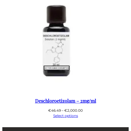
Deschloroetizolam – 2mg/ml
Price
€
46.49
–
€
2,000.00
range:
Select options
€46.49
through