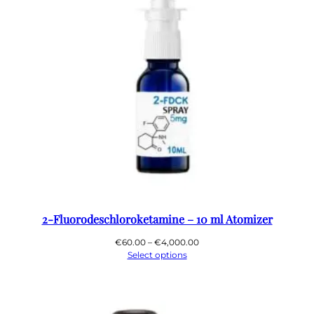
2-Fluorodeschloroketamine – 10 ml Atomizer
Price
€
60.00
–
€
4,000.00
range:
Select options
€60.00
through
€4,000.00