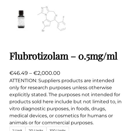
Flubrotizolam – 0.5mg/ml
P
€
46.49
–
€
2,000.00
r
ATTENTION: Suppliers products are intended
only for research purposes unless otherwise
i
explicitly stated. The purposes not intended for
c
products sold here include but not limited to, in
e
vitro diagnostic purposes, in foods, drugs,
r
medical devices, or cosmetics for humans or
a
animals or for commercial purposes.
n
1 Unit
20 Units
100 Units