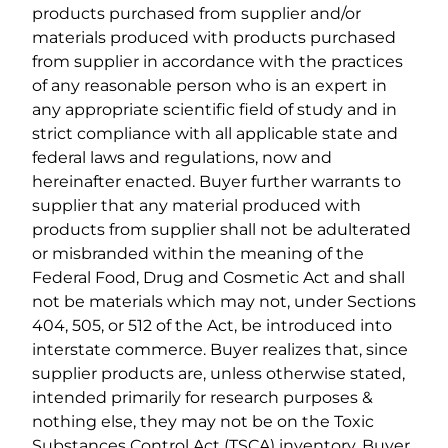
products purchased from supplier and/or
materials produced with products purchased
from supplier in accordance with the practices
of any reasonable person who is an expert in
any appropriate scientific field of study and in
strict compliance with all applicable state and
federal laws and regulations, now and
hereinafter enacted. Buyer further warrants to
supplier that any material produced with
products from supplier shall not be adulterated
or misbranded within the meaning of the
Federal Food, Drug and Cosmetic Act and shall
not be materials which may not, under Sections
404, 505, or 512 of the Act, be introduced into
interstate commerce. Buyer realizes that, since
supplier products are, unless otherwise stated,
intended primarily for research purposes &
nothing else, they may not be on the Toxic
Substances Control Act (TSCA) inventory. Buyer