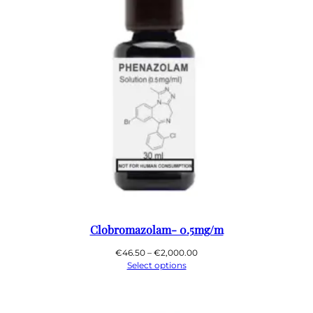
Clobromazolam- 0.5mg/m
Price
€
46.50
–
€
2,000.00
range:
Select options
€46.50
through
€2,000.00