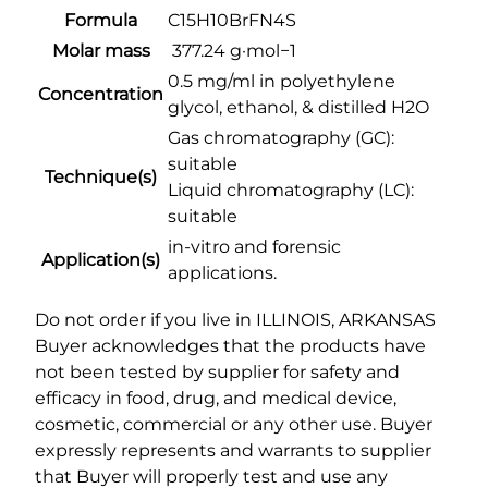
€
Formula
C15H10BrFN4S
.
2
5
Molar mass
377.24 g·mol−1
,
m
0.5 mg/ml in polyethylene
0
Concentration
g
glycol, ethanol, & distilled H2O
0
/
Gas chromatography (GC):
0
m
suitable
.
Technique(s)
l
Liquid chromatography (LC):
0
q
suitable
u
0
in-vitro and forensic
a
Application(s)
applications.
n
t
Do not order if you live in ILLINOIS, ARKANSAS
i
Buyer acknowledges that the products have
t
not been tested by supplier for safety and
y
efficacy in food, drug, and medical device,
cosmetic, commercial or any other use. Buyer
expressly represents and warrants to supplier
that Buyer will properly test and use any