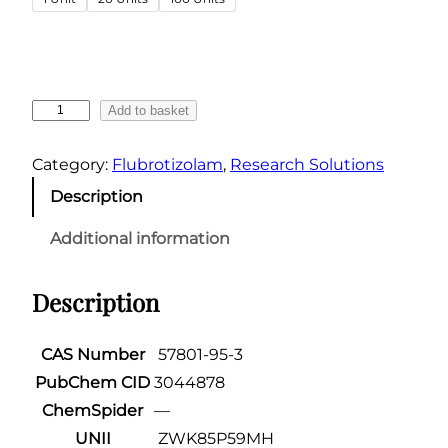
g
e
:
€
F
Add to basket
4
l
6
u
Category:
Flubrotizolam
, 
Research Solutions
.
b
Description
4
r
o
9
Additional information
t
t
i
h
Description
z
r
o
o
l
CAS Number
57801-95-3
u
a
PubChem CID
3044878
g
m
ChemSpider
—
h
–
UNII
ZWK85P59MH
0