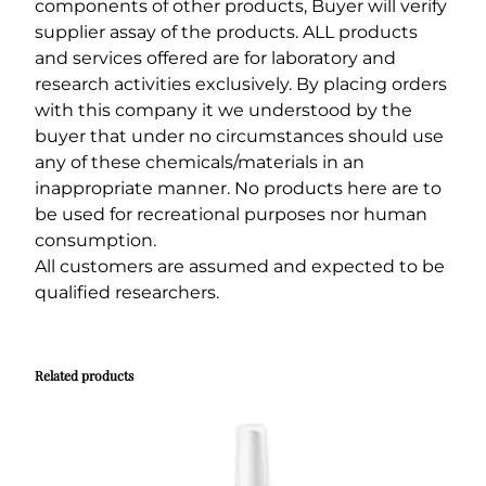
components of other products, Buyer will verify
supplier assay of the products. ALL products
and services offered are for laboratory and
research activities exclusively. By placing orders
with this company it we understood by the
buyer that under no circumstances should use
any of these chemicals/materials in an
inappropriate manner. No products here are to
be used for recreational purposes nor human
consumption.
All customers are assumed and expected to be
qualified researchers.
Related products