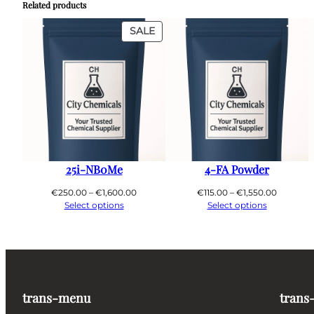
Related products
PRODUCT
SALE
ON
SALE
25i-NB0Me
4-FA Powder
Price
Price
€
250.00
–
€
1,600.00
€
115.00
–
€
1,550.00
range:
range:
Select options
Select options
€250.00
€115.00
through
through
€1,600.00
€1,550.0
trans-menu
trans