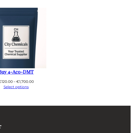
T
Buy 4-Aco-DMT
Price
€
120.00
–
€
1,700.00
range:
Select options
€120.00
through
€1,700.00
r