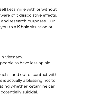
sell ketamine with or without
re of it dissociative effects.
al and research purposes. Our
 you to a
K hole
situation or
 in Vietnam.
people to have less opioid
ouch – and out of contact with
 is actually a blessing not to
tigating whether ketamine can
otentially suicidal.