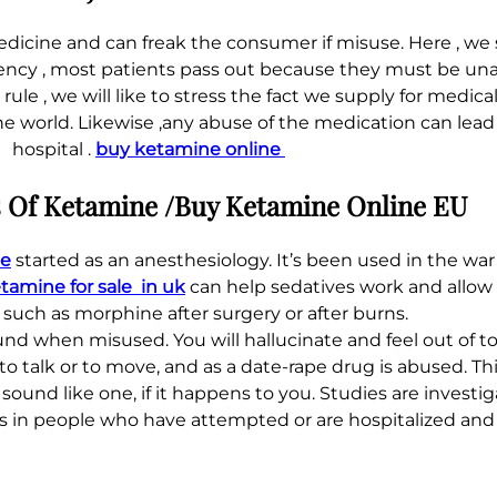
edicine and can freak the consumer if misuse. Here , we 
otency , most patients pass out because they must be unawa
le , we will like to stress the fact we supply for medic
he world. Likewise ,any abuse of the medication can lead
hospital .
buy ketamine online
Of Ketamine /Buy Ketamine Online EU
le
started as an anesthesiology. It’s been used in the war
tamine for sale in uk
can help sedatives work and allow 
 such as morphine after surgery or after burns.
ound when misused. You will hallucinate and feel out of t
to talk or to move, and as a date-rape drug is abused. This
sound like one, if it happens to you. Studies are inves
s in people who have attempted or are hospitalized and p
.
.
.
.
.
.
.
.
.
.
.
.
.
.
.
.
.
.
.
.
.
.
.
.
.
.
.
.
.
.
.
.
.
.
.
.
.