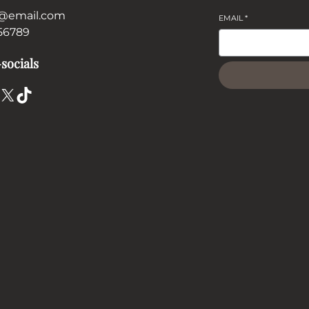
@email.com
EMAIL
*
56789
socials
X
TikTok