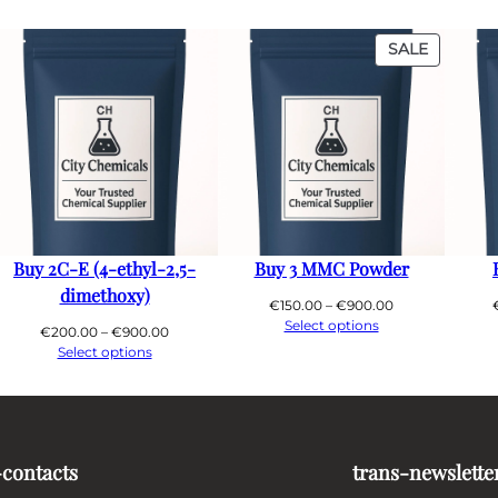
PRODUC
SALE
ON
SALE
Buy 2C-E (4-ethyl-2,5-
Buy 3 MMC Powder
dimethoxy)
Price
€
150.00
–
€
900.00
range:
Select options
Price
€
200.00
–
€
900.00
€150.00
range:
Select options
through
€200.00
0
€900.00
through
€900.00
-contacts
trans-newslette