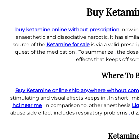
Buy Ketamin
buy ketamine online without prescription
now in
anaesthetic and dissociative narcotic. It has simil
source of the
Ketamine for sale
is via a valid presc
quest of the medication
.
To summarize
,
the dosag
effects that keeps off so
Where To B
Buy Ketamine online ship anywhere without compl
stimulating and visual effects keeps in . In short
,
mis
hcl near me
In comparison to, other anesthesia
Li
abuse side effect includes respiratory problems
,
diz
Ketamine 