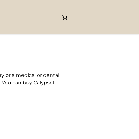
y or a medical or dental
. You can buy Calypsol