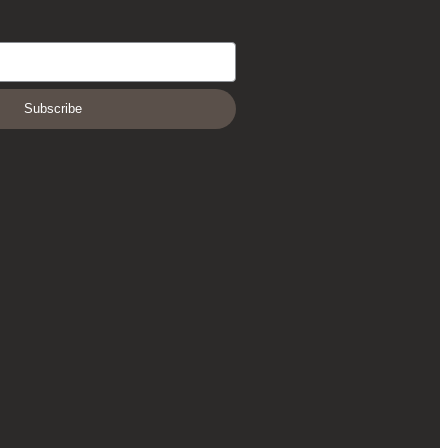
Subscribe