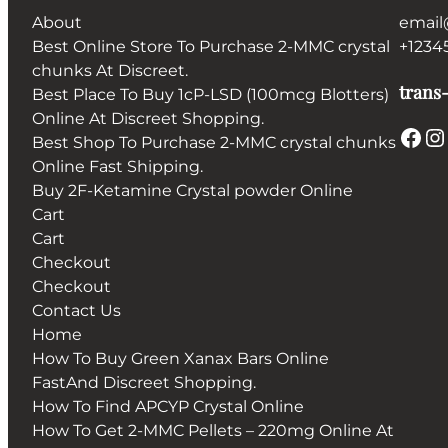
About
email
Best Online Store To Purchase 2-MMC crystal
+1234
chunks At Discreet.
trans-
Best Place To Buy 1cP-LSD (100mcg Blotters)
Online At Discreet Shopping.
Facebook
Instagram
Best Shop To Purchase 2-MMC crystal chunks
Online Fast Shipping.
Buy 2F-Ketamine Crystal powder Online
Cart
Cart
Checkout
Checkout
Contact Us
Home
How To Buy Green Xanax Bars Online
FastAnd Discreet Shopping.
How To Find APCYP Crystal Online
How To Get 2-MMC Pellets – 220mg Online At