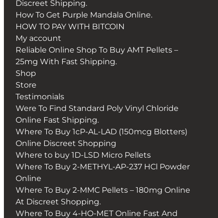
Discreet Shipping.
How To Get Purple Mandala Online.
HOW TO PAY WITH BITCOIN
My account
Reliable Online Shop To Buy AMT Pellets –
25mg With Fast Shipping.
Shop
Store
Testimonials
Were To Find Standard Poly Vinyl Chloride
Online Fast Shipping.
Where To Buy 1cP-AL-LAD (150mcg Blotters)
Online Discreet Shopping
Where to buy 1D-LSD Micro Pellets
Where To Buy 2-METHYL-AP-237 HCl Powder
Online
Where To Buy 2-MMC Pellets – 180mg Online
At Discreet Shopping.
Where To Buy 4-HO-MET Online Fast And