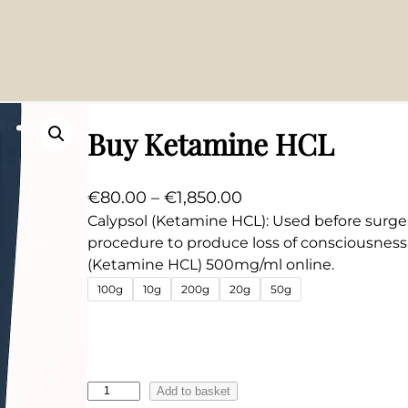
Buy Ketamine HCL
P
€
80.00
–
€
1,850.00
r
Calypsol (Ketamine HCL): Used before surger
procedure to produce loss of consciousness
i
(Ketamine HCL) 500mg/ml online.
c
100g
10g
200g
20g
50g
e
r
a
n
B
g
Add to basket