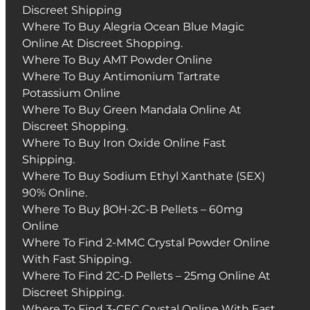
Discreet Shipping
Where To Buy Alegria Ocean Blue Magic
Online At Discreet Shopping.
Where To Buy AMT Powder Online
Where To Buy Antimonium Tartrate
Potassium Online
Where To Buy Green Mandala Online At
Discreet Shopping.
Where To Buy Iron Oxide Online Fast
Shipping.
Where To Buy Sodium Ethyl Xanthate (SEX)
90% Online.
Where To Buy βOH-2C-B Pellets – 60mg
Online
Where To Find 2-MMC Crystal Powder Online
With Fast Shipping.
Where To Find 2C-D Pellets – 25mg Online At
Discreet Shipping.
Where To Find 3-CEC Crystal Online With Fast