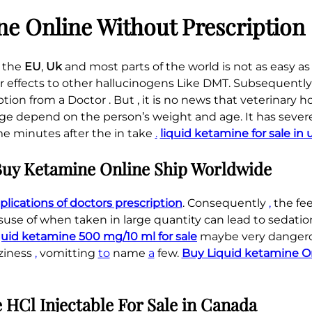
t
,
e Online Without Prescription
y
8
5
 the
EU
,
Uk
and most parts of the world is not as easy as i
0
ar effects to other hallucinogens Like DMT. Subsequently 
.
ription from a Doctor . But , it is no news that veterinary h
0
e depend on the person’s weight and age. It has severe
0
me minutes after the in take
.
liquid ketamine for sale in
uy Ketamine Online Ship Worldwide
ications of doctors prescription
. Consequently
,
the feel
use of when taken in large quantity can lead to sedation
quid ketamine 500 mg/10 ml for sale
maybe very dangero
ziness
,
vomitting
to
name
a
few.
Buy Liquid ketamine O
.
.
.
.
.
.
.
.
.
.
.
.
.
.
.
.
.
.
.
.
.
.
.
.
.
.
.
.
.
.
.
.
.
.
.
.
.
HCl Injectable For Sale in Canada