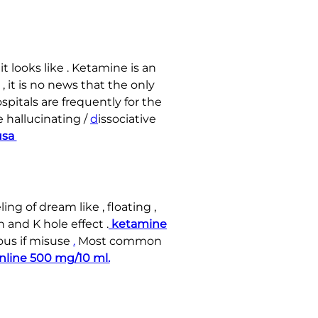
t looks like . Ketamine is an
, it is no news that the only
ospitals are frequently for the
 hallucinating /
d
issociative
 usa
ing of dream like , floating ,
 and K hole effect .
ketamine
us if misuse
.
Most common
nline 500 mg/10 ml.
.
.
.
.
.
.
.
.
.
.
.