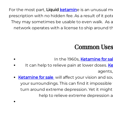
For the most part,
Liquid
ketamin
e is an unusual m
prescription with no hidden fee. As a result of it p
They may sometimes be usable to even walk. As a ru
network operates with a license to ship around t
Common Uses 
In the 1960s,
Ketamine for sa
It can help to relieve pain at lower doses.
Ke
agents,
Ketamine for sale
will affect your vision and s
your surroundings. This can find it impossible 
turn around extreme depression. Yet it might 
help to relieve extreme depression a