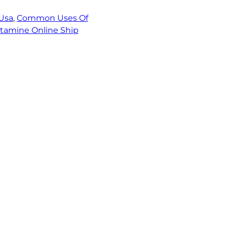
Usa
, 
Common Uses Of
tamine Online Ship