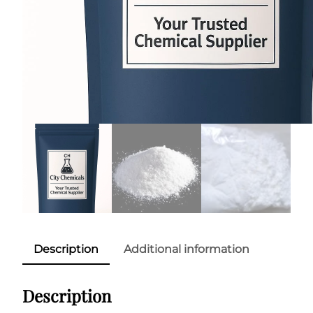
Description
Additional information
Description