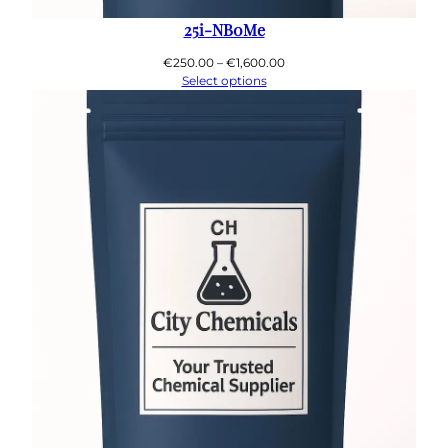
25i-NB0Me
Price
€
250.00
–
€
1,600.00
range:
Select options
€250.00
through
€1,600.00