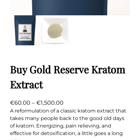
Buy Gold Reserve Kratom
Extract
P
€
60.00
–
€
1,500.00
r
A reformulation of a classic kratom extract that
takes many people back to the good old days
i
of kratom. Energizing, pain relieving, and
c
effective for detoxification, a little goes a long
e