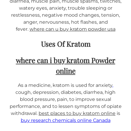
diarrhea, muscle pain, muscle spasms, twitches,
i
watery eyes, anxiety, trouble sleeping or
t
restlessness, negative mood changes, tension,
y
anger, nervousness, hot flashes, and
fever.
where can u buy kratom powder usa
Uses Of Kratom
where can i buy kratom Powder
online
As a medicine, kratom is used for anxiety
,
cough, depression, diabetes, diarrhea, high
blood pressure, pain, to improve sexual
performance, and to lessen symptoms of opiate
withdrawal.
best places to buy kratom online
is
buy research chemicals online Canada