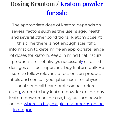
Dosing Krantom /
Kratom powder
for sale
The appropriate dose of kratom depends on
several factors such as the user’s age, health
,
and several other conditions
.
kratom dose
At
this time there is not enough scientific
information to determine an appropriate range
of
doses for kratom
.
Keep in mind that natural
products are not always necessaril
y
safe and
dosages can be important
.
buy kratom bulk
Be
sure to follow relevant directions on product
labels and consult your pharmacist or physician
or other healthcare professional before
using
.
where to buy kratom powder online, buy
kratom powder online usa, buy kratom powder
online.
where to buy magic mushrooms online
in oregon,
Buy magic mushrooms online in