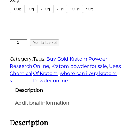
way.
r
100g
10g
200g
20g
500g
50g
a
n
g
e
B
Add to basket
:
u
€
y
Category:
Tags:
Buy Gold Kratom Powder
6
G
Research
Online
, 
Kratom powder for sale
, 
Uses
0
o
Chemical
Of Kratom
, 
where can i buy kratom
.
l
s
Powder online
0
d
Description
R
0
e
t
Additional information
s
h
e
r
Description
r
o
v
u