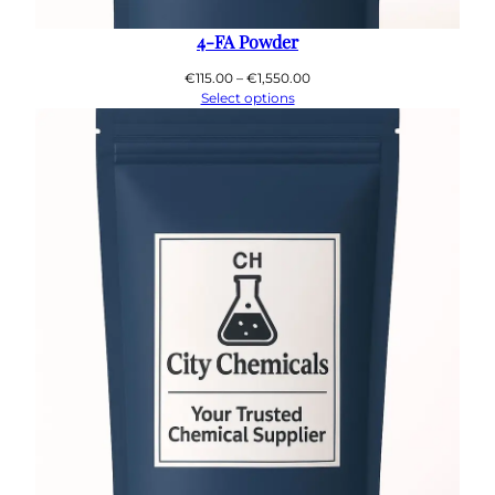
4-FA Powder
Price
€
115.00
–
€
1,550.00
range:
Select options
€115.00
through
€1,550.00