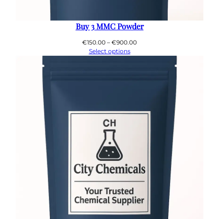
Buy 3 MMC Powder
Price
€
150.00
–
€
900.00
range:
Select options
€150.00
through
€900.00