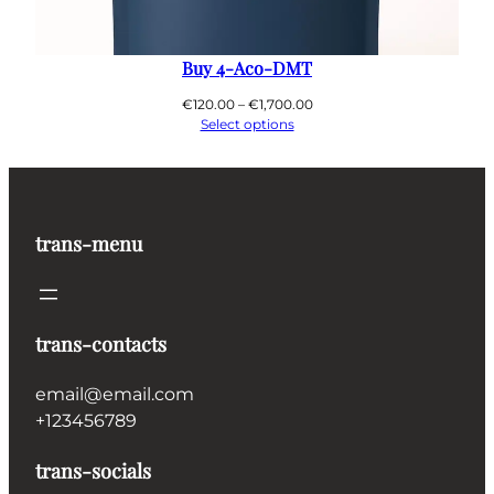
Buy 4-Aco-DMT
Price
€
120.00
–
€
1,700.00
range:
Select options
€120.00
through
€1,700.00
trans-menu
trans-contacts
email@email.com
+123456789
trans-socials