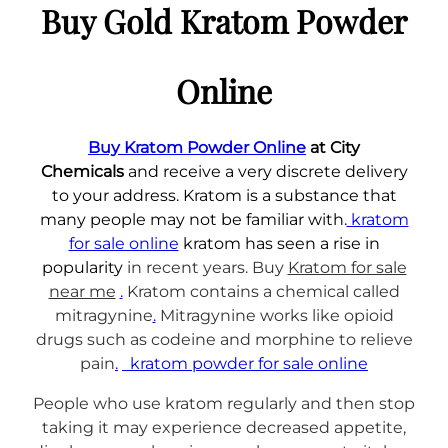
e
Buy Gold Kratom Powder
g
K
h
r
a
Online
€
t
1
o
,
Buy Kratom Powder Online
at City
m
5
Chemicals
and receive a very discrete delivery
E
0
to your address. Kratom is a substance that
x
0
many people may not be familiar with.
kratom
t
.
for sale online
kratom has seen a rise in
r
0
popularity
in recent years. Buy
Kratom for sale
a
near me
.
Kratom contains a chemical called
c
0
mitragynine
.
Mitragynine works like opioid
t
drugs such as codeine and morphine to relieve
q
pain
.
kratom powder for sale online
u
a
People who use kratom regularly and then stop
n
taking it may experience decreased appetite,
t