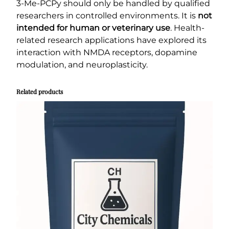
3-Me-PCPy should only be handled by qualified
researchers in controlled environments. It is
not
intended for human or veterinary use
. Health-
related research applications have explored its
interaction with NMDA receptors, dopamine
modulation, and neuroplasticity.
Related products