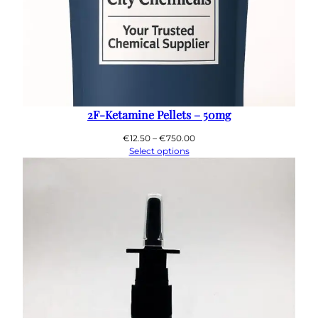
2F-Ketamine Pellets – 50mg
Price
€
12.50
–
€
750.00
range:
Select options
€12.50
through
€750.00