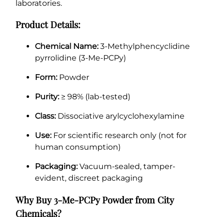
laboratories.
Product Details:
Chemical Name:
3-Methylphencyclidine
pyrrolidine (3-Me-PCPy)
Form:
Powder
Purity:
≥ 98% (lab-tested)
Class:
Dissociative arylcyclohexylamine
Use:
For scientific research only (not for
human consumption)
Packaging:
Vacuum-sealed, tamper-
evident, discreet packaging
Why Buy 3-Me-PCPy Powder from City
Chemicals?