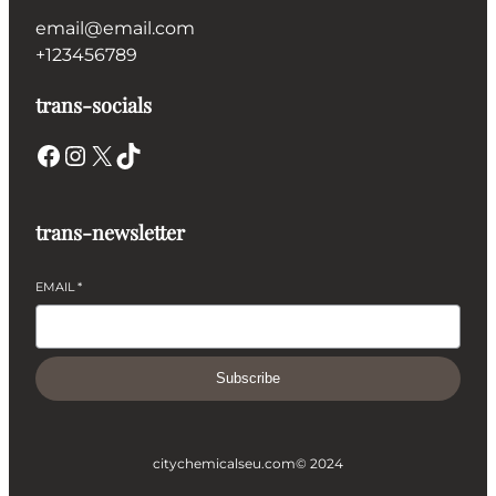
email@email.com
+123456789
trans-socials
Facebook
Instagram
X
TikTok
trans-newsletter
EMAIL
*
Subscribe
citychemicalseu.com
© 2024