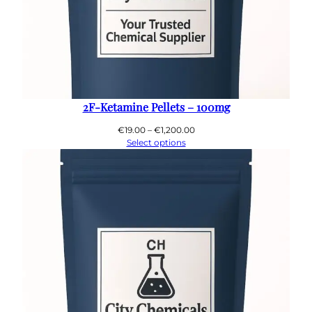
2F-Ketamine Pellets – 100mg
Price
€
19.00
–
€
1,200.00
range:
Select options
€19.00
through
€1,200.00