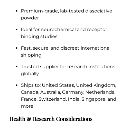
Premium-grade, lab-tested dissociative
powder
Ideal for neurochemical and receptor
binding studies
Fast, secure, and discreet international
shipping
Trusted supplier for research institutions
globally
Ships to: United States, United Kingdom,
Canada, Australia, Germany, Netherlands,
France, Switzerland, India, Singapore, and
more
Health & Research Considerations