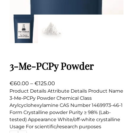
3-Me-PCPy Powder
P
€
60.00
–
€
125.00
r
Product Details Attribute Details Product Name
3-Me-PCPy Powder Chemical Class
i
Arylcyclohexylamine CAS Number 1469973-46-1
c
Form Crystalline powder Purity ≥ 98% (Lab-
e
tested) Appearance White/off-white crystalline
r
Usage For scientific/research purposes
a