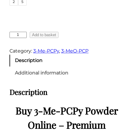
2
5
n
g
e
:
3
Add to basket
€
-
6
M
Category:
3-Me-PCPy
, 
3-MeO-PCP
0
e
Description
.
-
0
P
Additional information
C
0
P
t
Description
y
h
P
r
o
Buy 3-Me-PCPy Powder
o
w
u
d
Online – Premium
g
e