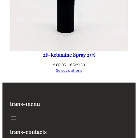
2F-Ketamine Spray 25%
Price
€
68.95
–
€
589.50
range:
Select options
€68.95
through
€589.50
trans-menu
trans-contacts