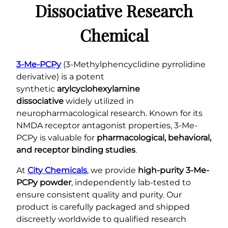
h
r
Dissociative Research
q
€
u
Chemical
1
a
2
n
5
t
3-Me-PCPy
(3-Methylphencyclidine pyrrolidine
.
i
derivative) is a potent
0
t
synthetic
arylcyclohexylamine
0
y
dissociative
widely utilized in
neuropharmacological research. Known for its
NMDA receptor antagonist properties, 3-Me-
PCPy is valuable for
pharmacological, behavioral,
and receptor binding studies
.
At
City Chemicals
, we provide
high-purity 3-Me-
PCPy powder
, independently lab-tested to
ensure consistent quality and purity. Our
product is carefully packaged and shipped
discreetly worldwide to qualified research