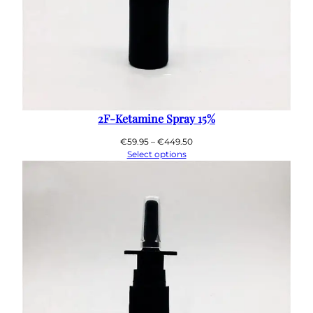
2F-Ketamine Spray 15%
Price
€
59.95
–
€
449.50
range:
Select options
€59.95
through
€449.50