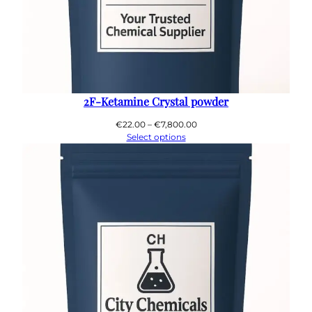
2F-Ketamine Crystal powder
Price
€
22.00
–
€
7,800.00
range:
Select options
€22.00
through
€7,800.00