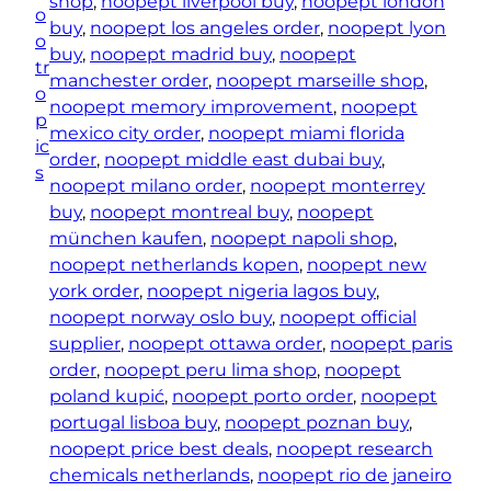
shop
, 
noopept liverpool buy
, 
noopept london
o
e
buy
, 
noopept los angeles order
, 
noopept lyon
o
s
buy
, 
noopept madrid buy
, 
noopept
tr
)
manchester order
, 
noopept marseille shop
, 
o
q
noopept memory improvement
, 
noopept
p
u
mexico city order
, 
noopept miami florida
ic
a
order
, 
noopept middle east dubai buy
, 
s
n
noopept milano order
, 
noopept monterrey
t
buy
, 
noopept montreal buy
, 
noopept
i
münchen kaufen
, 
noopept napoli shop
, 
t
noopept netherlands kopen
, 
noopept new
y
york order
, 
noopept nigeria lagos buy
, 
noopept norway oslo buy
, 
noopept official
supplier
, 
noopept ottawa order
, 
noopept paris
order
, 
noopept peru lima shop
, 
noopept
poland kupić
, 
noopept porto order
, 
noopept
portugal lisboa buy
, 
noopept poznan buy
, 
noopept price best deals
, 
noopept research
chemicals netherlands
, 
noopept rio de janeiro