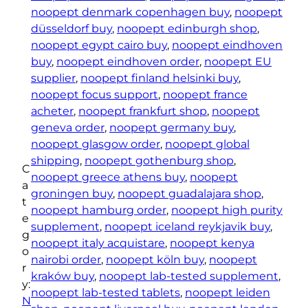
t
noopept denmark copenhagen buy
, 
noopept
T
düsseldorf buy
, 
noopept edinburgh shop
, 
a
noopept egypt cairo buy
, 
noopept eindhoven
b
buy
, 
noopept eindhoven order
, 
noopept EU
l
supplier
, 
noopept finland helsinki buy
, 
e
noopept focus support
, 
noopept france
t
acheter
, 
noopept frankfurt shop
, 
noopept
s
geneva order
, 
noopept germany buy
, 
1
noopept glasgow order
, 
noopept global
0
shipping
, 
noopept gothenburg shop
, 
C
m
noopept greece athens buy
, 
noopept
a
g
groningen buy
, 
noopept guadalajara shop
, 
t
(
noopept hamburg order
, 
noopept high purity
e
9
supplement
, 
noopept iceland reykjavik buy
, 
g
0
noopept italy acquistare
, 
noopept kenya
o
p
nairobi order
, 
noopept köln buy
, 
noopept
r
i
kraków buy
, 
noopept lab-tested supplement
, 
y:
e
noopept lab-tested tablets
, 
noopept leiden
N
c