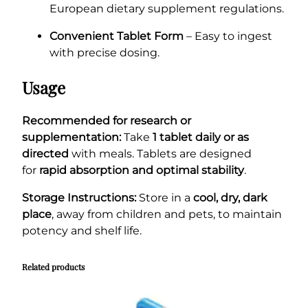
European dietary supplement regulations.
Convenient Tablet Form
– Easy to ingest
with precise dosing.
Usage
Recommended for research or
supplementation:
Take
1 tablet daily or as
directed
with meals. Tablets are designed
for
rapid absorption and optimal stability
.
Storage Instructions:
Store in a
cool, dry, dark
place
, away from children and pets, to maintain
potency and shelf life.
Related products