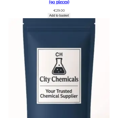
(90 pieces)
€
29.00
Add to basket