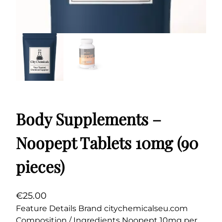
Body Supplements –
Noopept Tablets 10mg (90
pieces)
€
25.00
Feature Details Brand citychemicalseu.com
Composition / Ingredients Noopept 10mg per