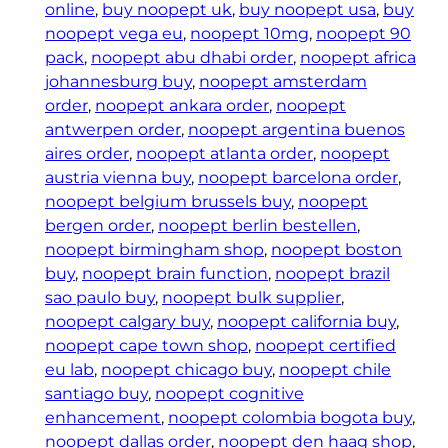
y
online
, 
buy noopept uk
, 
buy noopept usa
, 
buy
S
noopept vega eu
, 
noopept 10mg
, 
noopept 90
u
pack
, 
noopept abu dhabi order
, 
noopept africa
p
johannesburg buy
, 
noopept amsterdam
p
order
, 
noopept ankara order
, 
noopept
l
antwerpen order
, 
noopept argentina buenos
e
aires order
, 
noopept atlanta order
, 
noopept
m
austria vienna buy
, 
noopept barcelona order
, 
e
noopept belgium brussels buy
, 
noopept
n
bergen order
, 
noopept berlin bestellen
, 
t
noopept birmingham shop
, 
noopept boston
s
buy
, 
noopept brain function
, 
noopept brazil
–
sao paulo buy
, 
noopept bulk supplier
, 
N
noopept calgary buy
, 
noopept california buy
, 
o
noopept cape town shop
, 
noopept certified
o
eu lab
, 
noopept chicago buy
, 
noopept chile
p
santiago buy
, 
noopept cognitive
e
enhancement
, 
noopept colombia bogota buy
, 
p
noopept dallas order
, 
noopept den haag shop
, 