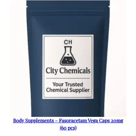
Body Supplements – Fasoracetam Vega Caps 20mg
(60 pcs)