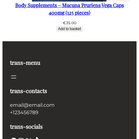
Body Supplements – Mucuna Pruriens Vega Caps
400mg (125 pieces)
€
35.00
Add to basket
trans-menu
trans-contacts
email@email.com
+123456789
trans-socials