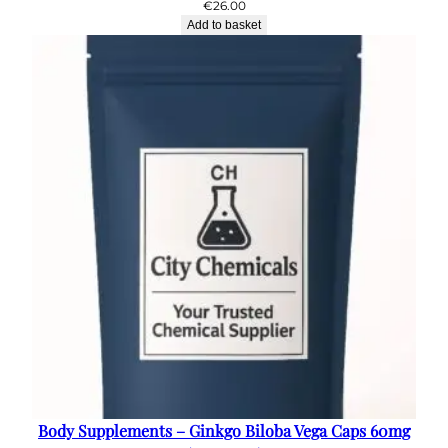
€
26.00
Add to basket
Body Supplements – Ginkgo Biloba Vega Caps 60mg