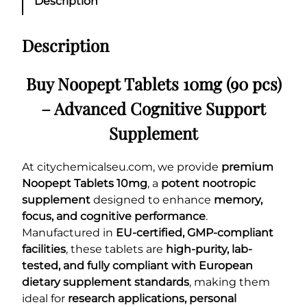
Description
Description
Buy Noopept Tablets 10mg (90 pcs)
– Advanced Cognitive Support
Supplement
At citychemicalseu.com, we provide
premium
Noopept Tablets 10mg
, a
potent nootropic
supplement
designed to enhance
memory,
focus, and cognitive performance
.
Manufactured in
EU-certified, GMP-compliant
facilities
, these tablets are
high-purity, lab-
tested, and fully compliant with European
dietary supplement standards
, making them
ideal for
research applications, personal