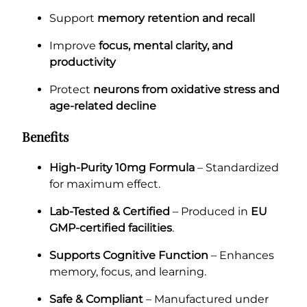
Support
memory retention and recall
Improve
focus, mental clarity, and
productivity
Protect
neurons from oxidative stress and
age-related decline
Benefits
High-Purity 10mg Formula
– Standardized
for maximum effect.
Lab-Tested & Certified
– Produced in
EU
GMP-certified facilities
.
Supports Cognitive Function
– Enhances
memory, focus, and learning.
Safe & Compliant
– Manufactured under