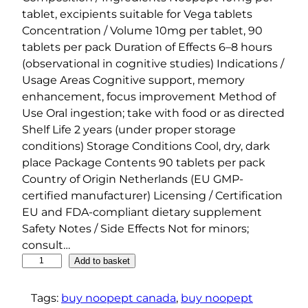
tablet, excipients suitable for Vega tablets
Concentration / Volume 10mg per tablet, 90
tablets per pack Duration of Effects 6–8 hours
(observational in cognitive studies) Indications /
Usage Areas Cognitive support, memory
enhancement, focus improvement Method of
Use Oral ingestion; take with food or as directed
Shelf Life 2 years (under proper storage
conditions) Storage Conditions Cool, dry, dark
place Package Contents 90 tablets per pack
Country of Origin Netherlands (EU GMP-
certified manufacturer) Licensing / Certification
EU and FDA-compliant dietary supplement
Safety Notes / Side Effects Not for minors;
consult…
B
Add to basket
o
d
Tags:
buy noopept canada
, 
buy noopept