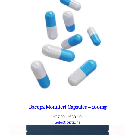
Bacopa Monnieri Capsules – 100mg
Price
€
17.50
–
€
50.00
range:
Select options
€17.50
through