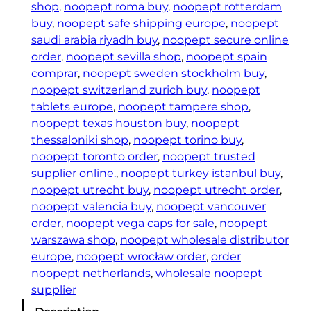
shop
, 
noopept roma buy
, 
noopept rotterdam
buy
, 
noopept safe shipping europe
, 
noopept
saudi arabia riyadh buy
, 
noopept secure online
order
, 
noopept sevilla shop
, 
noopept spain
comprar
, 
noopept sweden stockholm buy
, 
noopept switzerland zurich buy
, 
noopept
tablets europe
, 
noopept tampere shop
, 
noopept texas houston buy
, 
noopept
thessaloniki shop
, 
noopept torino buy
, 
noopept toronto order
, 
noopept trusted
supplier online.
, 
noopept turkey istanbul buy
, 
noopept utrecht buy
, 
noopept utrecht order
, 
noopept valencia buy
, 
noopept vancouver
order
, 
noopept vega caps for sale
, 
noopept
warszawa shop
, 
noopept wholesale distributor
europe
, 
noopept wrocław order
, 
order
noopept netherlands
, 
wholesale noopept
supplier