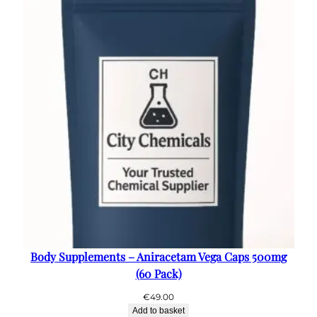
€50.00
Body Supplements – Aniracetam Vega Caps 500mg
(60 Pack)
€
49.00
Add to basket