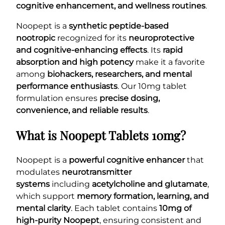
cognitive enhancement, and wellness routines
.
Noopept is a
synthetic peptide-based
nootropic
recognized for its
neuroprotective
and cognitive-enhancing effects
. Its
rapid
absorption and high potency
make it a favorite
among
biohackers, researchers, and mental
performance enthusiasts
. Our 10mg tablet
formulation ensures
precise dosing,
convenience, and reliable results
.
What is Noopept Tablets 10mg?
Noopept is a
powerful cognitive enhancer
that
modulates
neurotransmitter
systems
including
acetylcholine and glutamate
,
which support
memory formation, learning, and
mental clarity
. Each tablet contains
10mg of
high-purity Noopept
, ensuring consistent and