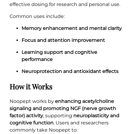
effective dosing for research and personal use.
Common uses include:
Memory enhancement and mental clarity
Focus and attention improvement
Learning support and cognitive
performance
Neuroprotection and antioxidant effects
How it Works
Noopept works by
enhancing acetylcholine
signaling and promoting NGF (nerve growth
factor) activity
, supporting
neuroplasticity and
cognitive function
. Users and researchers
commonly take Noopept to: