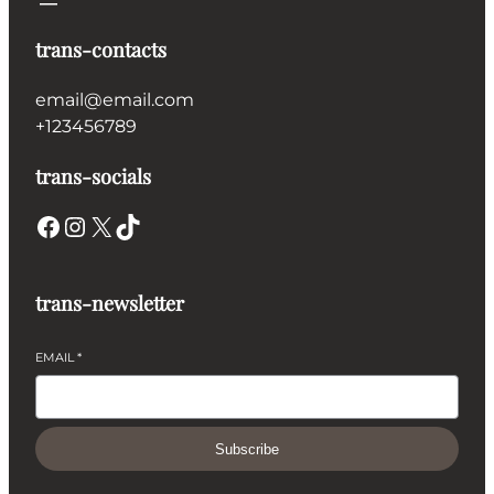
trans-contacts
email@email.com
+123456789
trans-socials
Facebook
Instagram
X
TikTok
trans-newsletter
EMAIL
*
Subscribe