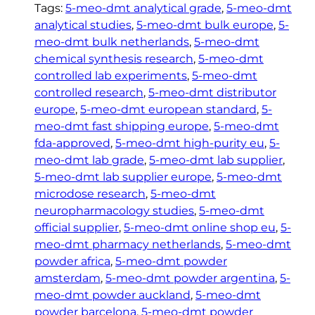
.
M
Tags:
5-meo-dmt analytical grade
, 
5-meo-dmt
e
analytical studies
, 
5-meo-dmt bulk europe
, 
5-
O
meo-dmt bulk netherlands
, 
5-meo-dmt
-
chemical synthesis research
, 
5-meo-dmt
D
controlled lab experiments
, 
5-meo-dmt
M
controlled research
, 
5-meo-dmt distributor
T
europe
, 
5-meo-dmt european standard
, 
5-
q
meo-dmt fast shipping europe
, 
5-meo-dmt
u
fda-approved
, 
5-meo-dmt high-purity eu
, 
5-
a
meo-dmt lab grade
, 
5-meo-dmt lab supplier
, 
n
5-meo-dmt lab supplier europe
, 
5-meo-dmt
t
microdose research
, 
5-meo-dmt
i
neuropharmacology studies
, 
5-meo-dmt
t
official supplier
, 
5-meo-dmt online shop eu
, 
5-
y
meo-dmt pharmacy netherlands
, 
5-meo-dmt
powder africa
, 
5-meo-dmt powder
amsterdam
, 
5-meo-dmt powder argentina
, 
5-
meo-dmt powder auckland
, 
5-meo-dmt
powder barcelona
, 
5-meo-dmt powder