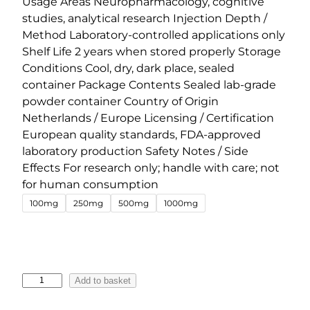
Usage Areas Neuropharmacology, cognitive
l
p
studies, analytical research Injection Depth /
p
r
Method Laboratory-controlled applications only
r
i
Shelf Life 2 years when stored properly Storage
Conditions Cool, dry, dark place, sealed
i
c
container Package Contents Sealed lab-grade
c
e
powder container Country of Origin
e
i
Netherlands / Europe Licensing / Certification
w
s
European quality standards, FDA-approved
a
:
laboratory production Safety Notes / Side
s
€
Effects For research only; handle with care; not
:
4
for human consumption
€
5
100mg
250mg
500mg
1000mg
5
.
4
0
.
0
0
.
5
Add to basket
0
-