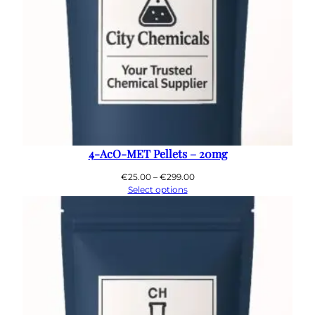
4-AcO-MET Pellets – 20mg
Price
€
25.00
–
€
299.00
range:
Select options
€25.00
through
€299.00