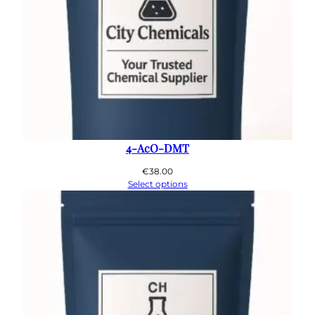
4-AcO-DMT
€
38.00
Select options