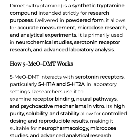
Dimethyltryptamine) is a
synthetic tryptamine
compound
intended strictly for
research
purposes
. Delivered in
powdered form
, it allows
for
accurate measurement, microdose research,
and analytical experiments
. It is primarily used
in
neurochemical studies, serotonin receptor
research, and advanced laboratory analysis
.
How 5-MeO-DMT Works
5-MeO-DMT interacts with
serotonin receptors
,
particularly
5-HT1A and 5-HT2A
, in laboratory
settings. Researchers use it to
examine
receptor binding, neural pathways,
and psychoactive mechanisms in vitro
. Its
high
purity, solubility, and stability
allow for
controlled
dosing and reproducible results
, making it
suitable for
neuropharmacology, microdose
studies, and advanced analytical research
.