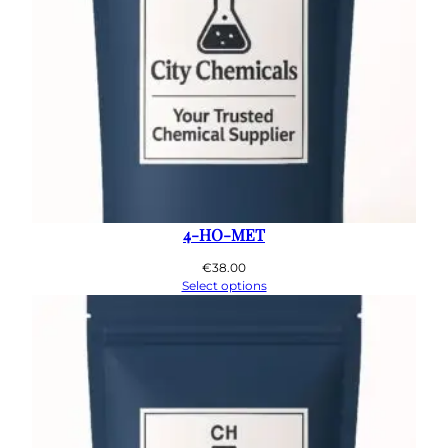
4-HO-MET
€
38.00
Select options