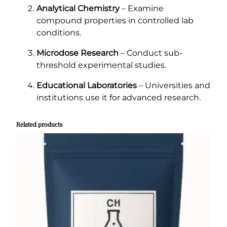
Analytical Chemistry
– Examine
compound properties in controlled lab
conditions.
Microdose Research
– Conduct sub-
threshold experimental studies.
Educational Laboratories
– Universities and
institutions use it for advanced research.
Related products