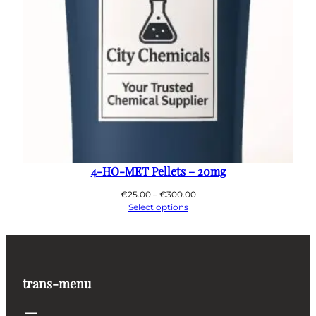
4-HO-MET Pellets – 20mg
Price
€
25.00
–
€
300.00
range:
Select options
€25.00
through
€300.00
trans-menu