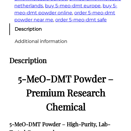
netherlands
, 
buy 5-meo-dmt europe
, 
buy 5-
meo-dmt powder online
, 
order 5-meo-dmt
powder near me
, 
order 5-meo-dmt safe
Description
Additional information
Description
5-MeO-DMT Powder –
Premium Research
Chemical
5-MeO-DMT Powder – High-Purity, Lab-