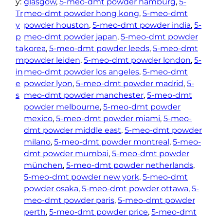
y:
glasgow
, 
5-meo-dmt powder hamburg
, 
5-
Tr
meo-dmt powder hong kong
, 
5-meo-dmt
y
powder houston
, 
5-meo-dmt powder india
, 
5-
p
meo-dmt powder japan
, 
5-meo-dmt powder
ta
korea
, 
5-meo-dmt powder leeds
, 
5-meo-dmt
m
powder leiden
, 
5-meo-dmt powder london
, 
5-
in
meo-dmt powder los angeles
, 
5-meo-dmt
e
powder lyon
, 
5-meo-dmt powder madrid
, 
5-
s
meo-dmt powder manchester
, 
5-meo-dmt
powder melbourne
, 
5-meo-dmt powder
mexico
, 
5-meo-dmt powder miami
, 
5-meo-
dmt powder middle east
, 
5-meo-dmt powder
milano
, 
5-meo-dmt powder montreal
, 
5-meo-
dmt powder mumbai
, 
5-meo-dmt powder
münchen
, 
5-meo-dmt powder netherlands
, 
5-meo-dmt powder new york
, 
5-meo-dmt
powder osaka
, 
5-meo-dmt powder ottawa
, 
5-
meo-dmt powder paris
, 
5-meo-dmt powder
perth
, 
5-meo-dmt powder price
, 
5-meo-dmt