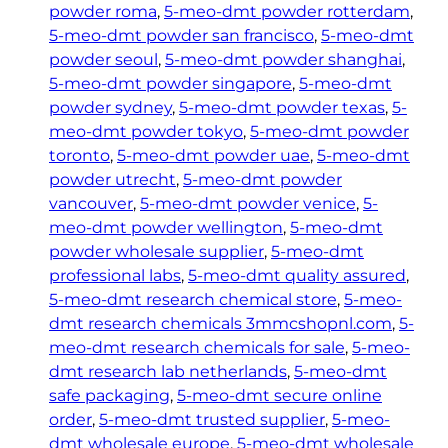
powder roma
, 
5-meo-dmt powder rotterdam
, 
5-meo-dmt powder san francisco
, 
5-meo-dmt
powder seoul
, 
5-meo-dmt powder shanghai
, 
5-meo-dmt powder singapore
, 
5-meo-dmt
powder sydney
, 
5-meo-dmt powder texas
, 
5-
meo-dmt powder tokyo
, 
5-meo-dmt powder
toronto
, 
5-meo-dmt powder uae
, 
5-meo-dmt
powder utrecht
, 
5-meo-dmt powder
vancouver
, 
5-meo-dmt powder venice
, 
5-
meo-dmt powder wellington
, 
5-meo-dmt
powder wholesale supplier
, 
5-meo-dmt
professional labs
, 
5-meo-dmt quality assured
, 
5-meo-dmt research chemical store
, 
5-meo-
dmt research chemicals 3mmcshopnl.com
, 
5-
meo-dmt research chemicals for sale
, 
5-meo-
dmt research lab netherlands
, 
5-meo-dmt
safe packaging
, 
5-meo-dmt secure online
order
, 
5-meo-dmt trusted supplier
, 
5-meo-
dmt wholesale europe
, 
5-meo-dmt wholesale