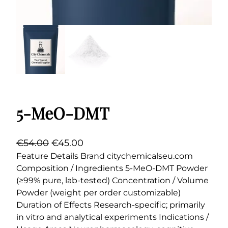
5-MeO-DMT
O
C
€
54.00
€
45.00
r
u
Feature Details Brand citychemicalseu.com
Composition / Ingredients 5-MeO-DMT Powder
i
r
(≥99% pure, lab-tested) Concentration / Volume
g
r
Powder (weight per order customizable)
i
e
Duration of Effects Research-specific; primarily
n
n
in vitro and analytical experiments Indications /
a
t