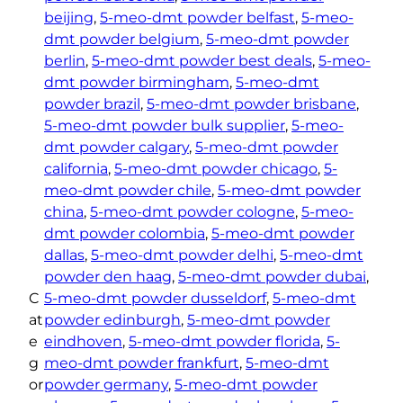
beijing
, 
5-meo-dmt powder belfast
, 
5-meo-
dmt powder belgium
, 
5-meo-dmt powder
berlin
, 
5-meo-dmt powder best deals
, 
5-meo-
dmt powder birmingham
, 
5-meo-dmt
powder brazil
, 
5-meo-dmt powder brisbane
, 
5-meo-dmt powder bulk supplier
, 
5-meo-
dmt powder calgary
, 
5-meo-dmt powder
california
, 
5-meo-dmt powder chicago
, 
5-
meo-dmt powder chile
, 
5-meo-dmt powder
china
, 
5-meo-dmt powder cologne
, 
5-meo-
dmt powder colombia
, 
5-meo-dmt powder
dallas
, 
5-meo-dmt powder delhi
, 
5-meo-dmt
powder den haag
, 
5-meo-dmt powder dubai
, 
C
5-meo-dmt powder dusseldorf
, 
5-meo-dmt
at
powder edinburgh
, 
5-meo-dmt powder
e
eindhoven
, 
5-meo-dmt powder florida
, 
5-
g
meo-dmt powder frankfurt
, 
5-meo-dmt
or
powder germany
, 
5-meo-dmt powder