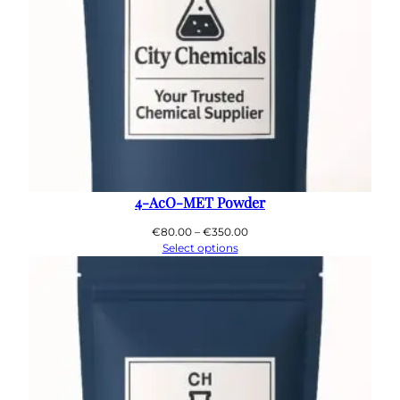
4-AcO-MET Powder
Price
€
80.00
–
€
350.00
range:
Select options
€80.00
through
€350.00