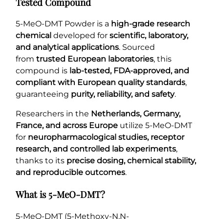
Tested Compound
5-MeO-DMT Powder is a
high-grade research
chemical
developed for
scientific, laboratory,
and analytical applications
. Sourced
from
trusted European laboratories
, this
compound is
lab-tested, FDA-approved, and
compliant with European quality standards
,
guaranteeing
purity, reliability, and safety
.
Researchers in the
Netherlands, Germany,
France, and across Europe
utilize 5-MeO-DMT
for
neuropharmacological studies, receptor
research, and controlled lab experiments
,
thanks to its
precise dosing, chemical stability,
and reproducible outcomes
.
What is 5-MeO-DMT?
5-MeO-DMT (5-Methoxy-N,N-