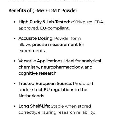
Benefits of 5-MeO-DMT Powder
High Purity & Lab-Tested:
≥99% pure, FDA-
approved, EU-compliant.
Accurate Dosing:
Powder form
allows
precise measurement
for
experiments.
Versatile Applications:
Ideal for
analytical
chemistry, neuropharmacology, and
cognitive research
.
Trusted European Source:
Produced
under
strict EU regulations in the
Netherlands
.
Long Shelf-Life:
Stable when stored
correctly, ensuring research reliability.