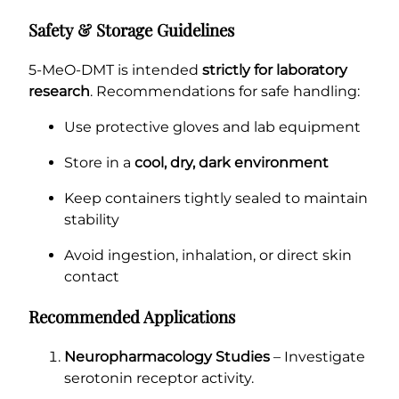
Safety & Storage Guidelines
5-MeO-DMT is intended
strictly for laboratory
research
. Recommendations for safe handling:
Use protective gloves and lab equipment
Store in a
cool, dry, dark environment
Keep containers tightly sealed to maintain
stability
Avoid ingestion, inhalation, or direct skin
contact
Recommended Applications
Neuropharmacology Studies
– Investigate
serotonin receptor activity.