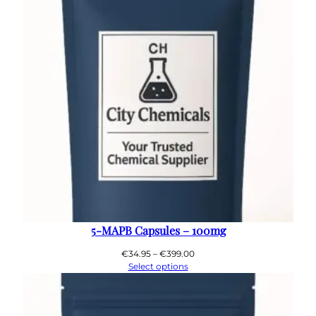
5-MAPB Capsules – 100mg
Price
€
34.95
–
€
399.00
range:
Select options
€34.95
through
€399.00