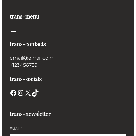
trans-menu
trans-contacts
email@email.com
+123456789
trans-socials
Facebook
Instagram
X
TikTok
trans-newsletter
EMAIL
*