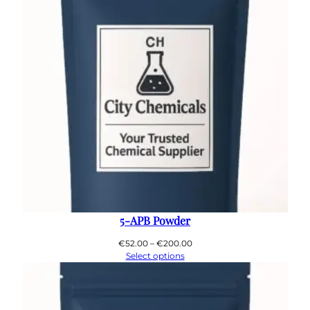
5-APB Powder
Price
€
52.00
–
€
200.00
range:
Select options
€52.00
through
€200.00