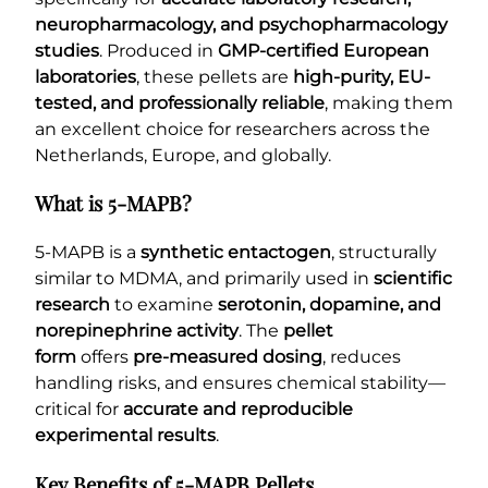
neuropharmacology, and psychopharmacology
studies
. Produced in
GMP-certified European
laboratories
, these pellets are
high-purity, EU-
tested, and professionally reliable
, making them
an excellent choice for researchers across the
Netherlands, Europe, and globally.
What is 5-MAPB?
5-MAPB is a
synthetic entactogen
, structurally
similar to MDMA, and primarily used in
scientific
research
to examine
serotonin, dopamine, and
norepinephrine activity
. The
pellet
form
offers
pre-measured dosing
, reduces
handling risks, and ensures chemical stability—
critical for
accurate and reproducible
experimental results
.
Key Benefits of 5-MAPB Pellets