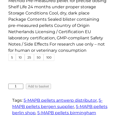
Method Pre-measured pellet for precise dosing
n
Shelf Life 24 months under proper storage
g
Storage Conditions Cool, dry, dark place
e
Package Contents Sealed blister containing
pre-measured pellets Country of Origin
:
Netherlands Licensing / Certification EU
€
laboratory certification, GMP-compliant Safety
1
Notes / Side Effects For research use only – not
5
for human or veterinary consumption
.
5
10
25
50
100
0
0
t
h
5
Add to basket
r
-
o
M
Tags:
5-MAPB pellets antwerp distributor
, 
5-
u
A
MAPB pellets bergen supplier
, 
5-MAPB pellets
g
P
berlin shop
, 
5-MAPB pellets birmingham