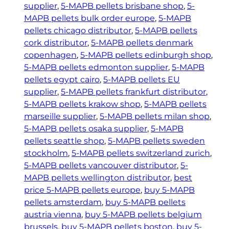
h
B
supplier
, 
5-MAPB pellets brisbane shop
, 
5-
P
€
MAPB pellets bulk order europe
, 
5-MAPB
e
2
pellets chicago distributor
, 
5-MAPB pellets
l
cork distributor
, 
5-MAPB pellets denmark
2
l
copenhagen
, 
5-MAPB pellets edinburgh shop
, 
0
e
5-MAPB pellets edmonton supplier
, 
5-MAPB
.
t
pellets egypt cairo
, 
5-MAPB pellets EU
0
s
supplier
, 
5-MAPB pellets frankfurt distributor
, 
0
–
5-MAPB pellets krakow shop
, 
5-MAPB pellets
5
marseille supplier
, 
5-MAPB pellets milan shop
, 
0
5-MAPB pellets osaka supplier
, 
5-MAPB
m
pellets seattle shop
, 
5-MAPB pellets sweden
g
stockholm
, 
5-MAPB pellets switzerland zurich
, 
q
5-MAPB pellets vancouver distributor
, 
5-
u
MAPB pellets wellington distributor
, 
best
a
price 5-MAPB pellets europe
, 
buy 5-MAPB
n
pellets amsterdam
, 
buy 5-MAPB pellets
t
austria vienna
, 
buy 5-MAPB pellets belgium
i
brussels
, 
buy 5-MAPB pellets boston
, 
buy 5-