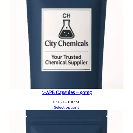
5-APB Capsules – 90mg
Price
€
31.50
–
€
112.50
range:
Select options
€31.50
through
€112.50