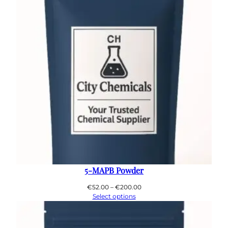
5-MAPB Powder
Price
€
52.00
–
€
200.00
range:
Select options
€52.00
through
€200.00