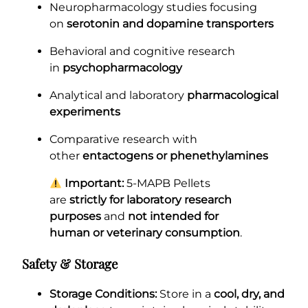
Neuropharmacology studies focusing
on
serotonin and dopamine transporters
Behavioral and cognitive research
in
psychopharmacology
Analytical and laboratory
pharmacological
experiments
Comparative research with
other
entactogens or phenethylamines
Important:
5-MAPB Pellets
are
strictly for laboratory research
purposes
and
not intended for
human or veterinary consumption
.
Safety & Storage
Storage Conditions:
Store in a
cool, dry, and