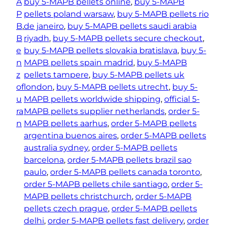
A
buy 5-MAPB pellets online
, 
buy 5-MAPB
P
pellets poland warsaw
, 
buy 5-MAPB pellets rio
B
, 
de janeiro
, 
buy 5-MAPB pellets saudi arabia
B
riyadh
, 
buy 5-MAPB pellets secure checkout
, 
e
buy 5-MAPB pellets slovakia bratislava
, 
buy 5-
n
MAPB pellets spain madrid
, 
buy 5-MAPB
z
pellets tampere
, 
buy 5-MAPB pellets uk
of
london
, 
buy 5-MAPB pellets utrecht
, 
buy 5-
u
MAPB pellets worldwide shipping
, 
official 5-
ra
MAPB pellets supplier netherlands
, 
order 5-
n
MAPB pellets aarhus
, 
order 5-MAPB pellets
argentina buenos aires
, 
order 5-MAPB pellets
australia sydney
, 
order 5-MAPB pellets
barcelona
, 
order 5-MAPB pellets brazil sao
paulo
, 
order 5-MAPB pellets canada toronto
, 
order 5-MAPB pellets chile santiago
, 
order 5-
MAPB pellets christchurch
, 
order 5-MAPB
pellets czech prague
, 
order 5-MAPB pellets
delhi
, 
order 5-MAPB pellets fast delivery
, 
order