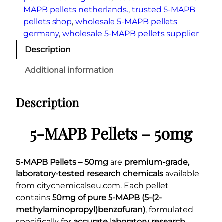
MAPB pellets netherlands.
, 
trusted 5-MAPB
pellets shop
, 
wholesale 5-MAPB pellets
germany
, 
wholesale 5-MAPB pellets supplier
Description
Additional information
Description
5-MAPB Pellets – 50mg
5-MAPB Pellets – 50mg
are
premium-grade,
laboratory-tested research chemicals
available
from citychemicalseu.com. Each pellet
contains
50mg of pure 5-MAPB (5-(2-
methylaminopropyl)benzofuran)
, formulated
specifically for
accurate laboratory research,