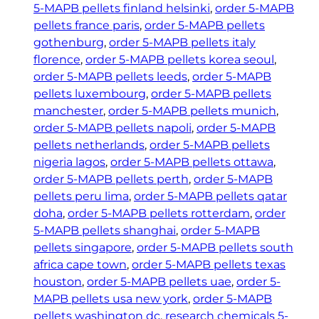
5-MAPB pellets finland helsinki
, 
order 5-MAPB
pellets france paris
, 
order 5-MAPB pellets
gothenburg
, 
order 5-MAPB pellets italy
florence
, 
order 5-MAPB pellets korea seoul
, 
order 5-MAPB pellets leeds
, 
order 5-MAPB
pellets luxembourg
, 
order 5-MAPB pellets
manchester
, 
order 5-MAPB pellets munich
, 
order 5-MAPB pellets napoli
, 
order 5-MAPB
pellets netherlands
, 
order 5-MAPB pellets
nigeria lagos
, 
order 5-MAPB pellets ottawa
, 
order 5-MAPB pellets perth
, 
order 5-MAPB
pellets peru lima
, 
order 5-MAPB pellets qatar
doha
, 
order 5-MAPB pellets rotterdam
, 
order
5-MAPB pellets shanghai
, 
order 5-MAPB
pellets singapore
, 
order 5-MAPB pellets south
africa cape town
, 
order 5-MAPB pellets texas
houston
, 
order 5-MAPB pellets uae
, 
order 5-
MAPB pellets usa new york
, 
order 5-MAPB
pellets washington dc
, 
research chemicals 5-