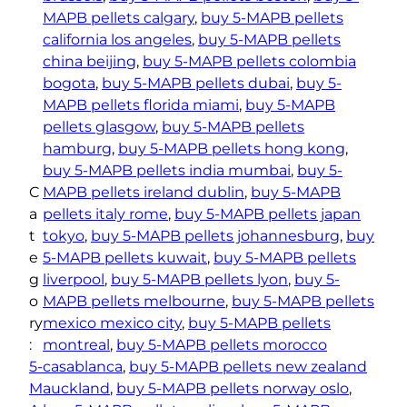
t
MAPB pellets calgary
, 
buy 5-MAPB pellets
y
california los angeles
, 
buy 5-MAPB pellets
china beijing
, 
buy 5-MAPB pellets colombia
bogota
, 
buy 5-MAPB pellets dubai
, 
buy 5-
MAPB pellets florida miami
, 
buy 5-MAPB
pellets glasgow
, 
buy 5-MAPB pellets
hamburg
, 
buy 5-MAPB pellets hong kong
, 
buy 5-MAPB pellets india mumbai
, 
buy 5-
C
MAPB pellets ireland dublin
, 
buy 5-MAPB
a
pellets italy rome
, 
buy 5-MAPB pellets japan
t
tokyo
, 
buy 5-MAPB pellets johannesburg
, 
buy
e
5-MAPB pellets kuwait
, 
buy 5-MAPB pellets
g
liverpool
, 
buy 5-MAPB pellets lyon
, 
buy 5-
o
MAPB pellets melbourne
, 
buy 5-MAPB pellets
ry
mexico mexico city
, 
buy 5-MAPB pellets
:
montreal
, 
buy 5-MAPB pellets morocco
5-
casablanca
, 
buy 5-MAPB pellets new zealand
M
auckland
, 
buy 5-MAPB pellets norway oslo
, 