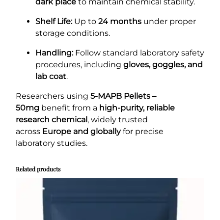
dark place
to maintain chemical stability.
Shelf Life:
Up to
24 months
under proper
storage conditions.
Handling:
Follow standard laboratory safety
procedures, including
gloves, goggles, and
lab coat
.
Researchers using
5-MAPB Pellets –
50mg
benefit from a
high-purity, reliable
research chemical
, widely trusted
across
Europe and globally
for precise
laboratory studies.
Related products