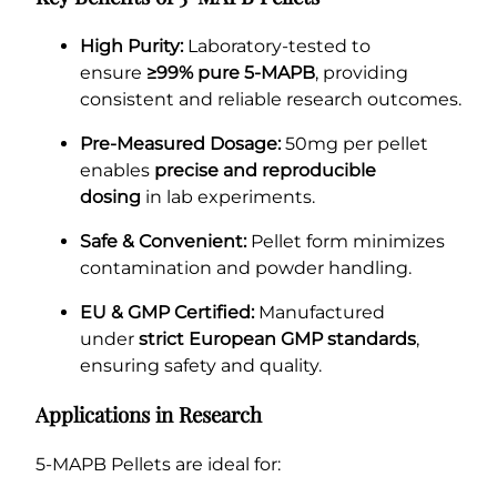
High Purity:
Laboratory-tested to
ensure
≥99% pure 5-MAPB
, providing
consistent and reliable research outcomes.
Pre-Measured Dosage:
50mg per pellet
enables
precise and reproducible
dosing
in lab experiments.
Safe & Convenient:
Pellet form minimizes
contamination and powder handling.
EU & GMP Certified:
Manufactured
under
strict European GMP standards
,
ensuring safety and quality.
Applications in Research
5-MAPB Pellets are ideal for: