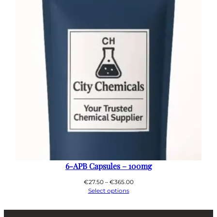
6-APB Capsules – 100mg
Price
€
27.50
–
€
365.00
range:
Select options
€27.50
through
€365.00