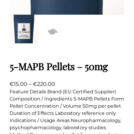
5-MAPB Pellets – 50mg
P
€
15.00
–
€
220.00
r
Feature Details Brand (EU Certified Supplier)
Composition / Ingredients 5-MAPB Pellets Form
i
Pellet Concentration / Volume 50mg per pellet
c
Duration of Effects Laboratory reference only
e
Indications / Usage Areas Neuropharmacology,
r
psychopharmacology, laboratory studies
a