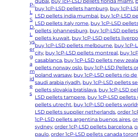
dubai
, 
buy 1cP-LSD pellets florida miami
, 
b
P-
buy 1cP-LSD pellets hamburg
, 
buy 1cP-LS
L
LSD pellets india mumbai
, 
buy 1cP-LSD pel
S
LSD pellets italy rome
, 
buy 1cP-LSD pellet
D
, 
pellets johannesburg
, 
buy 1cP-LSD pellets
L
pellets kuwait
, 
buy 1cP-LSD pellets liverpo
ys
buy 1cP-LSD pellets melbourne
, 
buy 1cP-
er
city
, 
buy 1cP-LSD pellets montreal
, 
buy 1c
g
casablanca
, 
buy 1cP-LSD pellets new zeal
a
pellets norway oslo
, 
buy 1cP-LSD Pellets o
m
poland warsaw
, 
buy 1cP-LSD pellets rio de
id
saudi arabia riyadh
, 
buy 1cP-LSD pellets s
e
pellets slovakia bratislava
, 
buy 1cP-LSD pel
s
LSD pellets tampere
, 
buy 1cP-LSD pellets
pellets utrecht
, 
buy 1cP-LSD pellets worl
LSD pellets supplier netherlands
, 
order 1c
1cP-LSD pellets argentina buenos aires
, 
or
sydney
, 
order 1cP-LSD pellets barcelona
, 
o
paulo
, 
order 1cP-LSD pellets canada toron