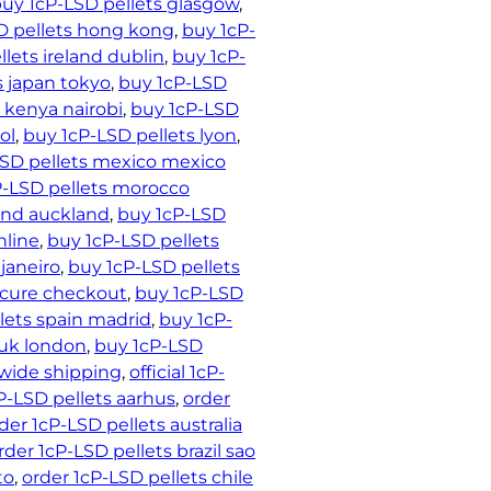
uy 1cP-LSD pellets glasgow
, 
D pellets hong kong
, 
buy 1cP-
lets ireland dublin
, 
buy 1cP-
s japan tokyo
, 
buy 1cP-LSD
 kenya nairobi
, 
buy 1cP-LSD
ol
, 
buy 1cP-LSD pellets lyon
, 
LSD pellets mexico mexico
P-LSD pellets morocco
and auckland
, 
buy 1cP-LSD
nline
, 
buy 1cP-LSD pellets
 janeiro
, 
buy 1cP-LSD pellets
ecure checkout
, 
buy 1cP-LSD
lets spain madrid
, 
buy 1cP-
 uk london
, 
buy 1cP-LSD
dwide shipping
, 
official 1cP-
P-LSD pellets aarhus
, 
order
der 1cP-LSD pellets australia
rder 1cP-LSD pellets brazil sao
to
, 
order 1cP-LSD pellets chile