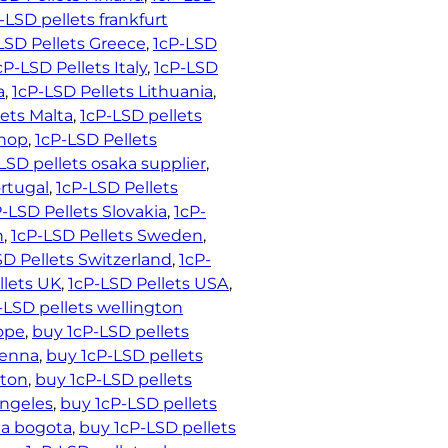
-LSD pellets frankfurt
LSD Pellets Greece
, 
1cP-LSD
cP-LSD Pellets Italy
, 
1cP-LSD
a
, 
1cP-LSD Pellets Lithuania
, 
lets Malta
, 
1cP-LSD pellets
shop
, 
1cP-LSD Pellets
LSD pellets osaka supplier
, 
ortugal
, 
1cP-LSD Pellets
-LSD Pellets Slovakia
, 
1cP-
n
, 
1cP-LSD Pellets Sweden
, 
SD Pellets Switzerland
, 
1cP-
llets UK
, 
1cP-LSD Pellets USA
, 
-LSD pellets wellington
rope
, 
buy 1cP-LSD pellets
ienna
, 
buy 1cP-LSD pellets
ston
, 
buy 1cP-LSD pellets
angeles
, 
buy 1cP-LSD pellets
ia bogota
, 
buy 1cP-LSD pellets