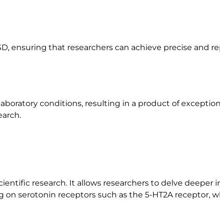
D, ensuring that researchers can achieve precise and rep
aboratory conditions, resulting in a product of exception
earch.
entific research. It allows researchers to delve deeper 
ng on serotonin receptors such as the 5-HT2A receptor, wh