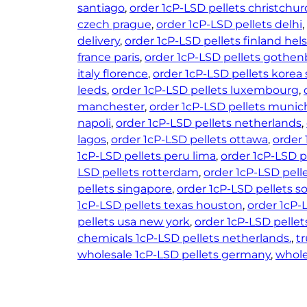
santiago
, 
order 1cP-LSD pellets christchur
czech prague
, 
order 1cP-LSD pellets delhi
, 
delivery
, 
order 1cP-LSD pellets finland hels
france paris
, 
order 1cP-LSD pellets gothe
italy florence
, 
order 1cP-LSD pellets korea 
leeds
, 
order 1cP-LSD pellets luxembourg
, 
manchester
, 
order 1cP-LSD pellets munic
napoli
, 
order 1cP-LSD pellets netherlands
, 
lagos
, 
order 1cP-LSD pellets ottawa
, 
order 
1cP-LSD pellets peru lima
, 
order 1cP-LSD p
LSD pellets rotterdam
, 
order 1cP-LSD pell
pellets singapore
, 
order 1cP-LSD pellets s
1cP-LSD pellets texas houston
, 
order 1cP-
pellets usa new york
, 
order 1cP-LSD pelle
chemicals 1cP-LSD pellets netherlands.
, 
t
wholesale 1cP-LSD pellets germany
, 
whole