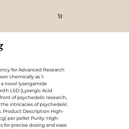
g
tency for Advanced Research
own chemically as 1-
s a novel lysergamide
 with LSD (Lysergic Acid
ront of psychedelic research,
 the intricacies of psychedelic
. Product Description High-
) per pellet Purity: High-
ts for precise dosing and ease