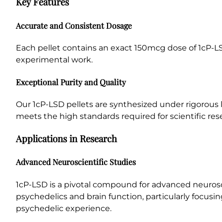
Key Features
Accurate and Consistent Dosage
Each pellet contains an exact 150mcg dose of 1cP-LS
experimental work.
Exceptional Purity and Quality
Our 1cP-LSD pellets are synthesized under rigorous l
meets the high standards required for scientific res
Applications in Research
Advanced Neuroscientific Studies
1cP-LSD is a pivotal compound for advanced neurosci
psychedelics and brain function, particularly focusi
psychedelic experience.