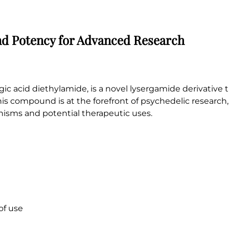
and Potency for Advanced Research
ic acid diethylamide, is a novel lysergamide derivative t
his compound is at the forefront of psychedelic research, 
anisms and potential therapeutic uses.
of use