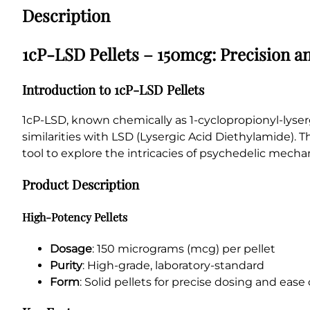
Description
1cP-LSD Pellets – 150mcg: Precision 
Introduction to 1cP-LSD Pellets
1cP-LSD, known chemically as 1-cyclopropionyl-lyserg
similarities with LSD (Lysergic Acid Diethylamide). T
tool to explore the intricacies of psychedelic mech
Product Description
High-Potency Pellets
Dosage
: 150 micrograms (mcg) per pellet
Purity
: High-grade, laboratory-standard
Form
: Solid pellets for precise dosing and ease 