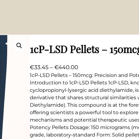
1cP-LSD Pellets – 150mc
P
€
33.45
–
€
440.00
r
1cP-LSD Pellets – 150mcg: Precision and Po
Introduction to 1cP-LSD Pellets 1cP-LSD, kn
i
cyclopropionyl-lysergic acid diethylamide, i
c
derivative that shares structural similarities
e
Diethylamide). This compound is at the foref
r
offering scientists a powerful tool to explore
a
mechanisms and potential therapeutic uses
n
Potency Pellets Dosage: 150 micrograms (mcg
g
grade, laboratory-standard Form: Solid pelle