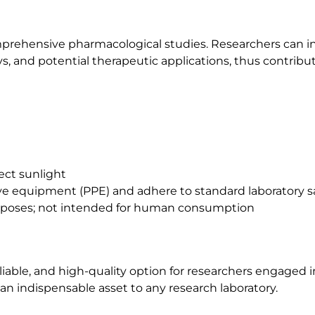
omprehensive pharmacological studies. Researchers can in
s, and potential therapeutic applications, thus contribut
rect sunlight
tive equipment (PPE) and adhere to standard laboratory s
purposes; not intended for human consumption
liable, and high-quality option for researchers engaged 
 an indispensable asset to any research laboratory.