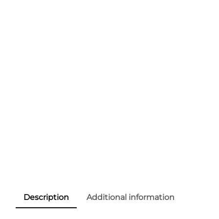
Description
Additional information