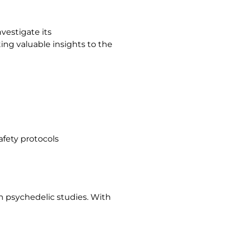
vestigate its
ing valuable insights to the
afety protocols
in psychedelic studies. With