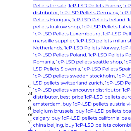
t
Pellets for sale
, 
1cP-LSD Pellets France
, 
1cP
4
s
distributor
, 
1cP-LSD Pellets Germany
, 
1cP-
0
–
Pellets Hungary
, 
1cP-LSD Pellets Ireland
, 
1
.
1
pellets krakow shop
, 
1cP-LSD Pellets Latvi
0
5
1cP-LSD Pellets Luxembourg
, 
1cP-LSD Pel
0
0
marseille supplier
, 
1cP-LSD pellets milan 
m
Netherlands
, 
1cP-LSD Pellets Norway
, 
1cP-
c
1cP-LSD Pellets Poland
, 
1cP-LSD Pellets P
g
Romania
, 
1cP-LSD pellets seattle shop
, 
1cP
q
LSD Pellets Slovenia
, 
1cP-LSD Pellets Spai
u
1cP-LSD pellets sweden stockholm
, 
1cP-L
a
LSD pellets switzerland zurich
, 
1cP-LSD Pe
C
n
1cP-LSD pellets vancouver distributor
, 
1cP
at
t
distributor
, 
best price 1cP-LSD pellets eu
e
i
amsterdam
, 
buy 1cP-LSD pellets austria v
g
t
belgium brussels
, 
buy 1cP-LSD pellets bo
or
y
calgary
, 
buy 1cP-LSD pellets california los 
y:
china beijing
, 
buy 1cP-LSD pellets colomb
1c