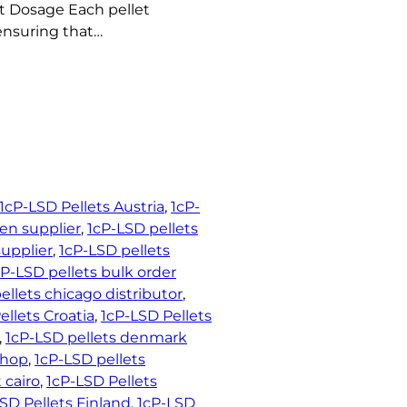
t Dosage Each pellet
ensuring that…
1cP-LSD Pellets Austria
, 
1cP-
en supplier
, 
1cP-LSD pellets
upplier
, 
1cP-LSD pellets
cP-LSD pellets bulk order
ellets chicago distributor
, 
ellets Croatia
, 
1cP-LSD Pellets
, 
1cP-LSD pellets denmark
shop
, 
1cP-LSD pellets
 cairo
, 
1cP-LSD Pellets
SD Pellets Finland
, 
1cP-LSD