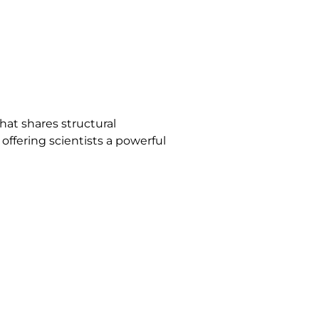
hat shares structural
offering scientists a powerful