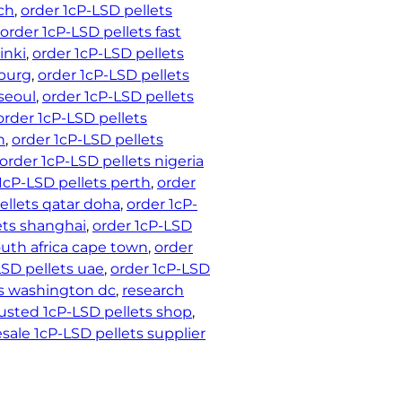
ch
, 
order 1cP-LSD pellets
order 1cP-LSD pellets fast
inki
, 
order 1cP-LSD pellets
nburg
, 
order 1cP-LSD pellets
seoul
, 
order 1cP-LSD pellets
order 1cP-LSD pellets
h
, 
order 1cP-LSD pellets
order 1cP-LSD pellets nigeria
1cP-LSD pellets perth
, 
order
ellets qatar doha
, 
order 1cP-
ets shanghai
, 
order 1cP-LSD
outh africa cape town
, 
order
LSD pellets uae
, 
order 1cP-LSD
ts washington dc
, 
research
rusted 1cP-LSD pellets shop
, 
sale 1cP-LSD pellets supplier