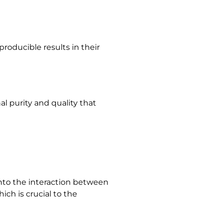
roducible results in their
al purity and quality that
into the interaction between
ich is crucial to the