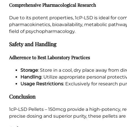
Comprehensive Pharmacological Research
Due to its potent properties, 1cP-LSD is ideal for c
pharmacokinetics, bioavailability, metabolic pathway
field of psychopharmacology.
Safety and Handling
Adherence to Best Laboratory Practices
Storage
: Store in a cool, dry place away from di
Handling
: Utilize appropriate personal protec
Usage Restrictions
: Exclusively for research 
Conclusion
1cP-LSD Pellets – 150mcg provide a high-potency, re
precise dosing and superior purity, these pellets are