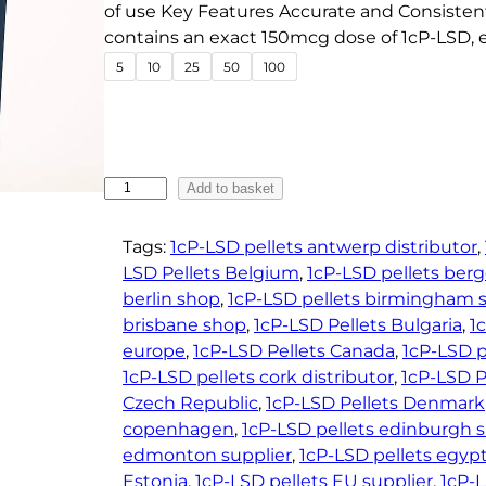
e
of use Key Features Accurate and Consisten
contains an exact 150mcg dose of 1cP-LSD, 
:
5
10
25
50
100
€
3
3
.
4
1
Add to basket
c
5
P
t
Tags:
1cP-LSD pellets antwerp distributor
, 
-
LSD Pellets Belgium
, 
1cP-LSD pellets berg
h
L
berlin shop
, 
1cP-LSD pellets birmingham s
r
S
brisbane shop
, 
1cP-LSD Pellets Bulgaria
, 
1
o
D
europe
, 
1cP-LSD Pellets Canada
, 
1cP-LSD p
u
P
1cP-LSD pellets cork distributor
, 
1cP-LSD P
g
e
Czech Republic
, 
1cP-LSD Pellets Denmark
h
l
copenhagen
, 
1cP-LSD pellets edinburgh 
l
€
edmonton supplier
, 
1cP-LSD pellets egypt
e
4
Estonia
, 
1cP-LSD pellets EU supplier
, 
1cP-L