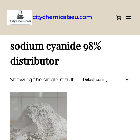
citychemicalseu.com
Skip
Home
/ Products tagged “sodium cyanide 98% distributor”
to
sodium cyanide 98%
content
distributor
Showing the single result