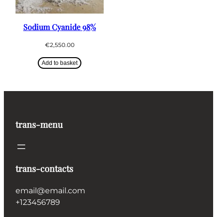
Sodium Cyanide 98%
€
2,550.00
Add to basket
trans-menu
trans-contacts
email@email.com
+123456789