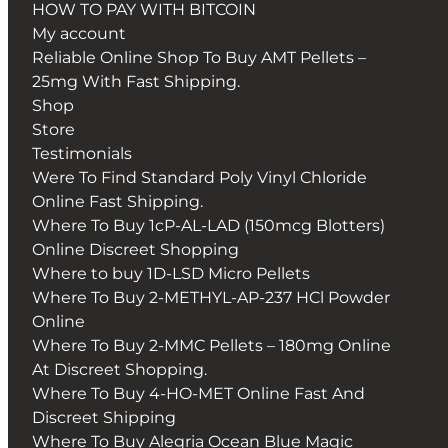
HOW TO PAY WITH BITCOIN
My account
Reliable Online Shop To Buy AMT Pellets –
25mg With Fast Shipping.
Shop
Store
Testimonials
Were To Find Standard Poly Vinyl Chloride
Online Fast Shipping.
Where To Buy 1cP-AL-LAD (150mcg Blotters)
Online Discreet Shopping
Where to buy 1D-LSD Micro Pellets
Where To Buy 2-METHYL-AP-237 HCl Powder
Online
Where To Buy 2-MMC Pellets – 180mg Online
At Discreet Shopping.
Where To Buy 4-HO-MET Online Fast And
Discreet Shipping
Where To Buy Alegria Ocean Blue Magic