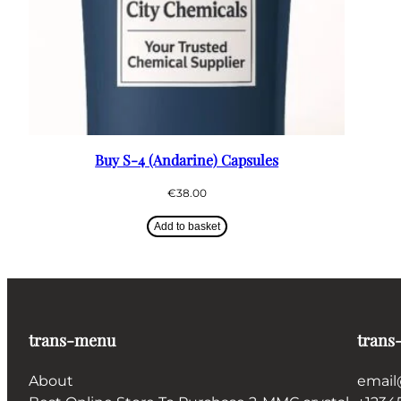
Buy S-4 (Andarine) Capsules
€
38.00
Add to basket
trans-menu
trans
About
email