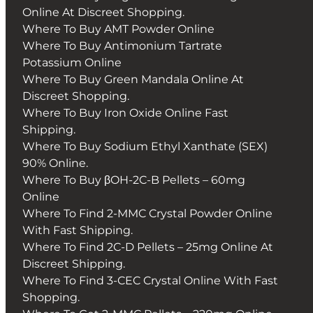
Online At Discreet Shopping.
Where To Buy AMT Powder Online
Where To Buy Antimonium Tartrate
Potassium Online
Where To Buy Green Mandala Online At
Discreet Shopping.
Where To Buy Iron Oxide Online Fast
Shipping.
Where To Buy Sodium Ethyl Xanthate (SEX)
90% Online.
Where To Buy βOH-2C-B Pellets – 60mg
Online
Where To Find 2-MMC Crystal Powder Online
With Fast Shipping.
Where To Find 2C-D Pellets – 25mg Online At
Discreet Shipping.
Where To Find 3-CEC Crystal Online With Fast
Shopping.