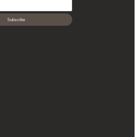
Subscribe