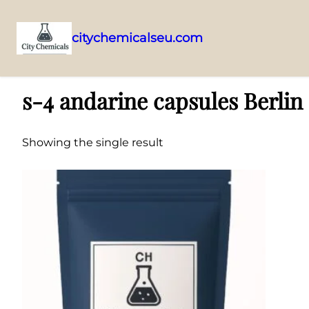
citychemicalseu.com
Skip
Home
/ Products tagged “s-4 andarine capsules Berlin”
to
s-4 andarine capsules Berlin
content
Showing the single result