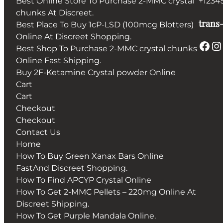
Best Online Store To Purchase 2-MMC crystal
+1234
chunks At Discreet.
trans-
Best Place To Buy 1cP-LSD (100mcg Blotters)
Online At Discreet Shopping.
Facebook
Instagram
Best Shop To Purchase 2-MMC crystal chunks
Online Fast Shipping.
Buy 2F-Ketamine Crystal powder Online
Cart
Cart
Checkout
Checkout
Contact Us
Home
How To Buy Green Xanax Bars Online
FastAnd Discreet Shopping.
How To Find APCYP Crystal Online
How To Get 2-MMC Pellets – 220mg Online At
Discreet Shipping.
How To Get Purple Mandala Online.