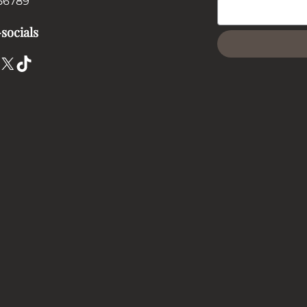
56789
socials
X
TikTok