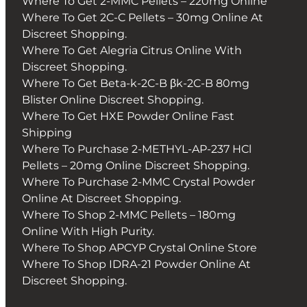
Where To Get 2-MMC Pellets – 220mg Online
Where To Get 2C-C Pellets – 30mg Online At
Discreet Shopping.
Where To Get Alegria Citrus Online With
Discreet Shopping.
Where To Get Beta-k-2C-B βk-2C-B 80mg
Blister Online Discreet Shopping.
Where To Get HXE Powder Online Fast
Shipping
Where To Purchase 2-METHYL-AP-237 HCl
Pellets – 20mg Online Discreet Shopping.
Where To Purchase 2-MMC Crystal Powder
Online At Discreet Shopping.
Where To Shop 2-MMC Pellets – 180mg
Online With High Purity.
Where To Shop APCYP Crystal Online Store
Where To Shop IDRA-21 Powder Online At
Discreet Shopping.