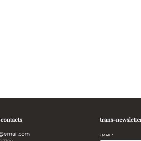
-contacts
trans-newslette
@email.com
EMAIL
*