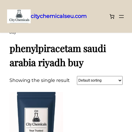
citychemicalseu.com
Skip
Home
/ Products tagged “phenylpiracetam saudi arabia riyadh
buy”
to
content
phenylpiracetam saudi
arabia riyadh buy
Showing the single result