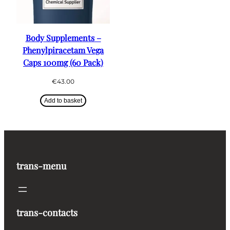
Body Supplements –
Phenylpiracetam Vega
Caps 100mg (60 Pack)
€
43.00
Add to basket
trans-menu
trans-contacts