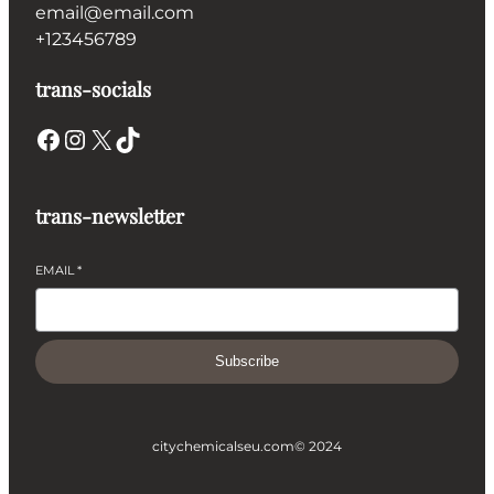
email@email.com
+123456789
trans-socials
Facebook
Instagram
X
TikTok
trans-newsletter
EMAIL
*
Subscribe
citychemicalseu.com
© 2024