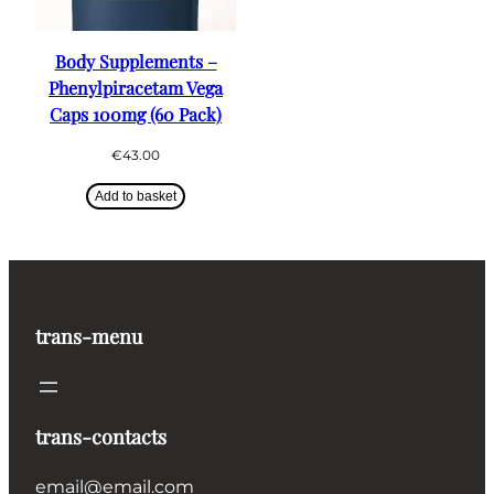
Body Supplements –
Phenylpiracetam Vega
Caps 100mg (60 Pack)
€
43.00
Add to basket
trans-menu
trans-contacts
email@email.com