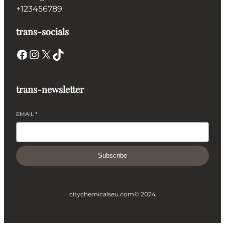
+123456789
trans-socials
Facebook
Instagram
X
TikTok
trans-newsletter
EMAIL
*
Subscribe
citychemicalseu.com
© 2024