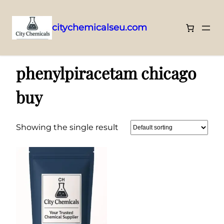
citychemicalseu.com
Skip
Home
/ Products tagged “phenylpiracetam chicago buy”
to
phenylpiracetam chicago
content
buy
Showing the single result