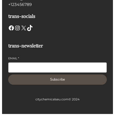
+123456789
trans-socials
Facebook
Instagram
X
TikTok
trans-newsletter
EMAIL
*
Subscribe
citychemicalseu.com
© 2024