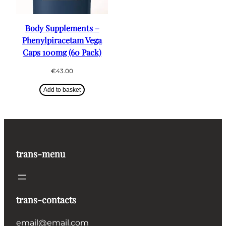
Body Supplements –
Phenylpiracetam Vega
Caps 100mg (60 Pack)
€
43.00
Add to basket
trans-menu
trans-contacts
email@email.com