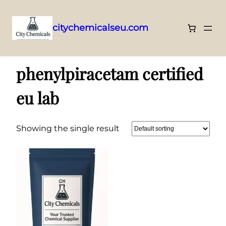
citychemicalseu.com
Skip
Home
/ Products tagged “phenylpiracetam certified eu lab”
to
phenylpiracetam certified
content
eu lab
Showing the single result