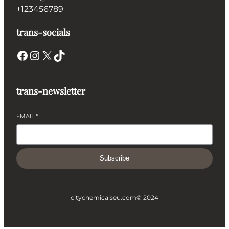
+123456789
trans-socials
Facebook
Instagram
X
TikTok
trans-newsletter
EMAIL
*
Subscribe
citychemicalseu.com
© 2024