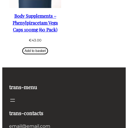
Body Supplements –
Phenylpiracetam Vega
Caps 100mg (60 Pack)
€
43.00
Add to basket
trans-menu
trans-contacts
email@email.com