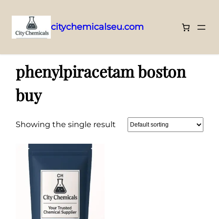
citychemicalseu.com
Skip
Home
/ Products tagged “phenylpiracetam boston buy”
to
phenylpiracetam boston
content
buy
Showing the single result