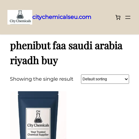
citychemicalseu.com
Skip
Home
/ Products tagged “phenibut faa saudi arabia riyadh buy”
to
phenibut faa saudi arabia
content
riyadh buy
Showing the single result