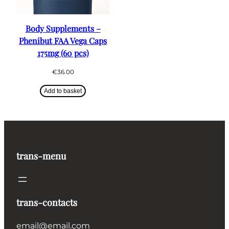
Body Supplements –
Phenibut FAA Vega Caps
175mg (60 pcs)
€
36.00
Add to basket
trans-menu
trans-contacts
email@email.com