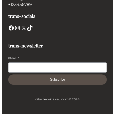
+123456789
trans-socials
Facebook
Instagram
X
TikTok
trans-newsletter
EMAIL
*
Subscribe
citychemicalseu.com
© 2024