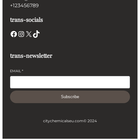
+123456789
trans-socials
Facebook
Instagram
X
TikTok
trans-newsletter
EMAIL
*
Subscribe
citychemicalseu.com
© 2024