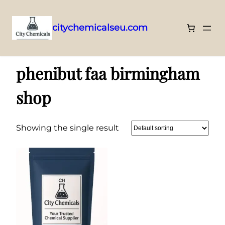
citychemicalseu.com
Skip
Home
/ Products tagged “phenibut faa birmingham shop”
to
phenibut faa birmingham
content
shop
Showing the single result