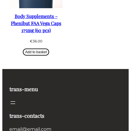
Body Supplements –
Phenibut FAA Vega Caps
175mg (60 pcs)
€
36.00
Add to basket
trans-menu
trans-contacts
email@email.com