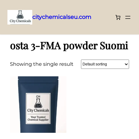
citychemicalseu.com
Skip
Home
/ Products tagged “osta 3-FMA powder Suomi”
to
osta 3-FMA powder Suomi
content
Showing the single result