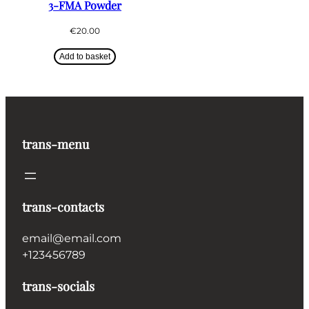
3-FMA Powder
€
20.00
Add to basket
trans-menu
trans-contacts
email@email.com
+123456789
trans-socials