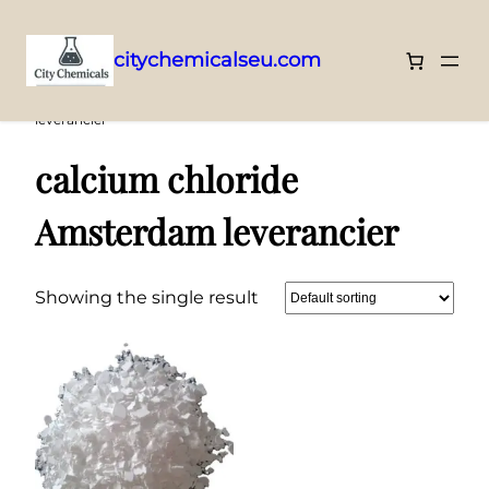
citychemicalseu.com
Skip
Home
/ Products tagged “calcium chloride Amsterdam
leverancier”
to
content
calcium chloride
Amsterdam leverancier
Showing the single result