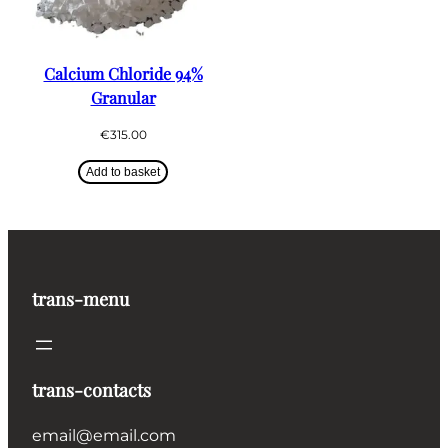
Calcium Chloride 94%
Granular
€
315.00
Add to basket
trans-menu
trans-contacts
email@email.com