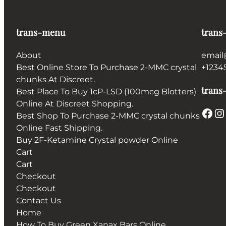
trans-menu
trans
About
email
Best Online Store To Purchase 2-MMC crystal
+1234
chunks At Discreet.
trans-
Best Place To Buy 1cP-LSD (100mcg Blotters)
Online At Discreet Shopping.
Facebook
Instagram
Best Shop To Purchase 2-MMC crystal chunks
Online Fast Shipping.
Buy 2F-Ketamine Crystal powder Online
Cart
Cart
Checkout
Checkout
Contact Us
Home
How To Buy Green Xanax Bars Online