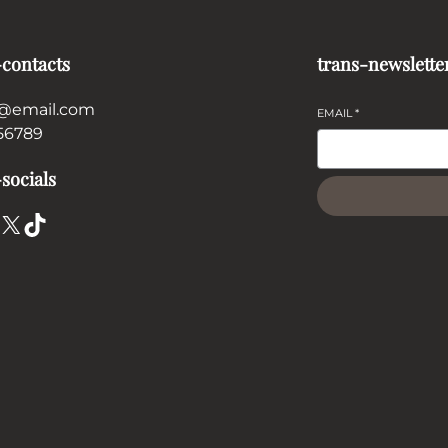
-contacts
trans-newslette
@email.com
EMAIL
*
56789
socials
X
TikTok