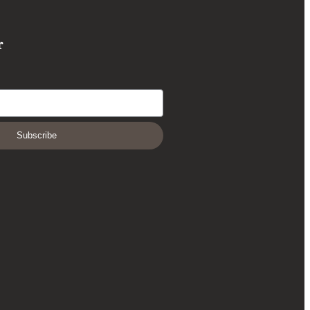
r
Subscribe