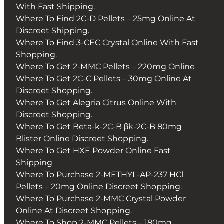
With Fast Shipping.
Where To Find 2C-D Pellets – 25mg Online At
Discreet Shipping.
Where To Find 3-CEC Crystal Online With Fast
Shopping.
Where To Get 2-MMC Pellets – 220mg Online
Where To Get 2C-C Pellets – 30mg Online At
Discreet Shopping.
Where To Get Alegria Citrus Online With
Discreet Shopping.
Where To Get Beta-k-2C-B βk-2C-B 80mg
Blister Online Discreet Shopping.
Where To Get HXE Powder Online Fast
Shipping
Where To Purchase 2-METHYL-AP-237 HCl
Pellets – 20mg Online Discreet Shopping.
Where To Purchase 2-MMC Crystal Powder
Online At Discreet Shopping.
Where To Shop 2-MMC Pellets – 180mg