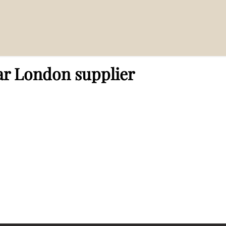
lier”
ar London supplier