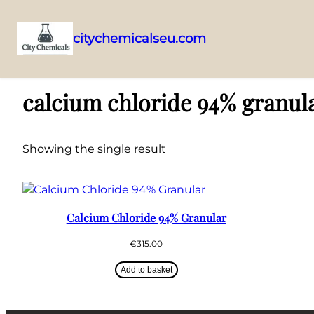
citychemicalseu.com
Skip
Home
/ Products tagged “calcium chloride 94% granular London supp
to
calcium chloride 94% granul
content
Showing the single result
Calcium Chloride 94% Granular
€
315.00
Add to basket