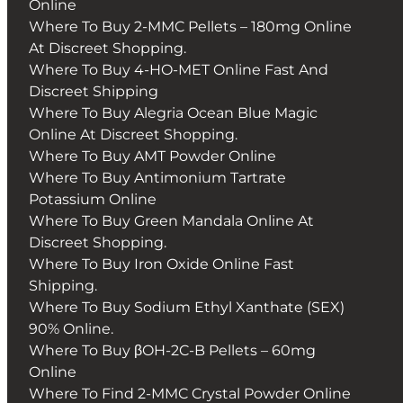
Online
Where To Buy 2-MMC Pellets – 180mg Online
At Discreet Shopping.
Where To Buy 4-HO-MET Online Fast And
Discreet Shipping
Where To Buy Alegria Ocean Blue Magic
Online At Discreet Shopping.
Where To Buy AMT Powder Online
Where To Buy Antimonium Tartrate
Potassium Online
Where To Buy Green Mandala Online At
Discreet Shopping.
Where To Buy Iron Oxide Online Fast
Shipping.
Where To Buy Sodium Ethyl Xanthate (SEX)
90% Online.
Where To Buy βOH-2C-B Pellets – 60mg
Online
Where To Find 2-MMC Crystal Powder Online