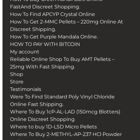
FastAnd Discreet Shopping.
How To Find APCYP Crystal Online
How To Get 2-MMC Pellets – 220mg Online At
Discreet Shipping.
How To Get Purple Mandala Online.
HOW TO PAY WITH BITCOIN
My account
Reliable Online Shop To Buy AMT Pellets –
25mg With Fast Shipping.
Shop
Store
Testimonials
Were To Find Standard Poly Vinyl Chloride
Online Fast Shipping.
Where To Buy 1cP-AL-LAD (150mcg Blotters)
Online Discreet Shopping
Where to buy 1D-LSD Micro Pellets
Where To Buy 2-METHYL-AP-237 HCl Powder