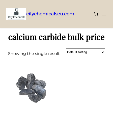
citychemicalseu.com
Skip
Home
/ Products tagged “calcium carbide bulk price”
to
calcium carbide bulk price
content
Showing the single result