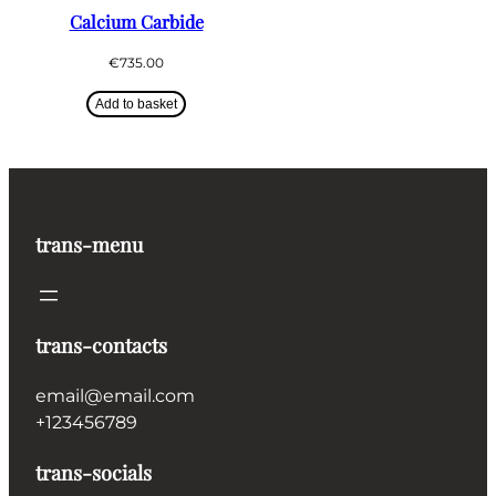
Calcium Carbide
€
735.00
Add to basket
trans-menu
trans-contacts
email@email.com
+123456789
trans-socials