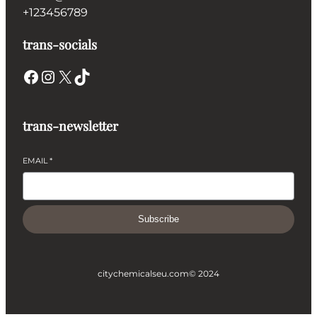
+123456789
trans-socials
Facebook
Instagram
X
TikTok
trans-newsletter
EMAIL
*
Subscribe
citychemicalseu.com
© 2024