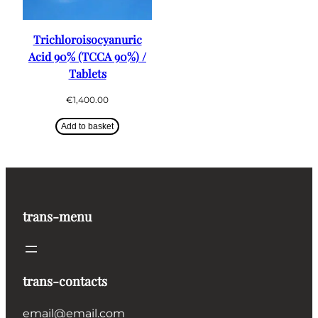
Trichloroisocyanuric
Acid 90% (TCCA 90%) /
Tablets
€
1,400.00
Add to basket
trans-menu
trans-contacts
email@email.com