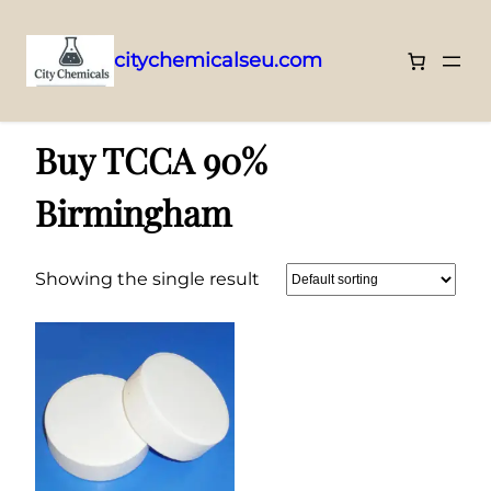
citychemicalseu.com
Skip
Home
/ Products tagged “Buy TCCA 90% Birmingham”
to
Buy TCCA 90%
content
Birmingham
Showing the single result