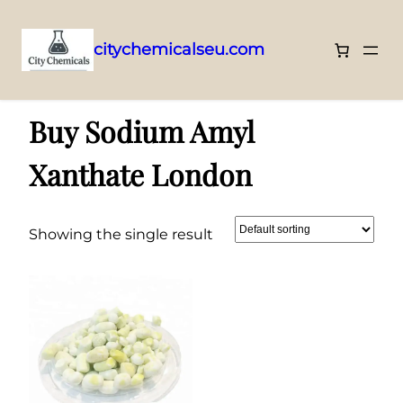
citychemicalseu.com
Skip
Home
/ Products tagged “Buy Sodium Amyl Xanthate London”
to
Buy Sodium Amyl
content
Xanthate London
Showing the single result