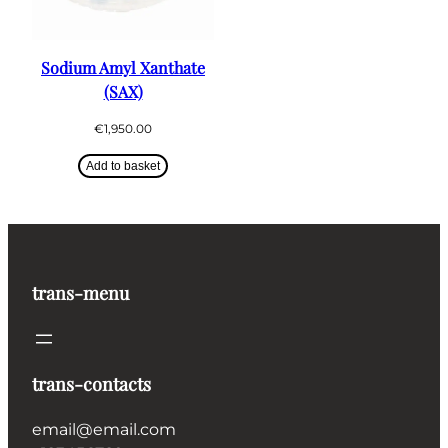
Sodium Amyl Xanthate
(SAX)
€
1,950.00
Add to basket
trans-menu
trans-contacts
email@email.com