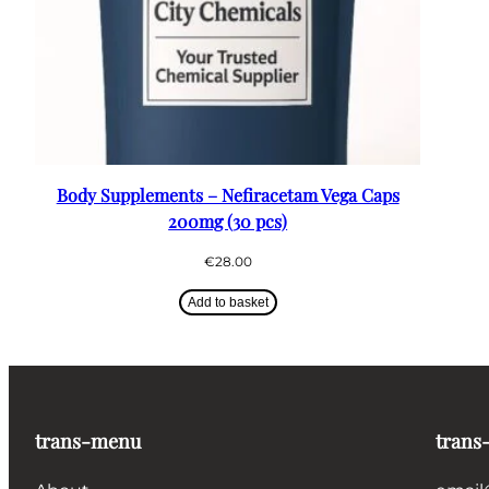
Body Supplements – Nefiracetam Vega Caps
200mg (30 pcs)
€
28.00
Add to basket
trans-menu
trans