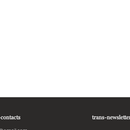
-contacts
trans-newslette