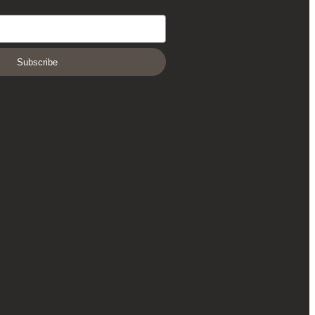
Subscribe