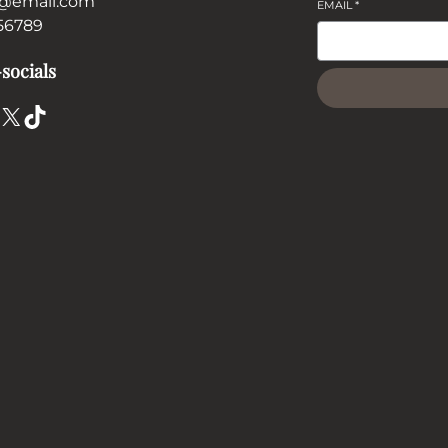
@email.com
EMAIL
*
56789
socials
X
TikTok