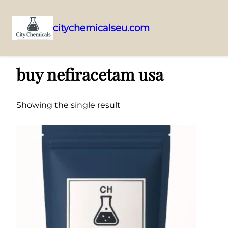
citychemicalseu.com
Skip
Home
/ Products tagged “buy nefiracetam usa”
to
buy nefiracetam usa
content
Showing the single result