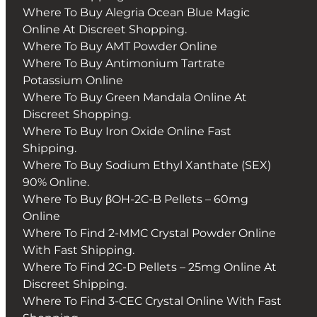
Where To Buy Alegria Ocean Blue Magic
Online At Discreet Shopping.
Where To Buy AMT Powder Online
Where To Buy Antimonium Tartrate
Potassium Online
Where To Buy Green Mandala Online At
Discreet Shopping.
Where To Buy Iron Oxide Online Fast
Shipping.
Where To Buy Sodium Ethyl Xanthate (SEX)
90% Online.
Where To Buy βOH-2C-B Pellets – 60mg
Online
Where To Find 2-MMC Crystal Powder Online
With Fast Shipping.
Where To Find 2C-D Pellets – 25mg Online At
Discreet Shipping.
Where To Find 3-CEC Crystal Online With Fast