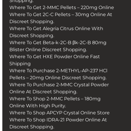
Shopping.
Where To Get 2-MMC Pellets – 220mg Online
Where To Get 2C-C Pellets – 30mg Online At
Discreet Shopping.
Where To Get Alegria Citrus Online With
Discreet Shopping.
Where To Get Beta-k-2C-B βk-2C-B 80mg
Blister Online Discreet Shopping.
Where To Get HXE Powder Online Fast
Shipping
Where To Purchase 2-METHYL-AP-237 HCl
Pellets – 20mg Online Discreet Shopping.
Where To Purchase 2-MMC Crystal Powder
Online At Discreet Shopping.
Where To Shop 2-MMC Pellets – 180mg
Online With High Purity.
Where To Shop APCYP Crystal Online Store
Where To Shop IDRA-21 Powder Online At
Discreet Shopping.