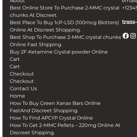
About
email
Best Online Store To Purchase 2-MMC crystal
+1234
chunks At Discreet.
trans-
Best Place To Buy 1cP-LSD (100mcg Blotters)
Online At Discreet Shopping.
Facebook
Instagram
Best Shop To Purchase 2-MMC crystal chunks
Online Fast Shipping.
Buy 2F-Ketamine Crystal powder Online
Cart
Cart
Checkout
Checkout
Contact Us
Home
How To Buy Green Xanax Bars Online
FastAnd Discreet Shopping.
How To Find APCYP Crystal Online
How To Get 2-MMC Pellets – 220mg Online At
Discreet Shipping.