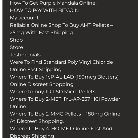
How To Get Purple Mandala Online.
HOW TO PAY WITH BITCOIN
My account
Reliable Online Shop To Buy AMT Pellets –
25mg With Fast Shipping.
Shop
Store
Testimonials
Were To Find Standard Poly Vinyl Chloride
Online Fast Shipping.
Where To Buy 1cP-AL-LAD (150mcg Blotters)
Online Discreet Shopping
Where to buy 1D-LSD Micro Pellets
Where To Buy 2-METHYL-AP-237 HCl Powder
Online
Where To Buy 2-MMC Pellets – 180mg Online
At Discreet Shopping.
Where To Buy 4-HO-MET Online Fast And
Discreet Shipping