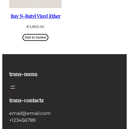
Buy N-Butyl Vinyl Ether
€
3,850.00
Add to basket
trans-menu
trans-contacts
email@email.com
+123456789