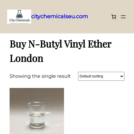
citychemicalseu.com
Skip
Home
/ Products tagged “Buy N-Butyl Vinyl Ether London”
to
Buy N-Butyl Vinyl Ether
content
London
Showing the single result