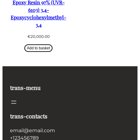
Epoxy Resin 97% (UVR-
6103) 3,4-
Epoxycyclohexylmethyl-
3,4
€
20,000.00
Add to basket
trans-menu
trans-contacts
email@email.com
+123456789