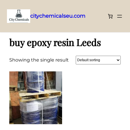
citychemicalseu.com
Skip
Home
/ Products tagged “buy epoxy resin Leeds”
to
buy epoxy resin Leeds
content
Showing the single result