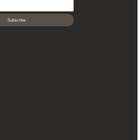
Subscribe