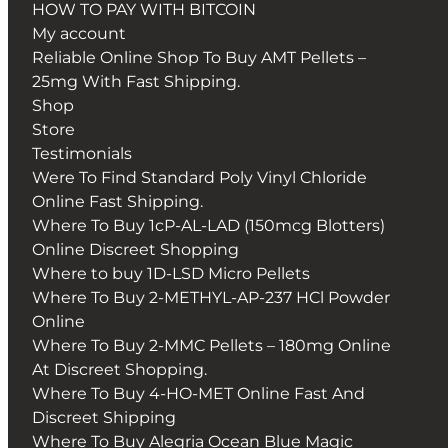
HOW TO PAY WITH BITCOIN
My account
Reliable Online Shop To Buy AMT Pellets –
25mg With Fast Shipping.
Shop
Store
Testimonials
Were To Find Standard Poly Vinyl Chloride
Online Fast Shipping.
Where To Buy 1cP-AL-LAD (150mcg Blotters)
Online Discreet Shopping
Where to buy 1D-LSD Micro Pellets
Where To Buy 2-METHYL-AP-237 HCl Powder
Online
Where To Buy 2-MMC Pellets – 180mg Online
At Discreet Shopping.
Where To Buy 4-HO-MET Online Fast And
Discreet Shipping
Where To Buy Alegria Ocean Blue Magic