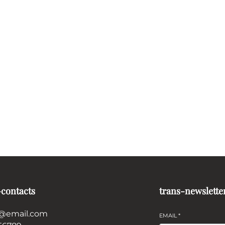
-contacts
trans-newslette
@email.com
EMAIL
*