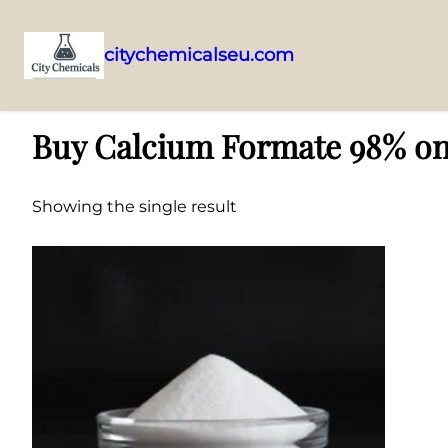
citychemicalseu.com
Skip
Home
/ Products tagged “Buy Calcium Formate 98% online”
to
Buy Calcium Formate 98% on
content
Showing the single result