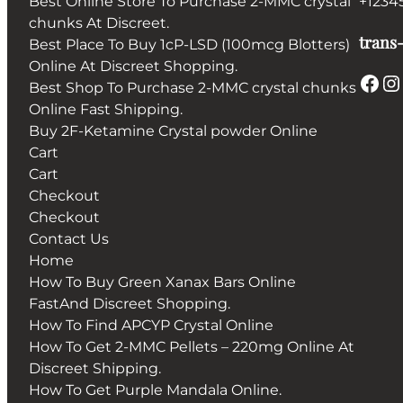
Best Online Store To Purchase 2-MMC crystal
+1234
chunks At Discreet.
trans-
Best Place To Buy 1cP-LSD (100mcg Blotters)
Online At Discreet Shopping.
Facebook
Instagram
Best Shop To Purchase 2-MMC crystal chunks
Online Fast Shipping.
Buy 2F-Ketamine Crystal powder Online
Cart
Cart
Checkout
Checkout
Contact Us
Home
How To Buy Green Xanax Bars Online
FastAnd Discreet Shopping.
How To Find APCYP Crystal Online
How To Get 2-MMC Pellets – 220mg Online At
Discreet Shipping.
How To Get Purple Mandala Online.