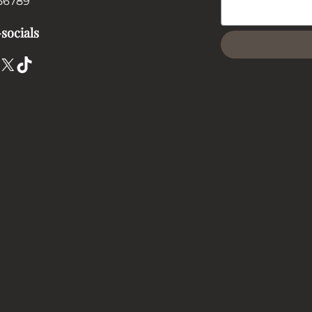
56789
socials
X
TikTok