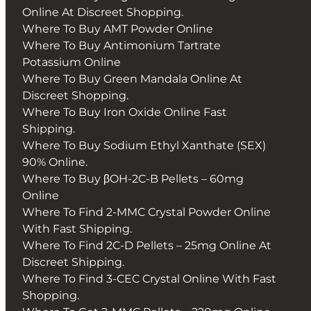
Online At Discreet Shopping.
Where To Buy AMT Powder Online
Where To Buy Antimonium Tartrate
Potassium Online
Where To Buy Green Mandala Online At
Discreet Shopping.
Where To Buy Iron Oxide Online Fast
Shipping.
Where To Buy Sodium Ethyl Xanthate (SEX)
90% Online.
Where To Buy βOH-2C-B Pellets – 60mg
Online
Where To Find 2-MMC Crystal Powder Online
With Fast Shipping.
Where To Find 2C-D Pellets – 25mg Online At
Discreet Shipping.
Where To Find 3-CEC Crystal Online With Fast
Shopping.