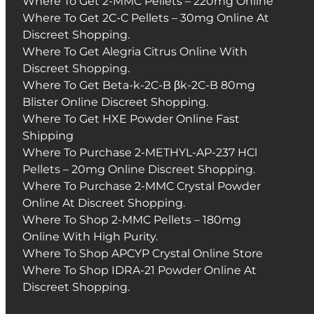
Where To Get 2-MMC Pellets – 220mg Online
Where To Get 2C-C Pellets – 30mg Online At
Discreet Shopping.
Where To Get Alegria Citrus Online With
Discreet Shopping.
Where To Get Beta-k-2C-B βk-2C-B 80mg
Blister Online Discreet Shopping.
Where To Get HXE Powder Online Fast
Shipping
Where To Purchase 2-METHYL-AP-237 HCl
Pellets – 20mg Online Discreet Shopping.
Where To Purchase 2-MMC Crystal Powder
Online At Discreet Shopping.
Where To Shop 2-MMC Pellets – 180mg
Online With High Purity.
Where To Shop APCYP Crystal Online Store
Where To Shop IDRA-21 Powder Online At
Discreet Shopping.