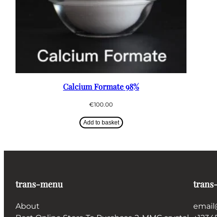
Calcium Formate 98%
€
100.00
Add to basket
trans-menu
trans
About
email