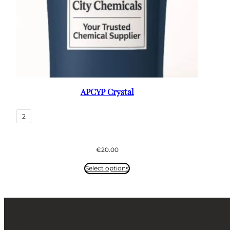
APCYP Crystal
2
€
20.00
Select options