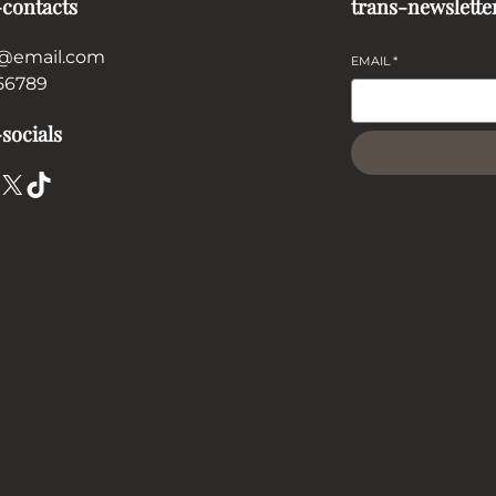
-contacts
trans-newslette
@email.com
EMAIL
*
56789
socials
X
TikTok