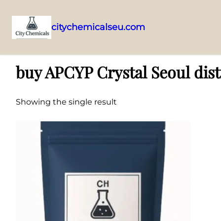
citychemicalseu.com
Skip
Home
/ Products tagged “buy APCYP Crystal Seoul distributor”
to
buy APCYP Crystal Seoul dist
content
Showing the single result