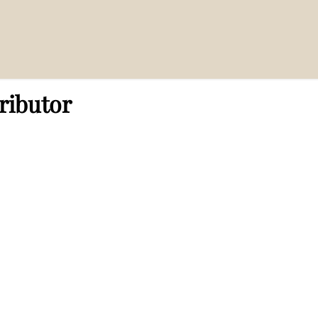
ributor