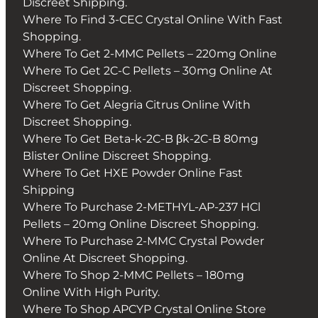
Discreet Shipping.
Where To Find 3-CEC Crystal Online With Fast
Shopping.
Where To Get 2-MMC Pellets – 220mg Online
Where To Get 2C-C Pellets – 30mg Online At
Discreet Shopping.
Where To Get Alegria Citrus Online With
Discreet Shopping.
Where To Get Beta-k-2C-B βk-2C-B 80mg
Blister Online Discreet Shopping.
Where To Get HXE Powder Online Fast
Shipping
Where To Purchase 2-METHYL-AP-237 HCl
Pellets – 20mg Online Discreet Shopping.
Where To Purchase 2-MMC Crystal Powder
Online At Discreet Shopping.
Where To Shop 2-MMC Pellets – 180mg
Online With High Purity.
Where To Shop APCYP Crystal Online Store