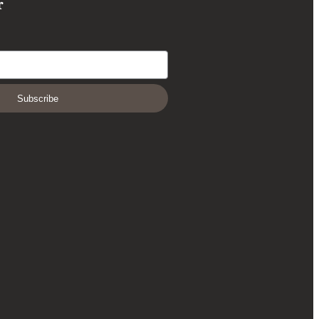
r
Subscribe