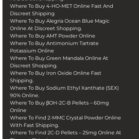
Where To Buy 4-HO-MET Online Fast And
Discreet Shipping
Where To Buy Alegria Ocean Blue Magic
Online At Discreet Shopping.
Where To Buy AMT Powder Online
Where To Buy Antimonium Tartrate
Potassium Online
Where To Buy Green Mandala Online At
Discreet Shopping.
Where To Buy Iron Oxide Online Fast
Shipping.
Where To Buy Sodium Ethyl Xanthate (SEX)
90% Online.
Where To Buy βOH-2C-B Pellets – 60mg
Online
Where To Find 2-MMC Crystal Powder Online
With Fast Shipping.
Where To Find 2C-D Pellets – 25mg Online At