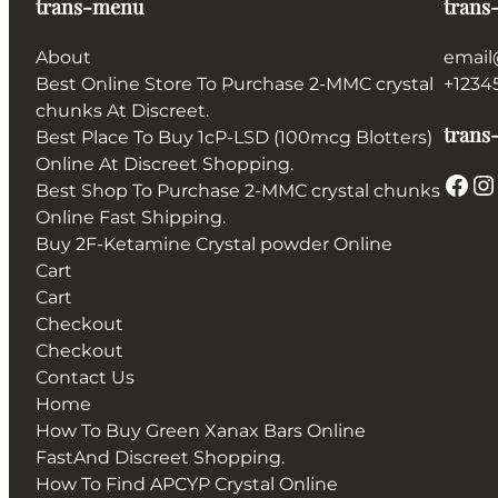
trans-menu
trans
About
email
Best Online Store To Purchase 2-MMC crystal
+1234
chunks At Discreet.
trans-
Best Place To Buy 1cP-LSD (100mcg Blotters)
Online At Discreet Shopping.
Facebook
Instagram
Best Shop To Purchase 2-MMC crystal chunks
Online Fast Shipping.
Buy 2F-Ketamine Crystal powder Online
Cart
Cart
Checkout
Checkout
Contact Us
Home
How To Buy Green Xanax Bars Online
FastAnd Discreet Shopping.
How To Find APCYP Crystal Online