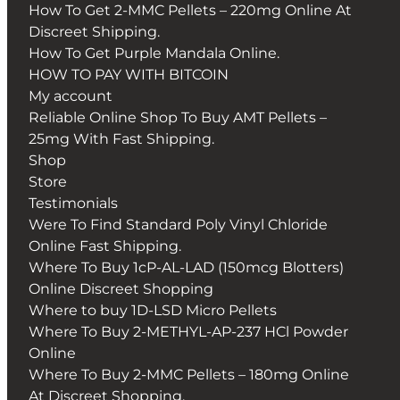
How To Get 2-MMC Pellets – 220mg Online At
Discreet Shipping.
How To Get Purple Mandala Online.
HOW TO PAY WITH BITCOIN
My account
Reliable Online Shop To Buy AMT Pellets –
25mg With Fast Shipping.
Shop
Store
Testimonials
Were To Find Standard Poly Vinyl Chloride
Online Fast Shipping.
Where To Buy 1cP-AL-LAD (150mcg Blotters)
Online Discreet Shopping
Where to buy 1D-LSD Micro Pellets
Where To Buy 2-METHYL-AP-237 HCl Powder
Online
Where To Buy 2-MMC Pellets – 180mg Online
At Discreet Shopping.