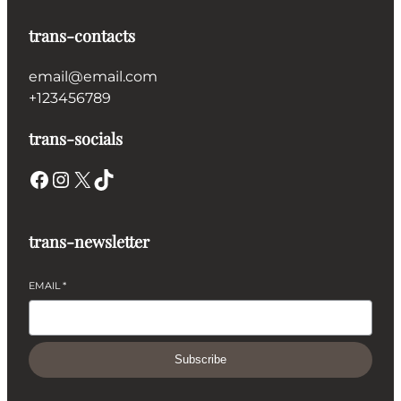
trans-contacts
email@email.com
+123456789
trans-socials
Facebook
Instagram
X
TikTok
trans-newsletter
EMAIL
*
Subscribe