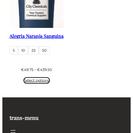
Alegria Naranja Sanguina
5
10
25
50
Price
€
49.75
–
€
439.50
range:
€49.75
Select options
through
€439.50
trans-menu