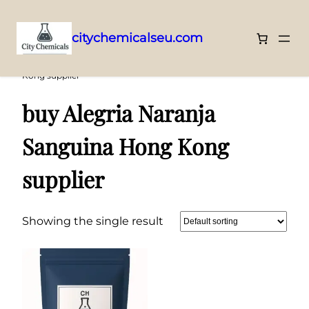
citychemicalseu.com
Skip
Home
/ Products tagged “buy Alegria Naranja Sanguina Hong
Kong supplier”
to
content
buy Alegria Naranja
Sanguina Hong Kong
supplier
Showing the single result