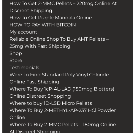
How To Get 2-MMC Pellets – 220mg Online At
Discreet Shipping.
How To Get Purple Mandala Online.
HOW TO PAY WITH BITCOIN
My account
Reliable Online Shop To Buy AMT Pellets –
25mg With Fast Shipping.
Shop
Store
Testimonials
Were To Find Standard Poly Vinyl Chloride
Online Fast Shipping.
Where To Buy 1cP-AL-LAD (150mcg Blotters)
Online Discreet Shopping
Where to buy 1D-LSD Micro Pellets
Where To Buy 2-METHYL-AP-237 HCl Powder
Online
Where To Buy 2-MMC Pellets – 180mg Online
At Discreet Shopping.