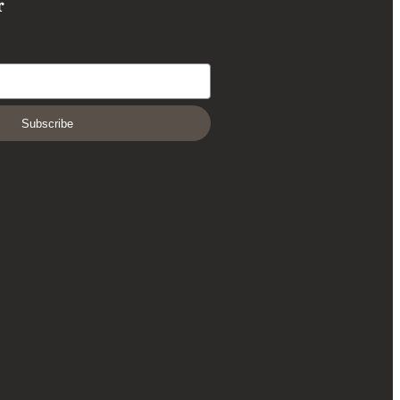
r
Subscribe