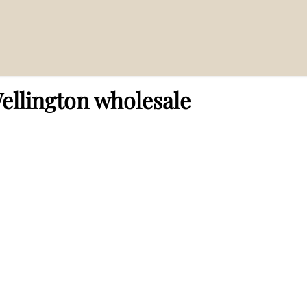
lesale”
ellington wholesale