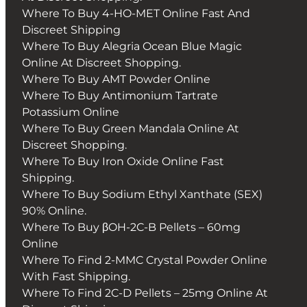
Where To Buy 4-HO-MET Online Fast And
Discreet Shipping
Where To Buy Alegria Ocean Blue Magic
Online At Discreet Shopping.
Where To Buy AMT Powder Online
Where To Buy Antimonium Tartrate
Potassium Online
Where To Buy Green Mandala Online At
Discreet Shopping.
Where To Buy Iron Oxide Online Fast
Shipping.
Where To Buy Sodium Ethyl Xanthate (SEX)
90% Online.
Where To Buy βOH-2C-B Pellets – 60mg
Online
Where To Find 2-MMC Crystal Powder Online
With Fast Shipping.
Where To Find 2C-D Pellets – 25mg Online At