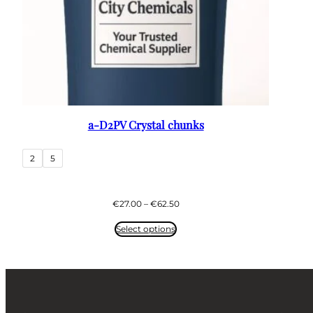
a-D2PV Crystal chunks
2
5
Price
€
27.00
–
€
62.50
range:
€27.00
Select options
through
€62.50