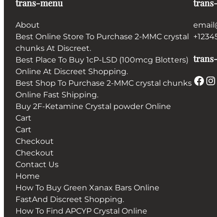
trans-menu
trans
About
email
Best Online Store To Purchase 2-MMC crystal
+1234
chunks At Discreet.
trans-
Best Place To Buy 1cP-LSD (100mcg Blotters)
Online At Discreet Shopping.
Facebook
Instagram
Best Shop To Purchase 2-MMC crystal chunks
Online Fast Shipping.
Buy 2F-Ketamine Crystal powder Online
Cart
Cart
Checkout
Checkout
Contact Us
Home
How To Buy Green Xanax Bars Online
FastAnd Discreet Shopping.
How To Find APCYP Crystal Online