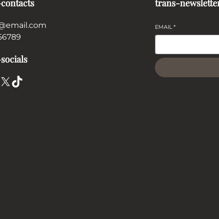
-contacts
trans-newslette
@email.com
EMAIL
*
56789
socials
X
TikTok