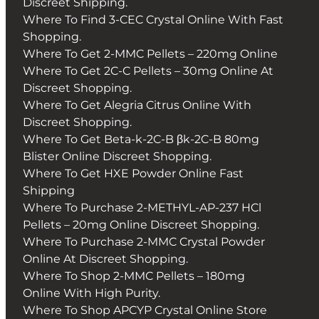
Discreet Shipping.
Where To Find 3-CEC Crystal Online With Fast
Shopping.
Where To Get 2-MMC Pellets – 220mg Online
Where To Get 2C-C Pellets – 30mg Online At
Discreet Shopping.
Where To Get Alegria Citrus Online With
Discreet Shopping.
Where To Get Beta-k-2C-B βk-2C-B 80mg
Blister Online Discreet Shopping.
Where To Get HXE Powder Online Fast
Shipping
Where To Purchase 2-METHYL-AP-237 HCl
Pellets – 20mg Online Discreet Shopping.
Where To Purchase 2-MMC Crystal Powder
Online At Discreet Shopping.
Where To Shop 2-MMC Pellets – 180mg
Online With High Purity.
Where To Shop APCYP Crystal Online Store