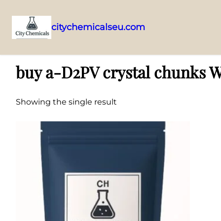
citychemicalseu.com
Skip
Home
/ Products tagged “buy a-D2PV crystal chunks Wellington who
to
buy a-D2PV crystal chunks W
content
Showing the single result