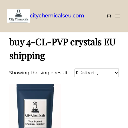
citychemicalseu.com
Skip
Home
/ Products tagged “buy 4-CL-PVP crystals EU shipping”
to
buy 4-CL-PVP crystals EU
content
shipping
Showing the single result