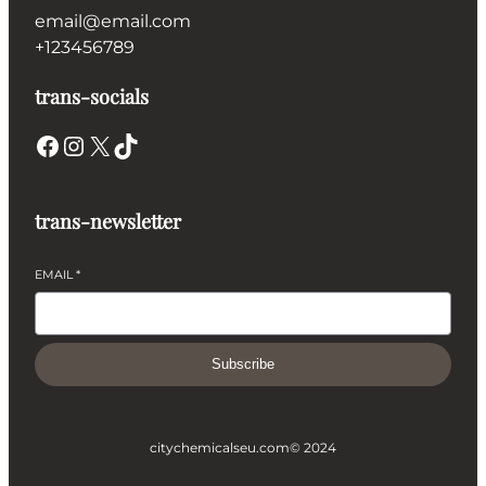
email@email.com
+123456789
trans-socials
Facebook
Instagram
X
TikTok
trans-newsletter
EMAIL
*
Subscribe
citychemicalseu.com
© 2024