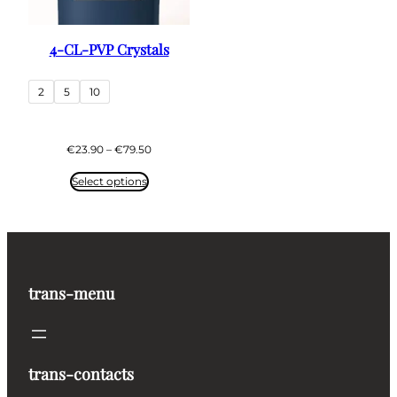
4-CL-PVP Crystals
2
5
10
Price
€
23.90
–
€
79.50
range:
€23.90
Select options
through
€79.50
trans-menu
trans-contacts