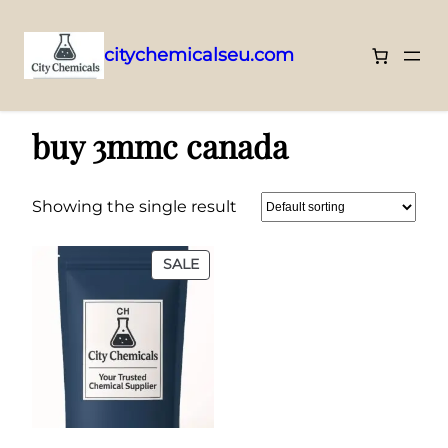
citychemicalseu.com
Skip
Home
/ Products tagged “buy 3mmc canada”
to
buy 3mmc canada
content
Showing the single result
PRODUCT
SALE
ON
SALE