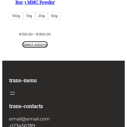
Buy 3 MMC Powder
100g
10g
20g
50g
Price
€
150.00
–
€
900.00
range:
€150.00
Select options
through
€900.00
trans-menu
trans-contacts
email@email.com
+123456789