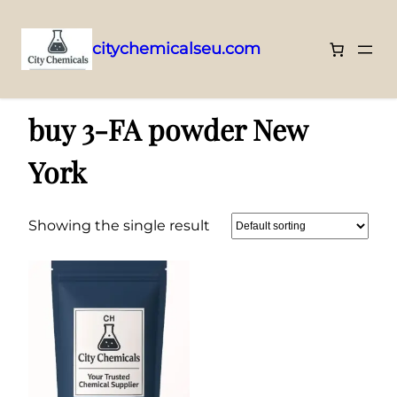
citychemicalseu.com
Skip
Home
/ Products tagged “buy 3-FA powder New York”
to
buy 3-FA powder New
content
York
Showing the single result