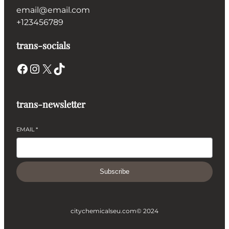
email@email.com
+123456789
trans-socials
Facebook
Instagram
X
TikTok
trans-newsletter
EMAIL
*
Subscribe
citychemicalseu.com
© 2024