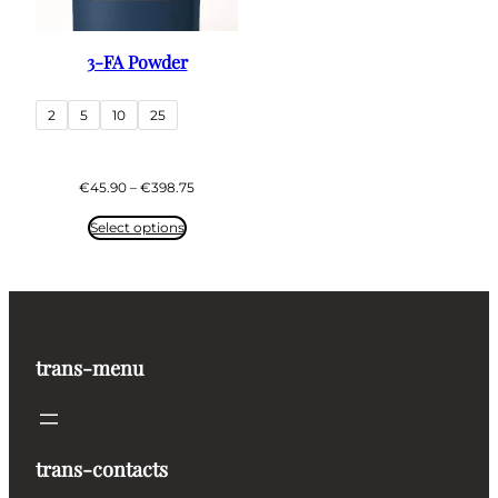
3-FA Powder
2
5
10
25
Price
€
45.90
–
€
398.75
range:
€45.90
Select options
through
€398.75
trans-menu
trans-contacts