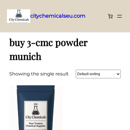
citychemicalseu.com
Skip
Home
/ Products tagged “buy 3-cmc powder munich”
to
buy 3-cmc powder
content
munich
Showing the single result