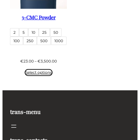
3-CMC Powder
2
5
10
25
50
100
250
500
1000
Price
€
23.00
–
€
3,500.00
range:
€23.00
Select options
through
€3,500.00
trans-menu