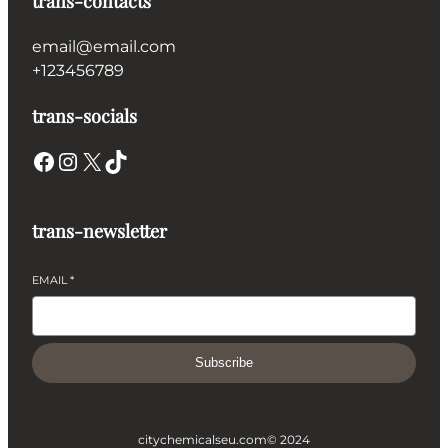
trans-contacts
email@email.com
+123456789
trans-socials
Facebook
Instagram
X
TikTok
trans-newsletter
EMAIL
*
Subscribe
citychemicalseu.com
© 2024