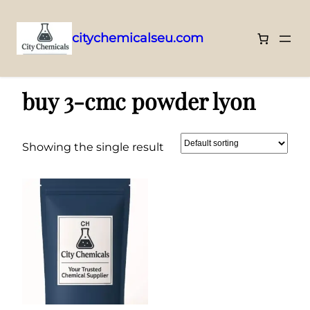
citychemicalseu.com
Skip
Home
/ Products tagged “buy 3-cmc powder lyon”
to
buy 3-cmc powder lyon
content
Showing the single result