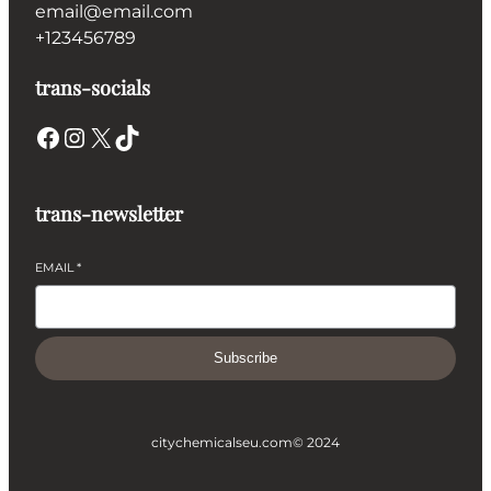
email@email.com
+123456789
trans-socials
Facebook
Instagram
X
TikTok
trans-newsletter
EMAIL
*
Subscribe
citychemicalseu.com
© 2024