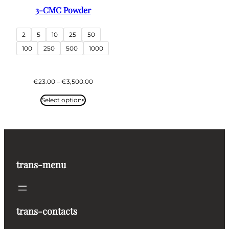
3-CMC Powder
2
5
10
25
50
100
250
500
1000
Price
€
23.00
–
€
3,500.00
range:
€23.00
Select options
through
€3,500.00
trans-menu
trans-contacts