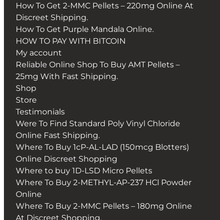
How To Get 2-MMC Pellets – 220mg Online At
Discreet Shipping.
How To Get Purple Mandala Online.
HOW TO PAY WITH BITCOIN
My account
Reliable Online Shop To Buy AMT Pellets –
25mg With Fast Shipping.
Shop
Store
Testimonials
Were To Find Standard Poly Vinyl Chloride
Online Fast Shipping.
Where To Buy 1cP-AL-LAD (150mcg Blotters)
Online Discreet Shopping
Where to buy 1D-LSD Micro Pellets
Where To Buy 2-METHYL-AP-237 HCl Powder
Online
Where To Buy 2-MMC Pellets – 180mg Online
At Discreet Shopping.