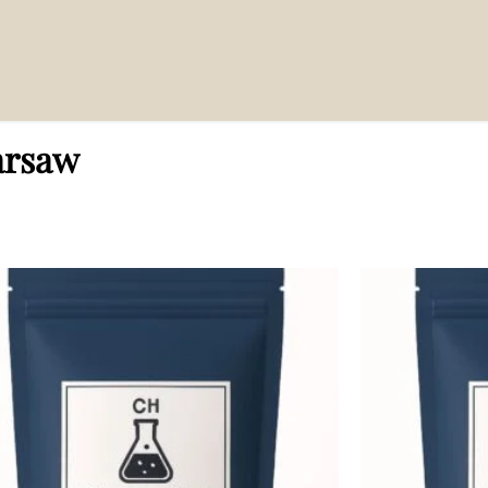
arsaw