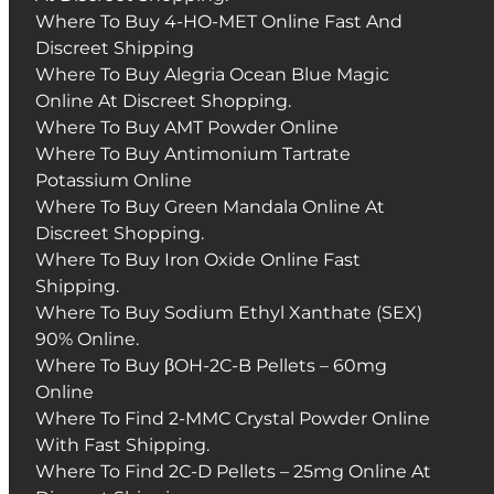
Where To Buy 4-HO-MET Online Fast And
Discreet Shipping
Where To Buy Alegria Ocean Blue Magic
Online At Discreet Shopping.
Where To Buy AMT Powder Online
Where To Buy Antimonium Tartrate
Potassium Online
Where To Buy Green Mandala Online At
Discreet Shopping.
Where To Buy Iron Oxide Online Fast
Shipping.
Where To Buy Sodium Ethyl Xanthate (SEX)
90% Online.
Where To Buy βOH-2C-B Pellets – 60mg
Online
Where To Find 2-MMC Crystal Powder Online
With Fast Shipping.
Where To Find 2C-D Pellets – 25mg Online At