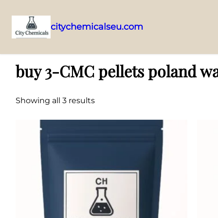
citychemicalseu.com
Skip
Home
/ Products tagged “buy 3-CMC pellets poland warsaw”
to
buy 3-CMC pellets poland w
content
Showing all 3 results