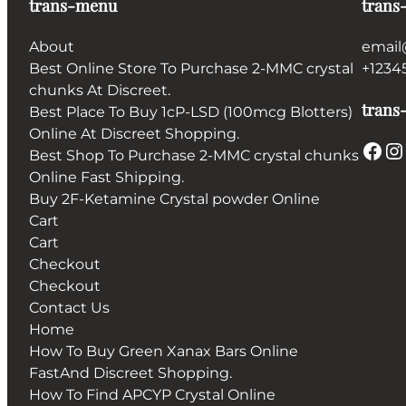
trans-menu
trans
About
email
Best Online Store To Purchase 2-MMC crystal
+1234
chunks At Discreet.
trans-
Best Place To Buy 1cP-LSD (100mcg Blotters)
Online At Discreet Shopping.
Facebook
Instagram
Best Shop To Purchase 2-MMC crystal chunks
Online Fast Shipping.
Buy 2F-Ketamine Crystal powder Online
Cart
Cart
Checkout
Checkout
Contact Us
Home
How To Buy Green Xanax Bars Online
FastAnd Discreet Shopping.
How To Find APCYP Crystal Online