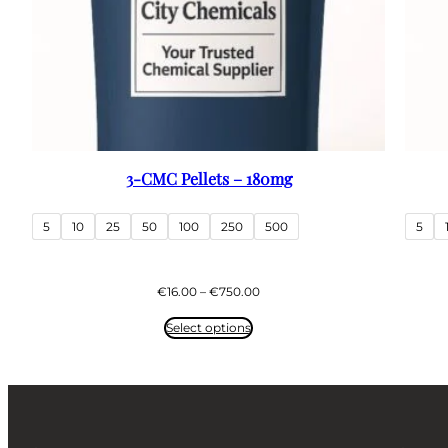
3-CMC Pellets – 180mg
5
10
25
50
100
250
500
5
Price
€
16.00
–
€
750.00
range:
€16.00
Select options
through
€750.00