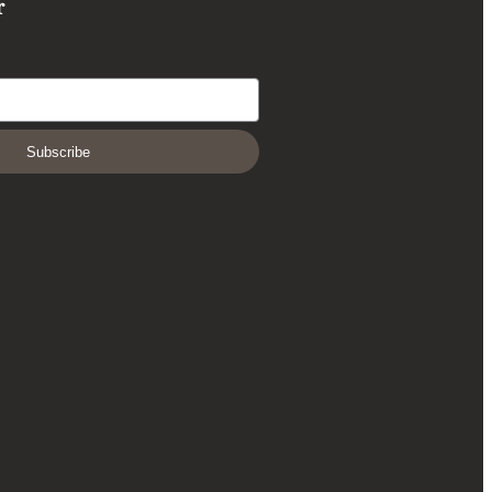
r
Subscribe