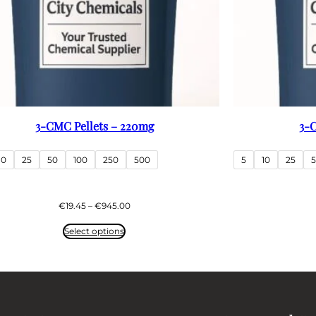
3-CMC Pellets – 220mg
3-C
10
25
50
100
250
500
5
10
25
Price
€
19.45
–
€
945.00
range:
€19.45
Select options
through
€945.00