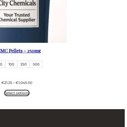
MC Pellets – 250mg
50
100
250
500
Price
€
21.25
–
€
1,045.00
range:
€21.25
Select options
through
€1,045.00