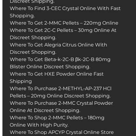
Discreet Shipping.
Where To Find 3-CEC Crystal Online With Fast
Shopping.
Where To Get 2-MMC Pellets – 220mg Online
Where To Get 2C-C Pellets – 30mg Online At
Discreet Shopping.
Where To Get Alegria Citrus Online With
Discreet Shopping.
Where To Get Beta-k-2C-B βk-2C-B 80mg
Blister Online Discreet Shopping.
Where To Get HXE Powder Online Fast
Shipping
Where To Purchase 2-METHYL-AP-237 HCl
Pellets – 20mg Online Discreet Shopping.
Where To Purchase 2-MMC Crystal Powder
Online At Discreet Shopping.
Where To Shop 2-MMC Pellets – 180mg
Online With High Purity.
Where To Shop APCYP Crystal Online Store