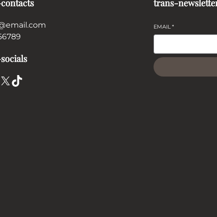
-contacts
trans-newslette
@email.com
EMAIL
*
56789
socials
X
TikTok