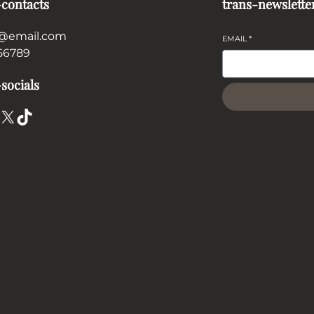
-contacts
trans-newslette
@email.com
EMAIL
*
56789
socials
X
TikTok