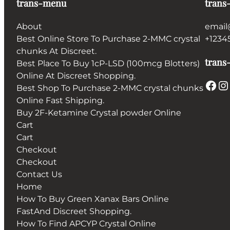
trans-menu
trans
About
email
Best Online Store To Purchase 2-MMC crystal
+1234
chunks At Discreet.
trans-
Best Place To Buy 1cP-LSD (100mcg Blotters)
Online At Discreet Shopping.
Facebook
Instagram
Best Shop To Purchase 2-MMC crystal chunks
Online Fast Shipping.
Buy 2F-Ketamine Crystal powder Online
Cart
Cart
Checkout
Checkout
Contact Us
Home
How To Buy Green Xanax Bars Online
FastAnd Discreet Shopping.
How To Find APCYP Crystal Online