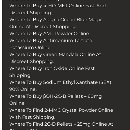
Where To Buy 4-HO-MET Online Fast And
Discreet Shipping
Where To Buy Alegria Ocean Blue Magic
Online At Discreet Shopping.
Where To Buy AMT Powder Online
Where To Buy Antimonium Tartrate
Potassium Online
Where To Buy Green Mandala Online At
Discreet Shopping.
Where To Buy Iron Oxide Online Fast
Shipping.
Where To Buy Sodium Ethyl Xanthate (SEX)
90% Online.
Where To Buy βOH-2C-B Pellets – 60mg
Online
Where To Find 2-MMC Crystal Powder Online
With Fast Shipping.
Where To Find 2C-D Pellets – 25mg Online At