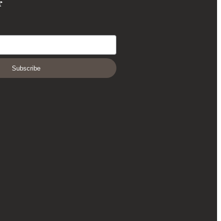
r
Subscribe