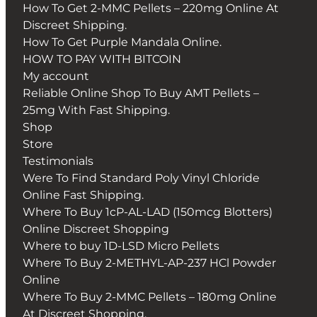
How To Get 2-MMC Pellets – 220mg Online At
Discreet Shipping.
How To Get Purple Mandala Online.
HOW TO PAY WITH BITCOIN
My account
Reliable Online Shop To Buy AMT Pellets –
25mg With Fast Shipping.
Shop
Store
Testimonials
Were To Find Standard Poly Vinyl Chloride
Online Fast Shipping.
Where To Buy 1cP-AL-LAD (150mcg Blotters)
Online Discreet Shopping
Where to buy 1D-LSD Micro Pellets
Where To Buy 2-METHYL-AP-237 HCl Powder
Online
Where To Buy 2-MMC Pellets – 180mg Online
At Discreet Shopping.