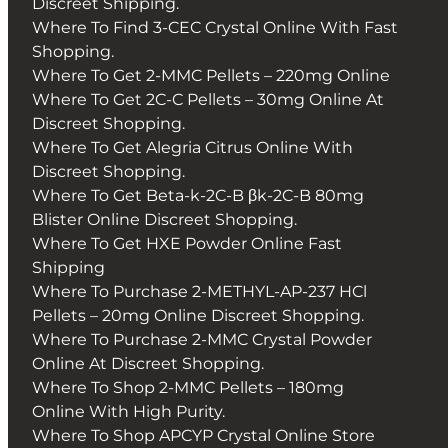
Discreet Shipping.
Where To Find 3-CEC Crystal Online With Fast
Shopping.
Where To Get 2-MMC Pellets – 220mg Online
Where To Get 2C-C Pellets – 30mg Online At
Discreet Shopping.
Where To Get Alegria Citrus Online With
Discreet Shopping.
Where To Get Beta-k-2C-B βk-2C-B 80mg
Blister Online Discreet Shopping.
Where To Get HXE Powder Online Fast
Shipping
Where To Purchase 2-METHYL-AP-237 HCl
Pellets – 20mg Online Discreet Shopping.
Where To Purchase 2-MMC Crystal Powder
Online At Discreet Shopping.
Where To Shop 2-MMC Pellets – 180mg
Online With High Purity.
Where To Shop APCYP Crystal Online Store