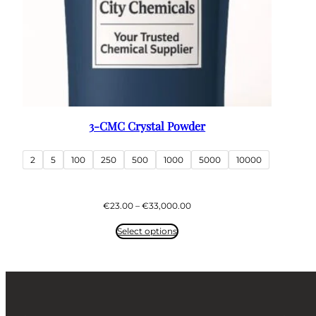
3-CMC Crystal Powder
2
5
100
250
500
1000
5000
10000
Price
€
23.00
–
€
33,000.00
range:
€23.00
Select options
through
€33,000.00