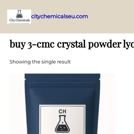
citychemicalseu.com
Skip
Home
/ Products tagged “buy 3-cmc crystal powder lyon”
to
buy 3-cmc crystal powder ly
content
Showing the single result