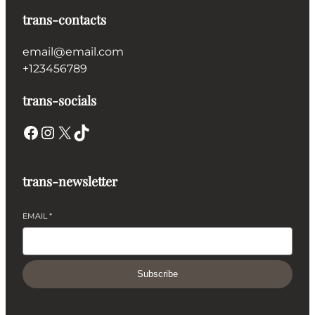
trans-contacts
email@email.com
+123456789
trans-socials
Facebook
Instagram
X
TikTok
trans-newsletter
EMAIL
*
Subscribe