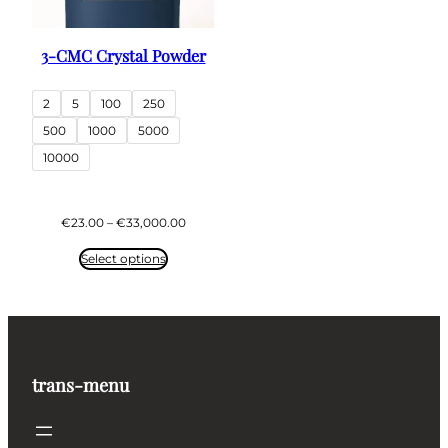
3-CMC Crystal Powder
2
5
100
250
500
1000
5000
10000
Price
€
23.00
–
€
33,000.00
range:
€23.00
Select options
through
€33,000.00
trans-menu