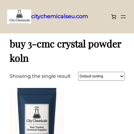
citychemicalseu.com
Skip
Home
/ Products tagged “buy 3-cmc crystal powder koln”
to
buy 3-cmc crystal powder
content
koln
Showing the single result