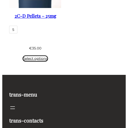
2C-D Pellets – 25mg
5
€
35.00
Select options
trans-menu
trans-contacts