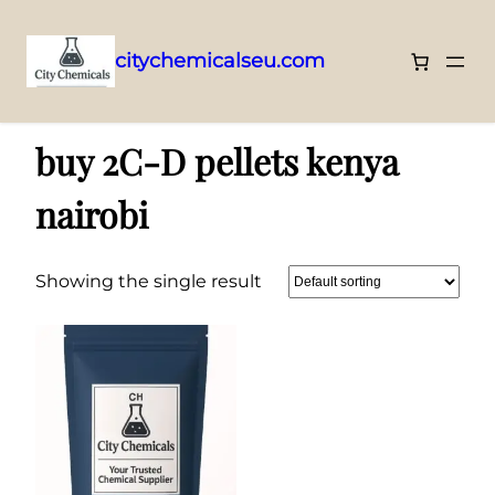
citychemicalseu.com
Skip
Home
/ Products tagged “buy 2C-D pellets kenya nairobi”
to
buy 2C-D pellets kenya
content
nairobi
Showing the single result