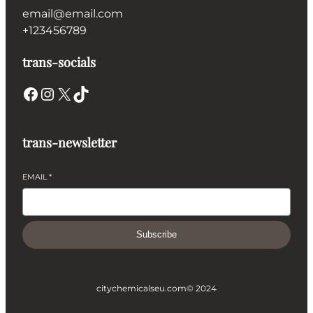
email@email.com
+123456789
trans-socials
Facebook
Instagram
X
TikTok
trans-newsletter
EMAIL
*
Subscribe
citychemicalseu.com
© 2024