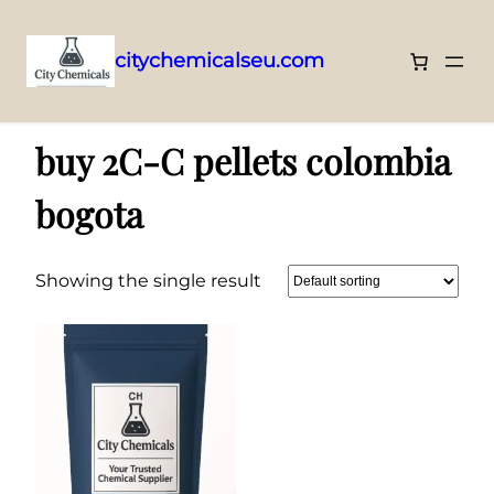
citychemicalseu.com
Skip
Home
/ Products tagged “buy 2C-C pellets colombia bogota”
to
buy 2C-C pellets colombia
content
bogota
Showing the single result