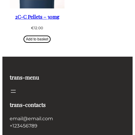
2C-C Pellets – 30mg
€
12.00
Add to basket
trans-menu
trans-contacts
email@email.com
+123456789