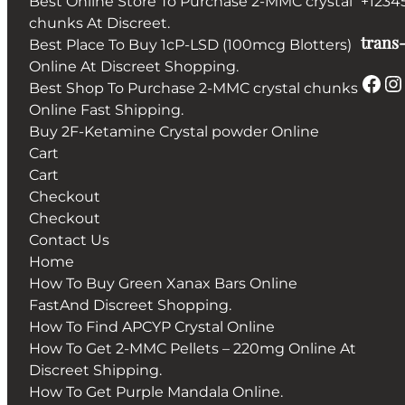
Best Online Store To Purchase 2-MMC crystal
+1234
chunks At Discreet.
trans-
Best Place To Buy 1cP-LSD (100mcg Blotters)
Online At Discreet Shopping.
Facebook
Instagram
Best Shop To Purchase 2-MMC crystal chunks
Online Fast Shipping.
Buy 2F-Ketamine Crystal powder Online
Cart
Cart
Checkout
Checkout
Contact Us
Home
How To Buy Green Xanax Bars Online
FastAnd Discreet Shopping.
How To Find APCYP Crystal Online
How To Get 2-MMC Pellets – 220mg Online At
Discreet Shipping.
How To Get Purple Mandala Online.