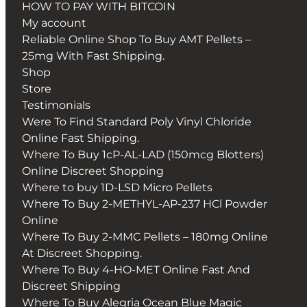
HOW TO PAY WITH BITCOIN
My account
Reliable Online Shop To Buy AMT Pellets –
25mg With Fast Shipping.
Shop
Store
Testimonials
Were To Find Standard Poly Vinyl Chloride
Online Fast Shipping.
Where To Buy 1cP-AL-LAD (150mcg Blotters)
Online Discreet Shopping
Where to buy 1D-LSD Micro Pellets
Where To Buy 2-METHYL-AP-237 HCl Powder
Online
Where To Buy 2-MMC Pellets – 180mg Online
At Discreet Shopping.
Where To Buy 4-HO-MET Online Fast And
Discreet Shipping
Where To Buy Alegria Ocean Blue Magic