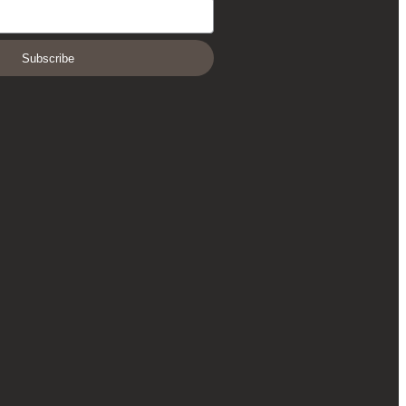
Subscribe