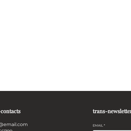
-contacts
trans-newslette
@email.com
EMAIL
*