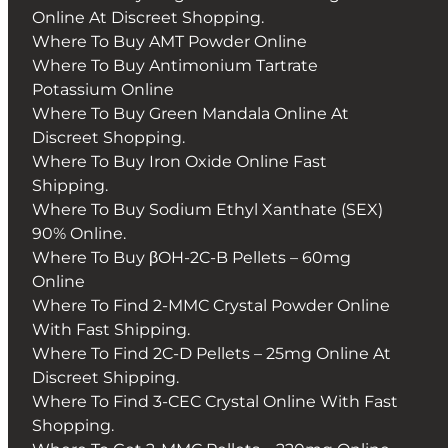
Online At Discreet Shopping.
Where To Buy AMT Powder Online
Where To Buy Antimonium Tartrate
Potassium Online
Where To Buy Green Mandala Online At
Discreet Shopping.
Where To Buy Iron Oxide Online Fast
Shipping.
Where To Buy Sodium Ethyl Xanthate (SEX)
90% Online.
Where To Buy βOH-2C-B Pellets – 60mg
Online
Where To Find 2-MMC Crystal Powder Online
With Fast Shipping.
Where To Find 2C-D Pellets – 25mg Online At
Discreet Shipping.
Where To Find 3-CEC Crystal Online With Fast
Shopping.