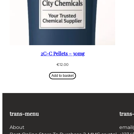
2C-C Pellets – 30mg
€
12.00
Add to basket
trans-menu
trans
About
email