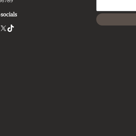
56789
socials
X
TikTok