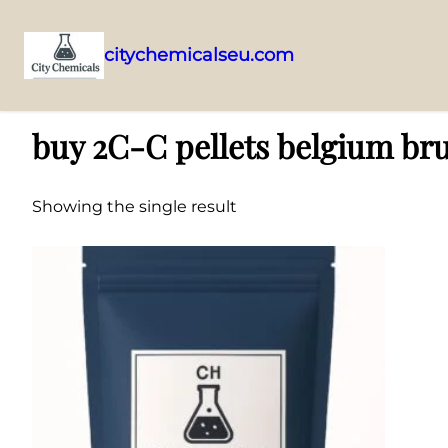
citychemicalseu.com
Skip
Home
/ Products tagged “buy 2C-C pellets belgium brussels”
to
buy 2C-C pellets belgium bru
content
Showing the single result