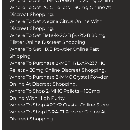
Where To Get 2-MMC Pellets – 220mg Online
Where To Get 2C-C Pellets – 30mg Online At
Discreet Shopping.
Where To Get Alegria Citrus Online With
Discreet Shopping.
Where To Get Beta-k-2C-B βk-2C-B 80mg
Blister Online Discreet Shopping.
Where To Get HXE Powder Online Fast
Shipping
Where To Purchase 2-METHYL-AP-237 HCl
Pellets – 20mg Online Discreet Shopping.
Where To Purchase 2-MMC Crystal Powder
Online At Discreet Shopping.
Where To Shop 2-MMC Pellets – 180mg
Online With High Purity.
Where To Shop APCYP Crystal Online Store
Where To Shop IDRA-21 Powder Online At
Discreet Shopping.