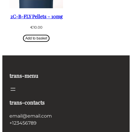
2C-B-FLY Pellets – 10mg
€
10.00
Add to basket
trans-menu
trans-contacts
email@email.com
+123456789