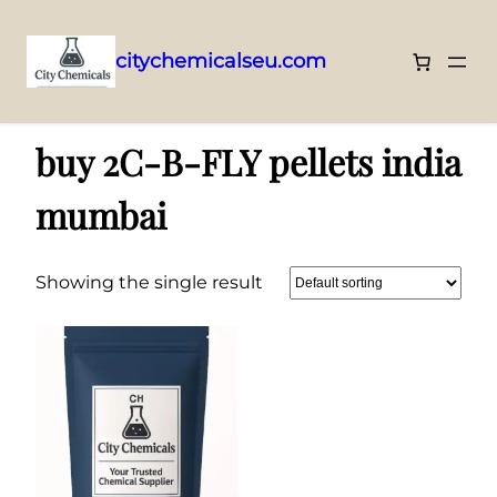
citychemicalseu.com
Skip
Home
/ Products tagged “buy 2C-B-FLY pellets india mumbai”
to
buy 2C-B-FLY pellets india
content
mumbai
Showing the single result