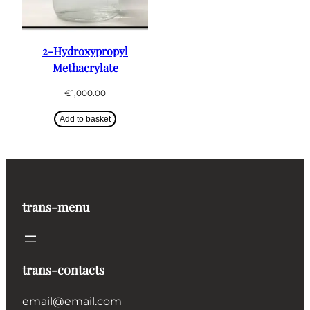
2-Hydroxypropyl
Methacrylate
€
1,000.00
Add to basket
trans-menu
trans-contacts
email@email.com