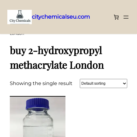
citychemicalseu.com
Skip
Home
/ Products tagged “buy 2-hydroxypropyl methacrylate
London”
to
content
buy 2-hydroxypropyl
methacrylate London
Showing the single result