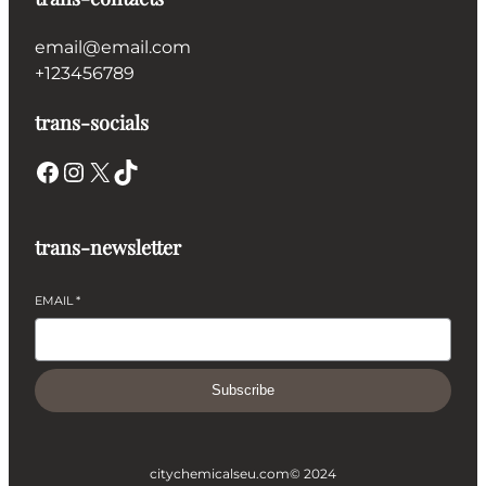
email@email.com
+123456789
trans-socials
Facebook
Instagram
X
TikTok
trans-newsletter
EMAIL
*
Subscribe
citychemicalseu.com
© 2024