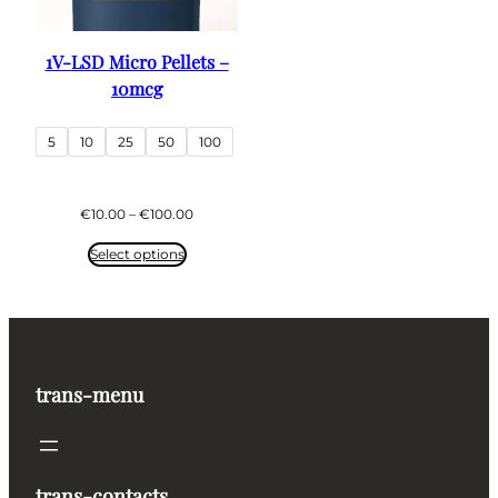
1V-LSD Micro Pellets –
10mcg
5
10
25
50
100
Price
€
10.00
–
€
100.00
range:
€10.00
Select options
through
€100.00
trans-menu
trans-contacts