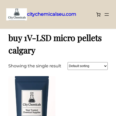
citychemicalseu.com
Skip
Home
/ Products tagged “buy 1V-LSD micro pellets calgary”
to
buy 1V-LSD micro pellets
content
calgary
Showing the single result